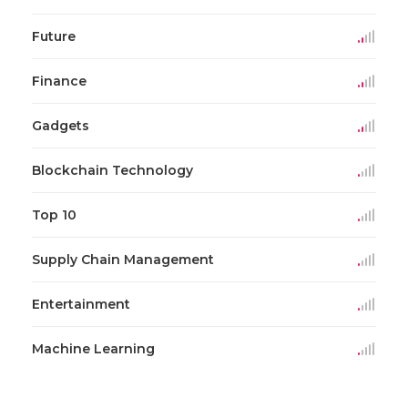
Future
Finance
Gadgets
Blockchain Technology
Top 10
Supply Chain Management
Entertainment
Machine Learning