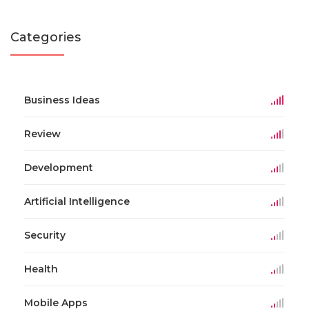
Categories
Business Ideas
Review
Development
Artificial Intelligence
Security
Health
Mobile Apps