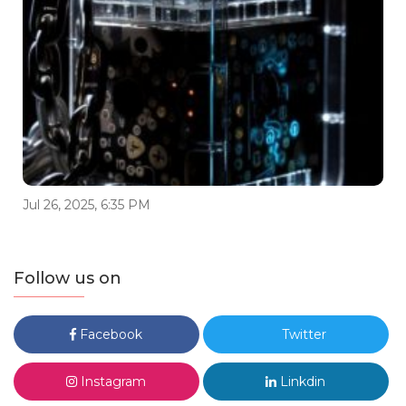
Jul 26, 2025, 6:35 PM
Follow us on
Facebook
Twitter
Instagram
Linkdin