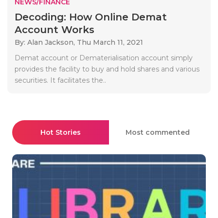
NEWS/FINANCE
Decoding: How Online Demat
Account Works
By: Alan Jackson,
Thu March 11, 2021
Demat account or Dematerialisation account simply
provides the facility to buy and hold shares and various
securities. It facilitates the..
Hot Stories
Most commented