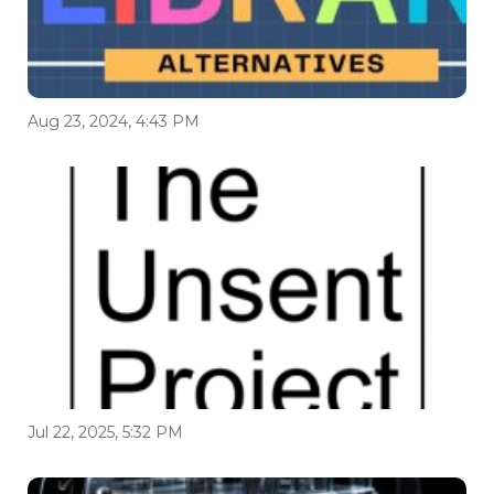
Aug 23, 2024, 4:43 PM
Jul 22, 2025, 5:32 PM