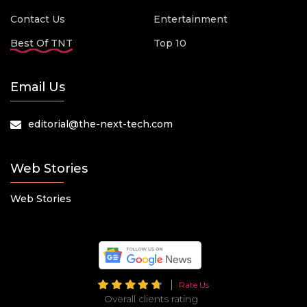
Contact Us
Entertainment
Best Of TNT
Top 10
Email Us
editorial@the-next-tech.com
Web Stories
Web Stories
Rate Us
Overall clients rating