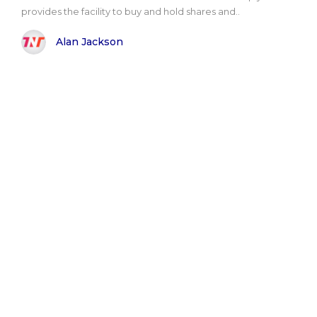
provides the facility to buy and hold shares and..
Alan Jackson