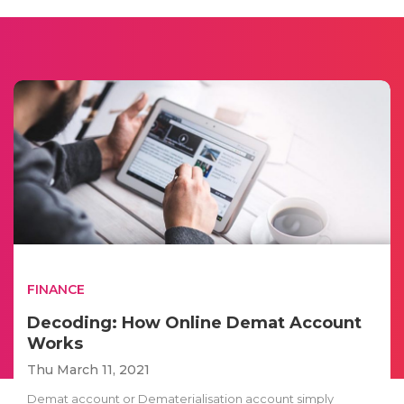
FINANCE
Decoding: How Online Demat Account
Works
Thu March 11, 2021
Demat account or Dematerialisation account simply