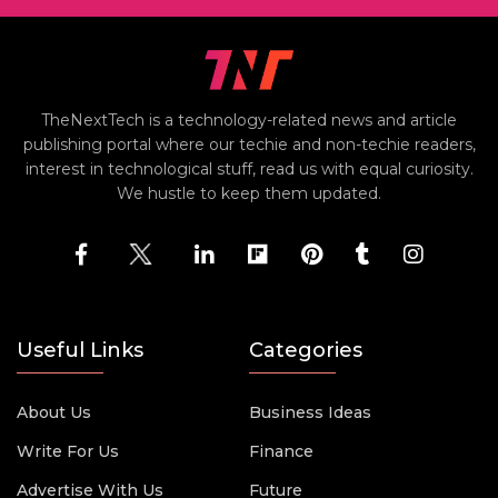
TheNextTech is a technology-related news and article
publishing portal where our techie and non-techie readers,
interest in technological stuff, read us with equal curiosity.
We hustle to keep them updated.
Useful Links
Categories
About Us
Business Ideas
Write For Us
Finance
Advertise With Us
Future