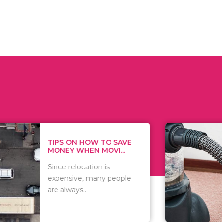
 ON HOW TO SAVE
WHAT TO 
Y WHEN MOVI...
WHEN YOU 
relocation is
There are 
sive, many people
of vacuums
ways..
including..