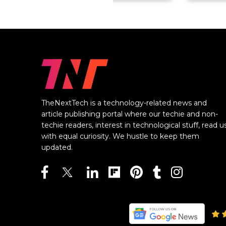
TheNextTech is a technology-related news and
article publishing portal where our techie and non-
techie readers, interest in technological stuff, read u
with equal curiosity. We hustle to keep them
updated.