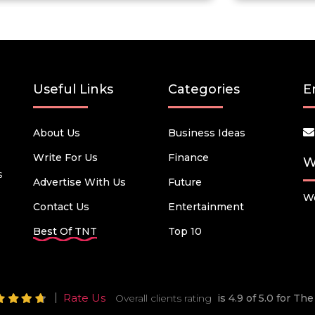
Useful Links
Categories
E
About Us
Business Ideas
Write For Us
Finance
W
s
Advertise With Us
Future
We
Contact Us
Entertainment
Best Of TNT
Top 10
Rate Us
Overall clients rating
is 4.9 of 5.0 for T