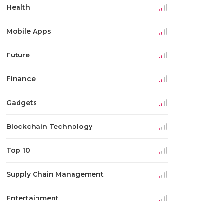
Health
Mobile Apps
Future
Finance
Gadgets
Blockchain Technology
Top 10
Supply Chain Management
Entertainment