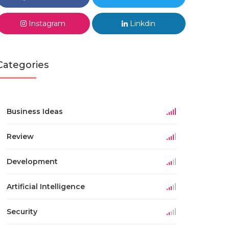
Instagram
Linkdin
Categories
Business Ideas
Review
Development
Artificial Intelligence
Security