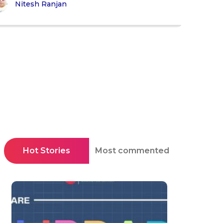
Nitesh Ranjan
Hot Stories
Most commented