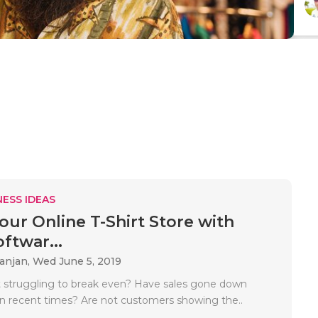
ESS IDEAS
our Online T-Shirt Store with
ftwar...
Ranjan,
Wed June 5, 2019
irt struggling to break even? Have sales gone down
 in recent times? Are not customers showing the..