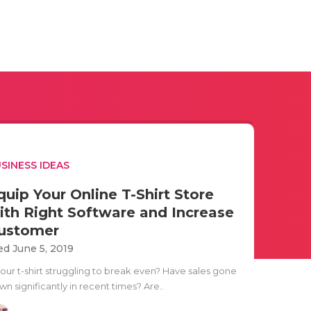
SINESS IDEAS
quip Your Online T-Shirt Store
ith Right Software and Increase
ustomer
d June 5, 2019
your t-shirt struggling to break even? Have sales gone
n significantly in recent times? Are..