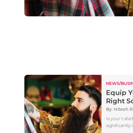
NEWS/BUSIN
Equip Y
Right So
By: Nitesh 
Is your t-sh
significantly