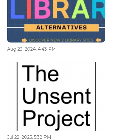
Aug 23, 2024, 4:43 PM
Jul 22, 2025, 5:32 PM