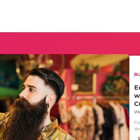
BU
E
w
C
We
Is 
dow