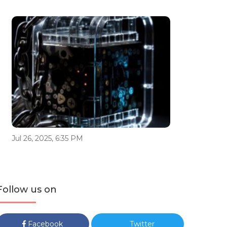
Jul 26, 2025, 6:35 PM
Follow us on
Facebook
Twitter