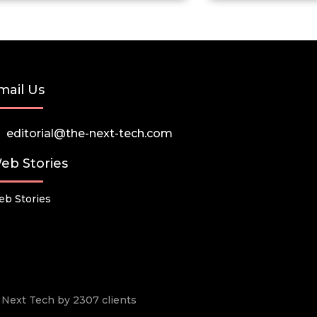
mail Us
editorial@the-next-tech.com
eb Stories
b Stories
he Next Tech by 2307 clients