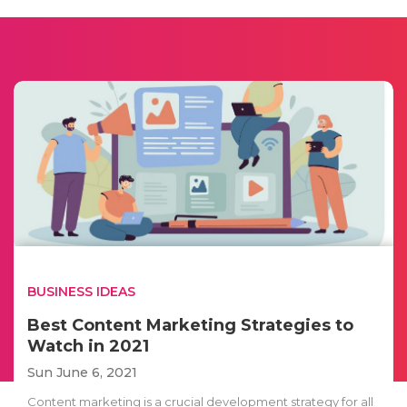
BUSINESS IDEAS
Best Content Marketing Strategies to
Watch in 2021
Sun June 6, 2021
Content marketing is a crucial development strategy for all