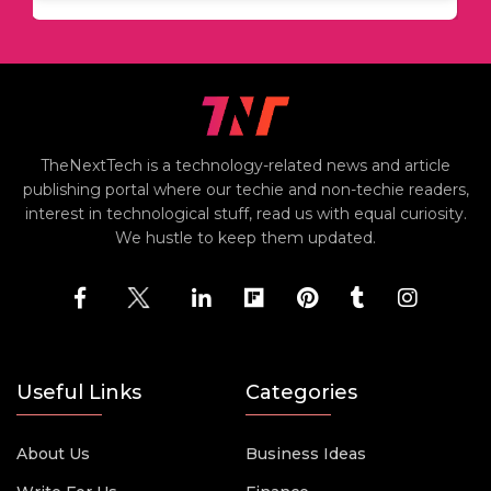
TheNextTech is a technology-related news and article
publishing portal where our techie and non-techie readers,
interest in technological stuff, read us with equal curiosity.
We hustle to keep them updated.
Useful Links
Categories
About Us
Business Ideas