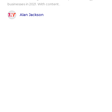
businesses in 2021. With content..
Alan Jackson