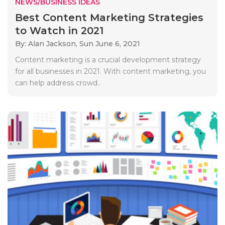
NEWS/BUSINESS IDEAS
Best Content Marketing Strategies
to Watch in 2021
By: Alan Jackson,
Sun June 6, 2021
Content marketing is a crucial development strategy
for all businesses in 2021. With content marketing, you
can help address crowd..