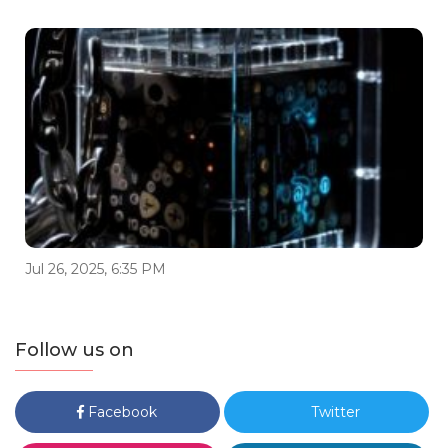
Jul 26, 2025, 6:35 PM
Follow us on
Facebook
Twitter