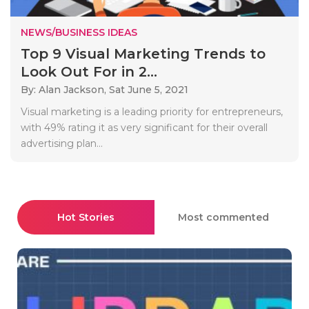
NEWS/BUSINESS IDEAS
Top 9 Visual Marketing Trends to
Look Out For in 2...
By: Alan Jackson,
Sat June 5, 2021
Visual marketing is a leading priority for entrepreneurs,
with 49% rating it as very significant for their overall
advertising plan...
Hot Stories
Most commented