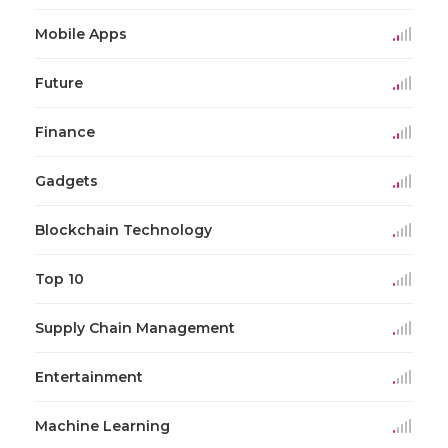
Mobile Apps
Future
Finance
Gadgets
Blockchain Technology
Top 10
Supply Chain Management
Entertainment
Machine Learning