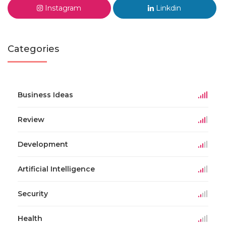
Instagram
Linkdin
Categories
Business Ideas
Review
Development
Artificial Intelligence
Security
Health