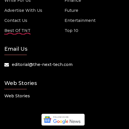
Write For Us
Finance
Advertise With Us
Future
Contact Us
Entertainment
Best Of TNT
Top 10
Email Us
editorial@the-next-tech.com
Web Stories
Web Stories