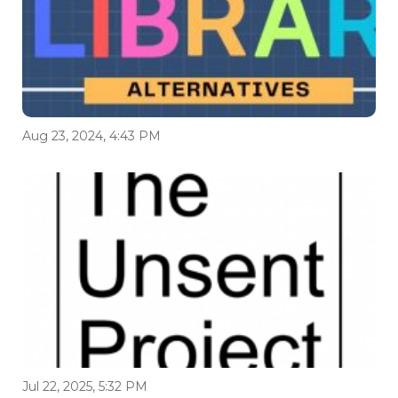
Aug 23, 2024, 4:43 PM
Jul 22, 2025, 5:32 PM