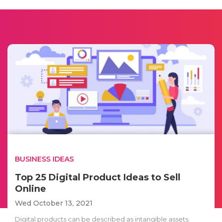
BUSINESS IDEAS
Top 25 Digital Product Ideas to Sell
Online
Wed October 13, 2021
Digital products can be described as intangible assets.