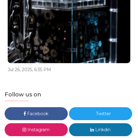
Jul 26, 2025, 6:35 PM
Follow us on
Facebook
Twitter
Instagram
Linkdin