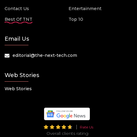
Contact Us
Entertainment
Best Of TNT
Top 10
Email Us
editorial@the-next-tech.com
Web Stories
Web Stories
Rate Us
Overall clients rating