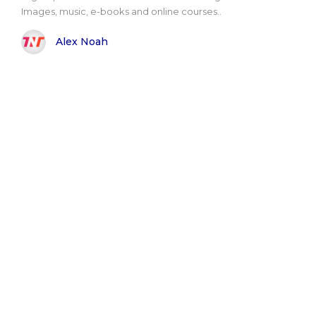
Images, music, e-books and online courses..
Alex Noah