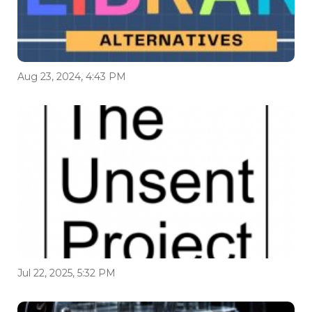
Aug 23, 2024, 4:43 PM
Jul 22, 2025, 5:32 PM