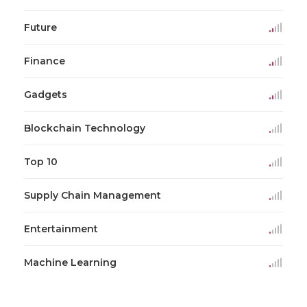
Future
Finance
Gadgets
Blockchain Technology
Top 10
Supply Chain Management
Entertainment
Machine Learning