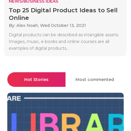
NEWS/BUSINESS IDEAS
Top 25 Digital Product Ideas to Sell
Online
By: Alex Noah,
Wed October 13, 2021
Digital products can be described as intangible assets.
Images, music, e-books and online courses are all
examples of digital products...
Hot Stories
Most commented