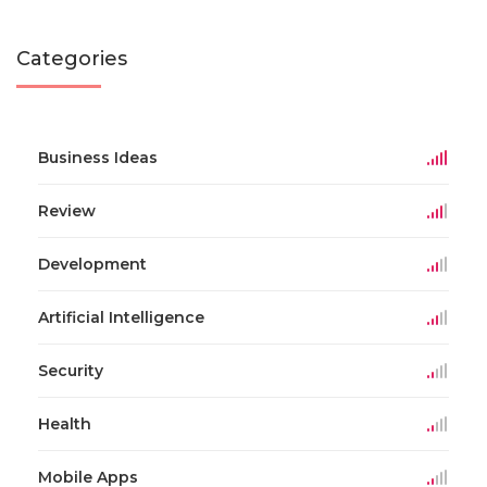
Categories
Business Ideas
Review
Development
Artificial Intelligence
Security
Health
Mobile Apps