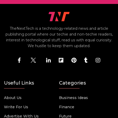
TheNextTech is a technology-related news and article
publishing portal where our techie and non-techie readers,
interest in technological stuff, read us with equal curiosity.
We hustle to keep them updated.
Useful Links
Categories
About Us
Business Ideas
Write For Us
Finance
Advertise With Us
Future