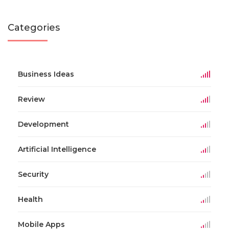
Categories
Business Ideas
Review
Development
Artificial Intelligence
Security
Health
Mobile Apps