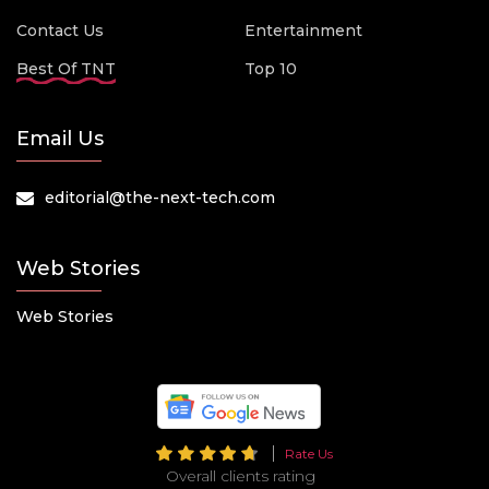
Contact Us
Entertainment
Best Of TNT
Top 10
Email Us
editorial@the-next-tech.com
Web Stories
Web Stories
Rate Us
Overall clients rating