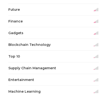
Future
Finance
Gadgets
Blockchain Technology
Top 10
Supply Chain Management
Entertainment
Machine Learning