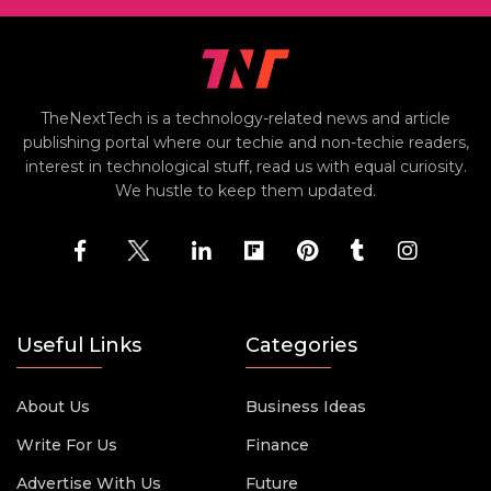
TheNextTech is a technology-related news and article
publishing portal where our techie and non-techie readers,
interest in technological stuff, read us with equal curiosity.
We hustle to keep them updated.
Useful Links
Categories
About Us
Business Ideas
Write For Us
Finance
Advertise With Us
Future