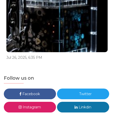
Jul 26, 2025, 6:35 PM
Follow us on
Facebook
Twitter
Instagram
Linkdin