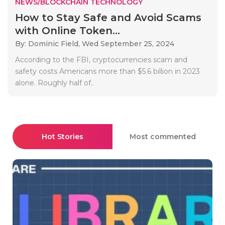
NEWS/BLOCKCHAIN TECHNOLOGY
How to Stay Safe and Avoid Scams
with Online Token...
By: Dominic Field,
Wed September 25, 2024
According to the FBI, cryptocurrencies scam and
safety costs Americans more than $5.6 billion in 2023
alone. Roughly half of..
Hot Stories
Most commented