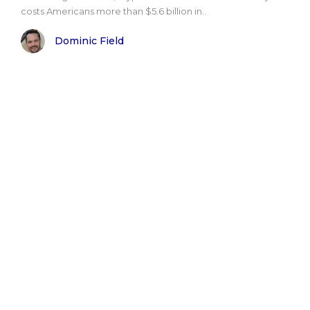
costs Americans more than $5.6 billion in..
Dominic Field