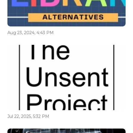
Aug 23, 2024, 4:43 PM
Jul 22, 2025, 5:32 PM