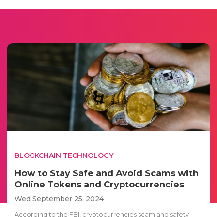
BLOCKCHAIN TECHNOLOGY
How to Stay Safe and Avoid Scams with
Online Tokens and Cryptocurrencies
Wed September 25, 2024
According to the FBI, cryptocurrencies scam and safety