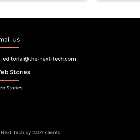
mail Us
editorial@the-next-tech.com
eb Stories
b Stories
he Next Tech by 2307 clients