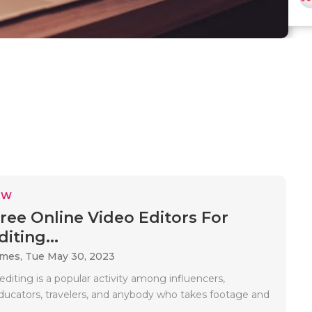
EW
Free Online Video Editors For
iting...
ames,
Tue May 30, 2023
editing is a popular activity among influencers,
ducators, travelers, and anybody who takes footage and