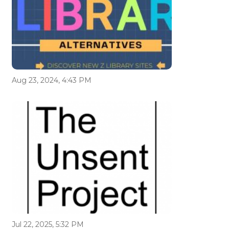
Aug 23, 2024, 4:43 PM
Jul 22, 2025, 5:32 PM