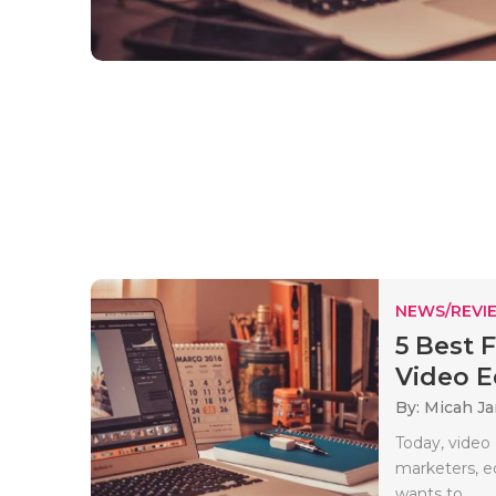
NEWS/REVI
5 Best 
Video Ed
By: Micah J
Today, video 
marketers, e
wants to..