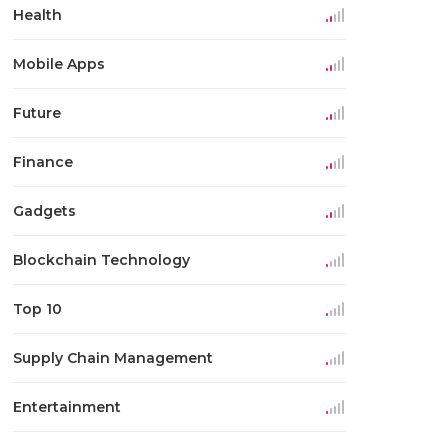
Health
Mobile Apps
Future
Finance
Gadgets
Blockchain Technology
Top 10
Supply Chain Management
Entertainment