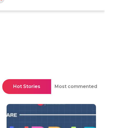
Hot Stories
Most commented