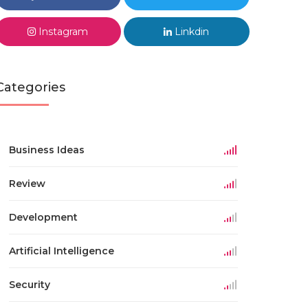
Instagram
Linkdin
Categories
Business Ideas
Review
Development
Artificial Intelligence
Security