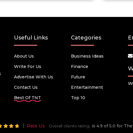
Useful Links
Categories
E
About Us
Business Ideas
Write For Us
Finance
W
s
Advertise With Us
Future
We
Contact Us
Entertainment
Best Of TNT
Top 10
Rate Us
Overall clients rating
is 4.9 of 5.0 for T