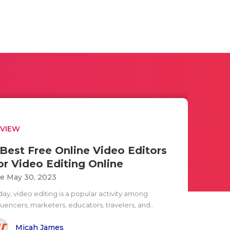
EVIEW
 Best Free Online Video Editors
or Video Editing Online
e May 30, 2023
day, video editing is a popular activity among
luencers, marketers, educators, travelers, and..
Micah James