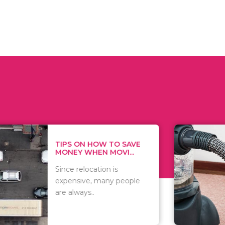
 ON HOW TO SAVE
WHAT TO 
Y WHEN MOVI...
WHEN YOU 
relocation is
There are 
sive, many people
of vacuums
ways..
including..