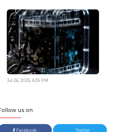
Jul 26, 2025, 6:35 PM
Follow us on
Facebook
Twitter