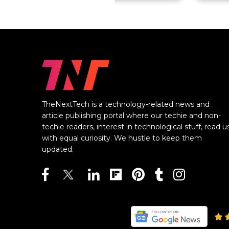
TheNextTech is a technology-related news and
article publishing portal where our techie and non-
techie readers, interest in technological stuff, read u
with equal curiosity. We hustle to keep them
updated.