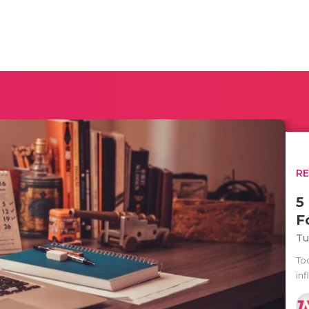
R
5
F
Tu
To
inf