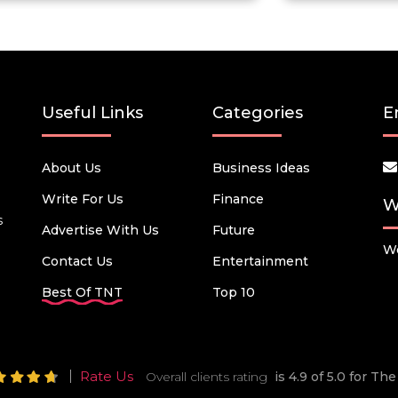
Useful Links
Categories
E
About Us
Business Ideas
Write For Us
Finance
W
s
Advertise With Us
Future
We
Contact Us
Entertainment
Best Of TNT
Top 10
Rate Us
Overall clients rating
is 4.9 of 5.0 for T