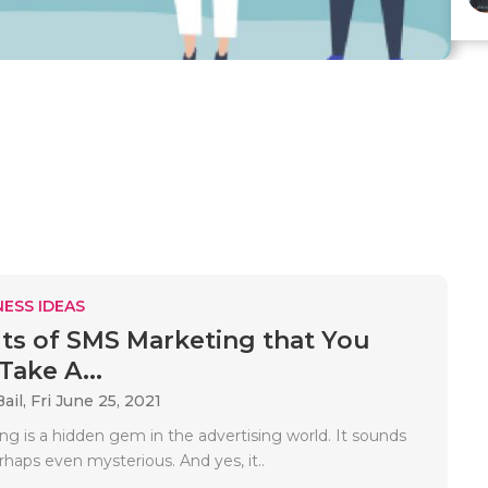
ESS IDEAS
its of SMS Marketing that You
Take A...
ail,
Fri June 25, 2021
g is a hidden gem in the advertising world. It sounds
haps even mysterious. And yes, it..