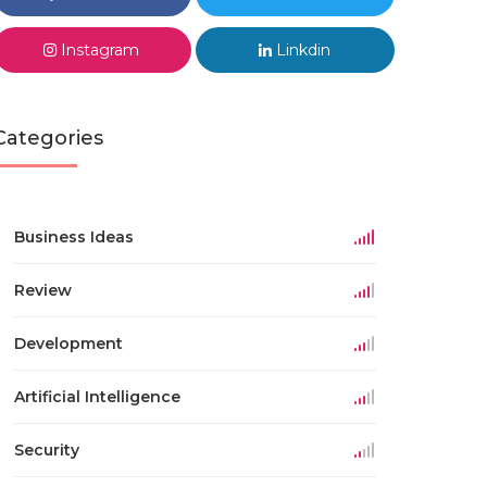
Instagram
Linkdin
Categories
Business Ideas
Review
Development
Artificial Intelligence
Security