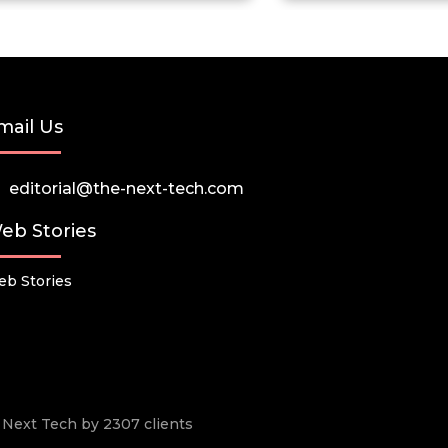
mail Us
editorial@the-next-tech.com
eb Stories
b Stories
he Next Tech by 2307 clients