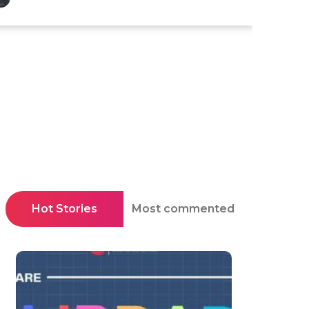
Hot Stories
Most commented