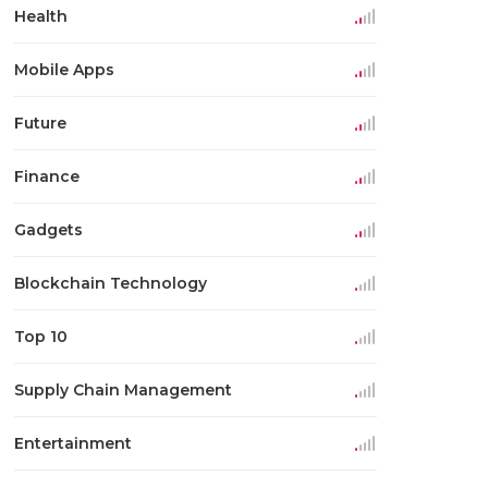
Health
Mobile Apps
Future
Finance
Gadgets
Blockchain Technology
Top 10
Supply Chain Management
Entertainment