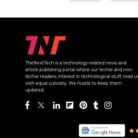
TheNextTech is a technology-related news and
article publishing portal where our techie and non-
techie readers, interest in technological stuff, read u
with equal curiosity. We hustle to keep them
updated.