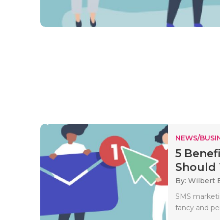
NEWS/BUSIN
5 Benef
Should 
By: Wilbert B
SMS marketin
fancy and per