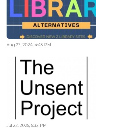
Aug 23, 2024, 4:43 PM
Jul 22, 2025, 5:32 PM