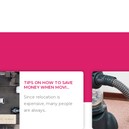
 ON HOW TO SAVE
WHAT TO 
Y WHEN MOVI...
WHEN YOU 
relocation is
There are 
sive, many people
of vacuums
ways..
including..