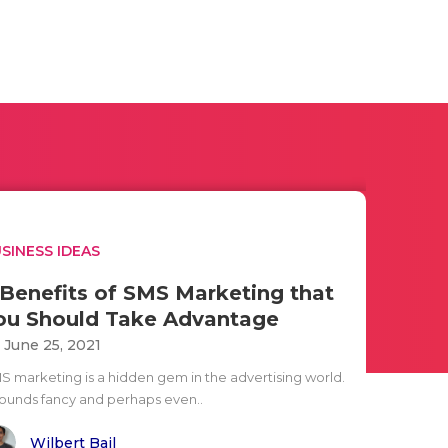
SINESS IDEAS
 Benefits of SMS Marketing that
ou Should Take Advantage
i June 25, 2021
S marketing is a hidden gem in the advertising world.
 sounds fancy and perhaps even..
Wilbert Bail