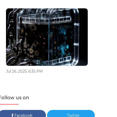
Jul 26, 2025, 6:35 PM
Follow us on
Facebook
Twitter