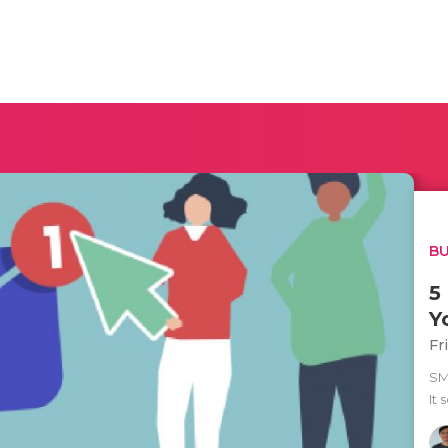
BU
5
Y
Fr
SM
It