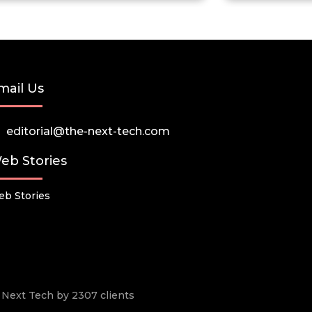
mail Us
editorial@the-next-tech.com
eb Stories
b Stories
he Next Tech by 2307 clients