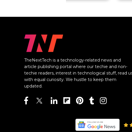
TheNextTech is a technology-related news and
article publishing portal where our techie and non-
techie readers, interest in technological stuff, read u
with equal curiosity. We hustle to keep them
updated.