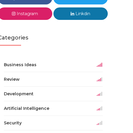
Instagram
Linkdin
Categories
Business Ideas
Review
Development
Artificial Intelligence
Security