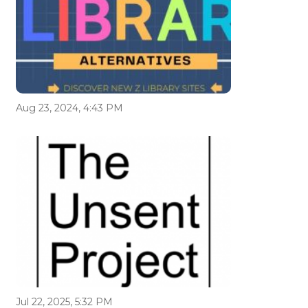
Aug 23, 2024, 4:43 PM
Jul 22, 2025, 5:32 PM