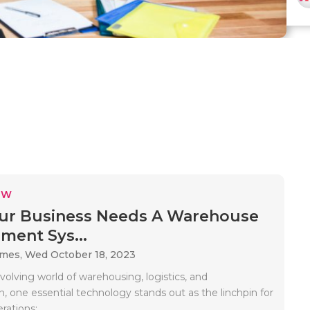
EW
ur Business Needs A Warehouse
ent Sys...
ames,
Wed October 18, 2023
volving world of warehousing, logistics, and
n, one essential technology stands out as the linchpin for
ations:..