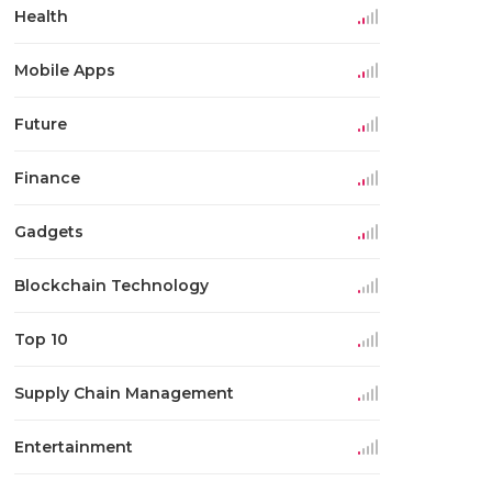
Health
Mobile Apps
Future
Finance
Gadgets
Blockchain Technology
Top 10
Supply Chain Management
Entertainment