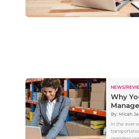
NEWS/REVI
Why Yo
Managem
By: Micah J
In the ever-e
transportatio
seamless oper