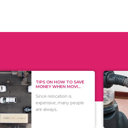
 ON HOW TO SAVE
WHAT TO 
Y WHEN MOVI...
WHEN YOU 
relocation is
There are 
sive, many people
of vacuums
ways..
including..