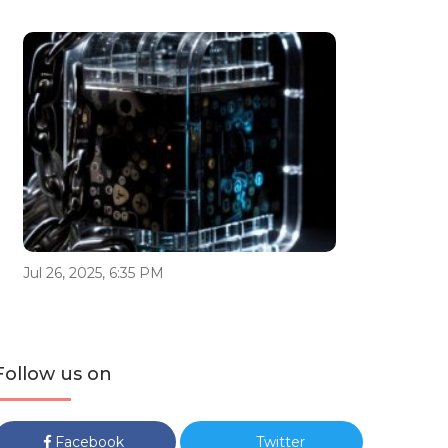
Jul 26, 2025, 6:35 PM
Follow us on
Facebook
Twitter