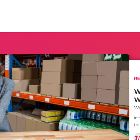
R
W
W
We
In 
tr