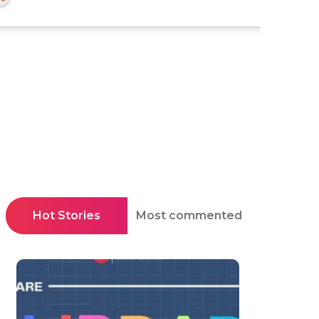
Hot Stories
Most commented