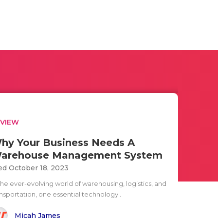
EVIEW
hy Your Business Needs A
arehouse Management System
d October 18, 2023
the ever-evolving world of warehousing, logistics, and
ansportation, one essential technology..
Micah James