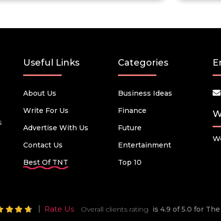
Useful Links
Categories
E
About Us
Business Ideas
Write For Us
Finance
W
s
Advertise With Us
Future
We
Contact Us
Entertainment
Best Of TNT
Top 10
Rate Us
Overall clients rating
is 4.9 of 5.0 for T