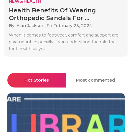
NEWS/HEALTH
Health Benefits Of Wearing
Orthopedic Sandals For ...
By: Alan Jackson,
Fri February 23, 2024
When it comes to footwear, comfort and support are
paramount, especially if you understand the role that
foot health plays..
Hot Stories
Most commented