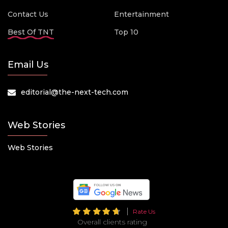
Contact Us
Entertainment
Best Of TNT
Top 10
Email Us
editorial@the-next-tech.com
Web Stories
Web Stories
Rate Us
Overall clients rating