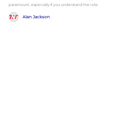
paramount, especially if you understand the role..
Alan Jackson