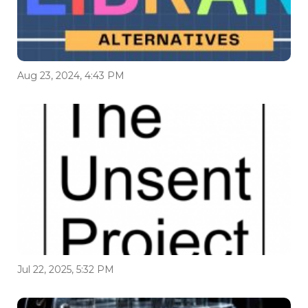
Aug 23, 2024, 4:43 PM
Jul 22, 2025, 5:32 PM