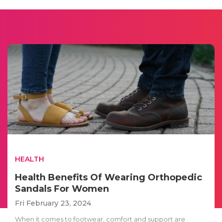
HEALTH
Health Benefits Of Wearing Orthopedic
Sandals For Women
Fri February 23, 2024
When it comes to footwear, comfort and support are