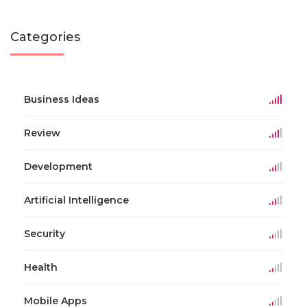
Categories
Business Ideas
Review
Development
Artificial Intelligence
Security
Health
Mobile Apps