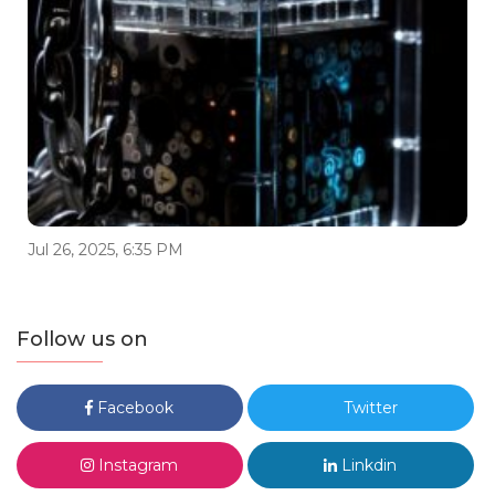
Jul 26, 2025, 6:35 PM
Follow us on
Facebook
Twitter
Instagram
Linkdin