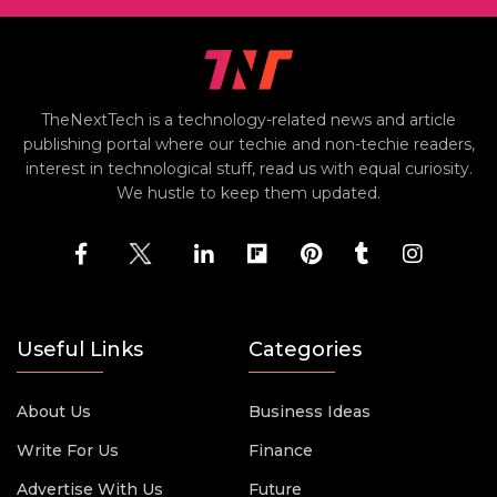
TheNextTech is a technology-related news and article
publishing portal where our techie and non-techie readers,
interest in technological stuff, read us with equal curiosity.
We hustle to keep them updated.
Useful Links
Categories
About Us
Business Ideas
Write For Us
Finance
Advertise With Us
Future