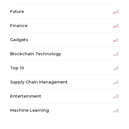
Future
Finance
Gadgets
Blockchain Technology
Top 10
Supply Chain Management
Entertainment
Machine Learning