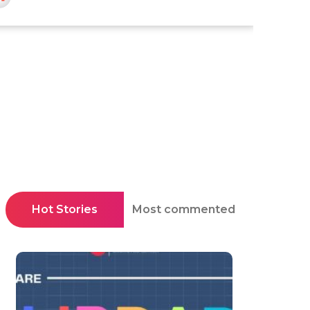
Hot Stories
Most commented