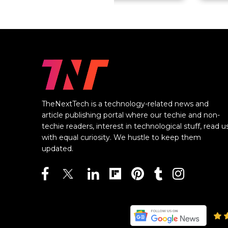
TheNextTech is a technology-related news and
article publishing portal where our techie and non-
techie readers, interest in technological stuff, read u
with equal curiosity. We hustle to keep them
updated.