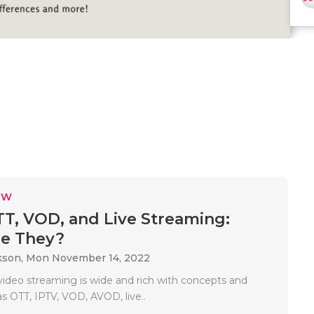
EW
TT, VOD, and Live Streaming:
re They?
kson,
Mon November 14, 2022
 video streaming is wide and rich with concepts and
s OTT, IPTV, VOD, AVOD, live..