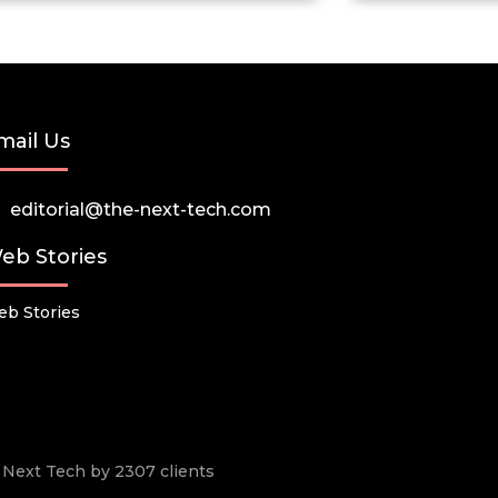
mail Us
editorial@the-next-tech.com
eb Stories
b Stories
he Next Tech by 2307 clients