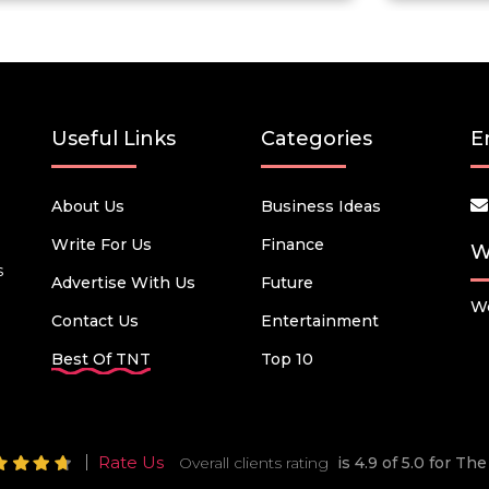
Useful Links
Categories
E
About Us
Business Ideas
Write For Us
Finance
W
s
Advertise With Us
Future
We
Contact Us
Entertainment
Best Of TNT
Top 10
Rate Us
Overall clients rating
is 4.9 of 5.0 for T