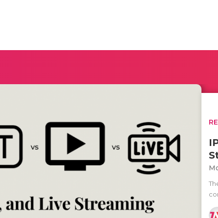
R
I
S
Mo
Th
co