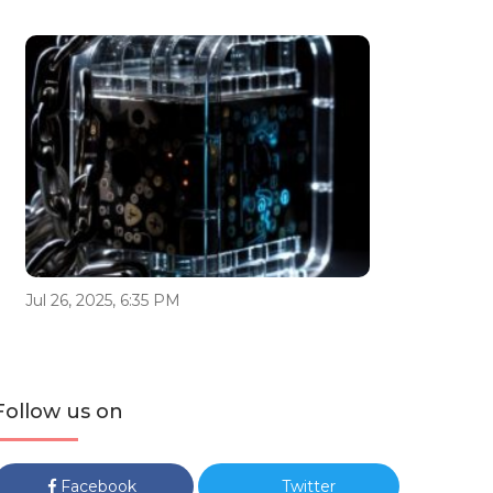
Jul 26, 2025, 6:35 PM
Follow us on
Facebook
Twitter