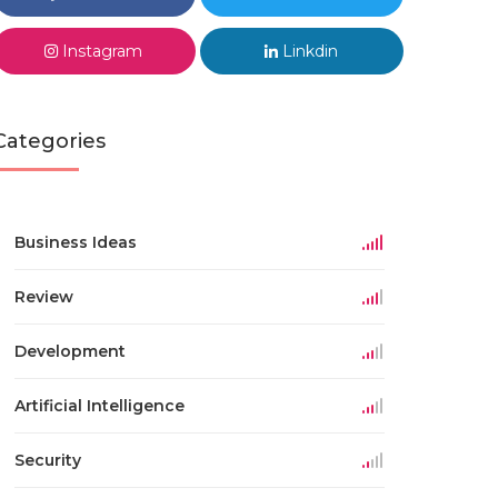
Instagram
Linkdin
Categories
Business Ideas
Review
Development
Artificial Intelligence
Security