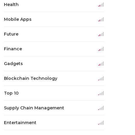
Health
Mobile Apps
Future
Finance
Gadgets
Blockchain Technology
Top 10
Supply Chain Management
Entertainment