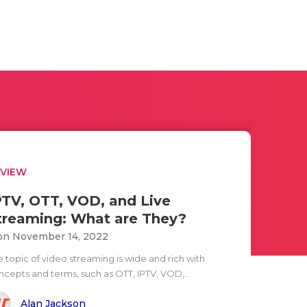
EVIEW
PTV, OTT, VOD, and Live
treaming: What are They?
n November 14, 2022
e topic of video streaming is wide and rich with
ncepts and terms, such as OTT, IPTV, VOD,..
Alan Jackson