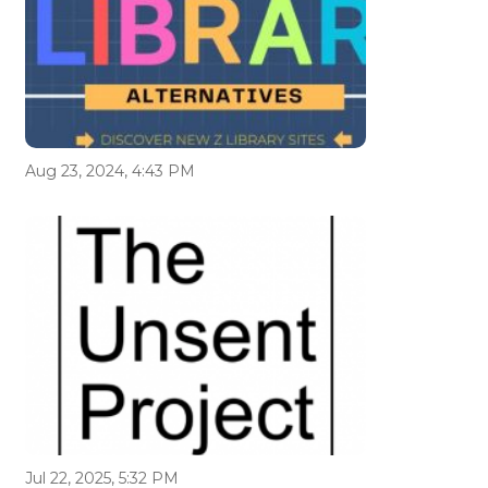
Aug 23, 2024, 4:43 PM
Jul 22, 2025, 5:32 PM