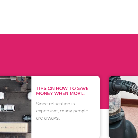
 ON HOW TO SAVE
WHAT TO 
Y WHEN MOVI...
WHEN YOU 
relocation is
There are 
sive, many people
of vacuums
ways..
including..