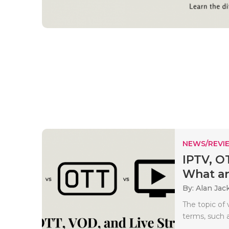
NEWS/REVI
IPTV, O
What a
By: Alan Jac
The topic of
terms, such a