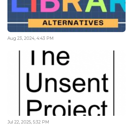
Aug 23, 2024, 4:43 PM
Jul 22, 2025, 5:32 PM