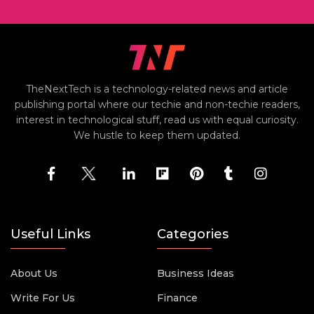
TheNextTech is a technology-related news and article
publishing portal where our techie and non-techie readers,
interest in technological stuff, read us with equal curiosity.
We hustle to keep them updated.
Useful Links
Categories
About Us
Business Ideas
Write For Us
Finance