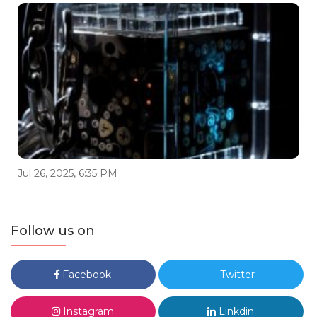
Jul 26, 2025, 6:35 PM
Follow us on
Facebook
Twitter
Instagram
Linkdin