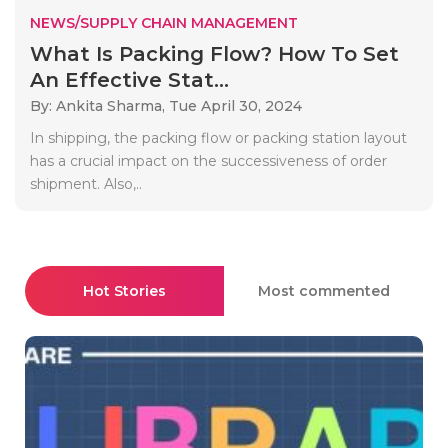
NEWS/SUPPLY CHAIN MANAGEMENT
What Is Packing Flow? How To Set
An Effective Stat...
By: Ankita Sharma,
Tue April 30, 2024
In shipping, the packing flow or packing station layout
has a crucial impact on the successiveness of order
shipment. Also,..
Hot Stories
Most commented