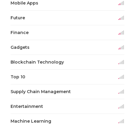
Mobile Apps
Future
Finance
Gadgets
Blockchain Technology
Top 10
Supply Chain Management
Entertainment
Machine Learning