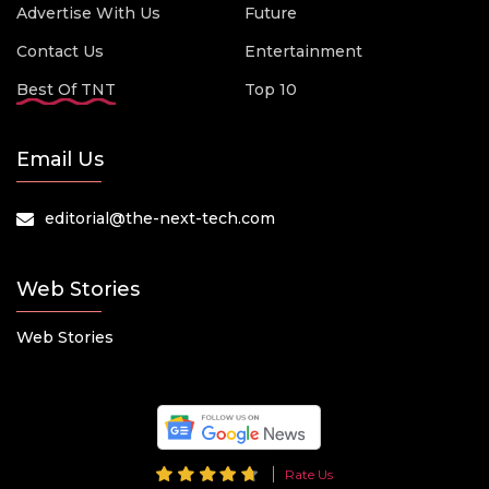
Advertise With Us
Future
Contact Us
Entertainment
Best Of TNT
Top 10
Email Us
editorial@the-next-tech.com
Web Stories
Web Stories
Rate Us