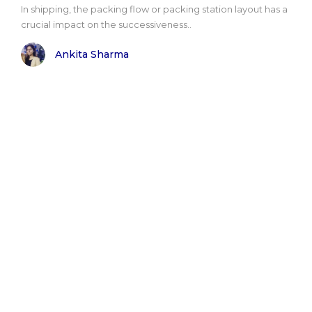
In shipping, the packing flow or packing station layout has a
crucial impact on the successiveness..
Ankita Sharma