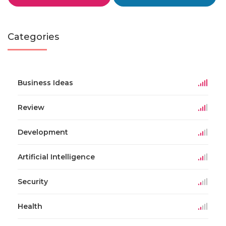
Categories
Business Ideas
Review
Development
Artificial Intelligence
Security
Health