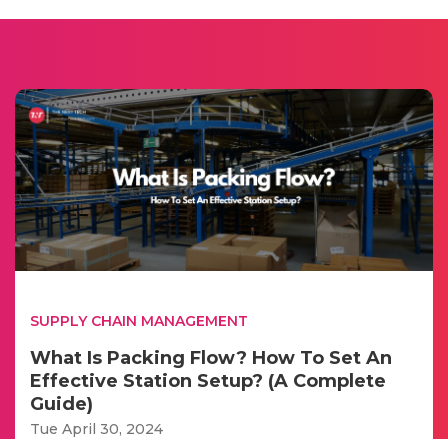
SUPPLY CHAIN MANAGEMENT
What Is Packing Flow? How To Set An
Effective Station Setup? (A Complete
Guide)
Tue April 30, 2024