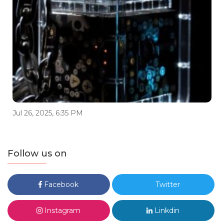
Jul 26, 2025, 6:35 PM
Follow us on
Facebook
Twitter
Instagram
Linkdin