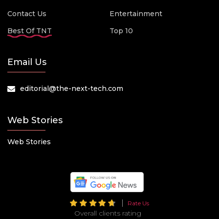
Contact Us
Entertainment
Best Of TNT
Top 10
Email Us
editorial@the-next-tech.com
Web Stories
Web Stories
Rate Us
Overall clients rating