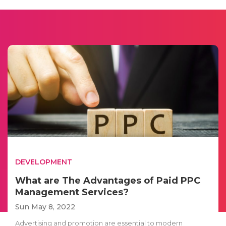
DEVELOPMENT
What are The Advantages of Paid PPC
Management Services?
Sun May 8, 2022
Advertising and promotion are essential to modern