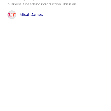
business. It needs no introduction. This is an..
Micah James