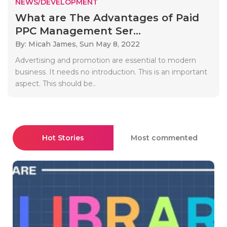
NEWS/DEVELOPMENT
What are The Advantages of Paid
PPC Management Ser...
By: Micah James,
Sun May 8, 2022
Advertising and promotion are essential to modern
business. It needs no introduction. This is an important
aspect. This should be..
Hot Stories
Most commented