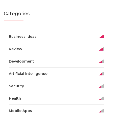
Categories
Business Ideas
Review
Development
Artificial Intelligence
Security
Health
Mobile Apps