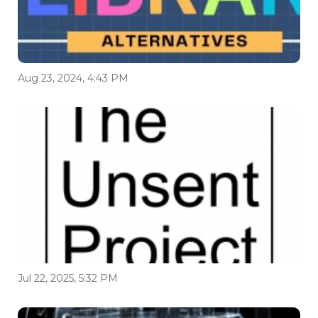
Aug 23, 2024, 4:43 PM
Jul 22, 2025, 5:32 PM