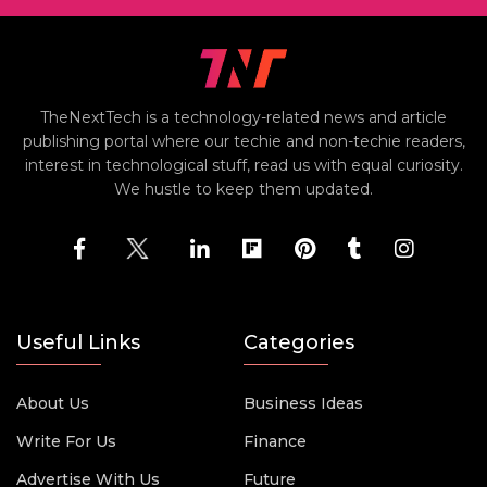
TheNextTech is a technology-related news and article
publishing portal where our techie and non-techie readers,
interest in technological stuff, read us with equal curiosity.
We hustle to keep them updated.
Useful Links
Categories
About Us
Business Ideas
Write For Us
Finance
Advertise With Us
Future