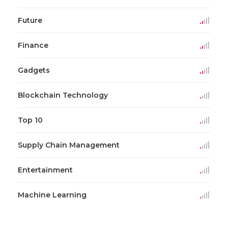
Future
Finance
Gadgets
Blockchain Technology
Top 10
Supply Chain Management
Entertainment
Machine Learning