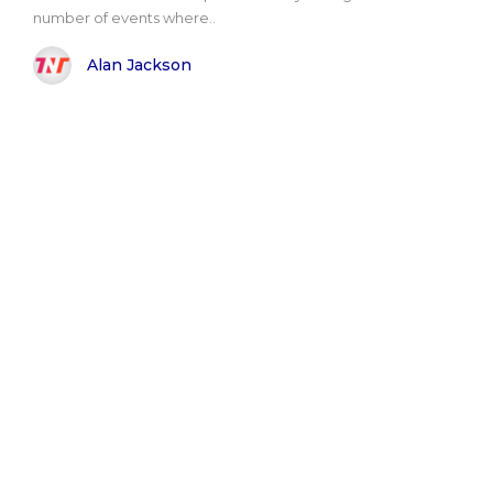
number of events where..
Alan Jackson