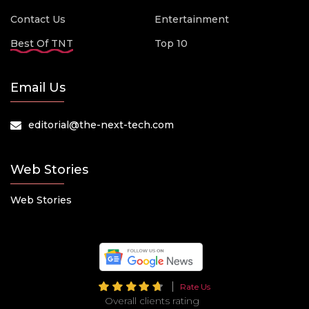
Contact Us
Entertainment
Best Of TNT
Top 10
Email Us
editorial@the-next-tech.com
Web Stories
Web Stories
Rate Us
Overall clients rating