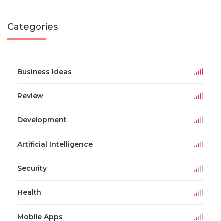
Categories
Business Ideas
Review
Development
Artificial Intelligence
Security
Health
Mobile Apps