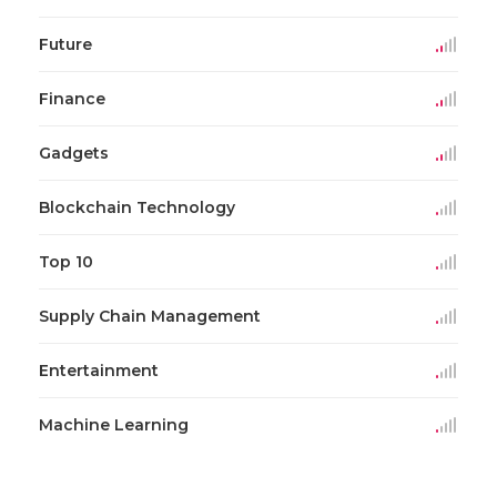
Future
Finance
Gadgets
Blockchain Technology
Top 10
Supply Chain Management
Entertainment
Machine Learning