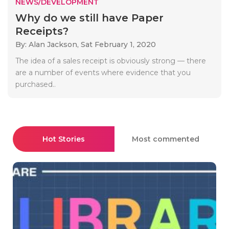
NEWS/DEVELOPMENT
Why do we still have Paper
Receipts?
By: Alan Jackson,
Sat February 1, 2020
The idea of a sales receipt is obviously strong — there
are a number of events where evidence that you
purchased..
Hot Stories
Most commented