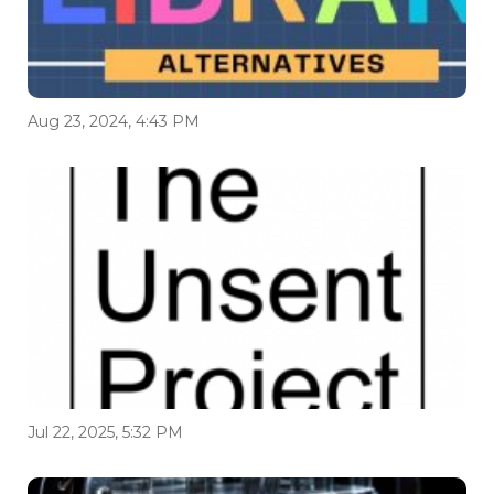
Aug 23, 2024, 4:43 PM
Jul 22, 2025, 5:32 PM