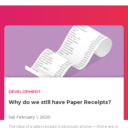
DEVELOPMENT
Why do we still have Paper Receipts?
Sat February 1, 2020
The idea of a sales receipt is obviously strong — there are a