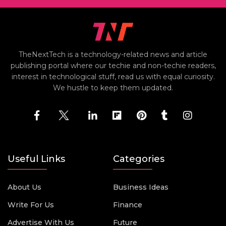
TheNextTech is a technology-related news and article
publishing portal where our techie and non-techie readers,
interest in technological stuff, read us with equal curiosity.
We hustle to keep them updated.
Useful Links
Categories
About Us
Business Ideas
Write For Us
Finance
Advertise With Us
Future