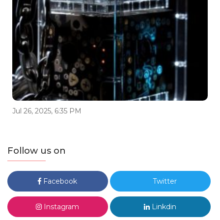
Jul 26, 2025, 6:35 PM
Follow us on
Facebook
Twitter
Instagram
Linkdin