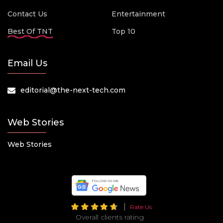
Contact Us
Entertainment
Best Of TNT
Top 10
Email Us
editorial@the-next-tech.com
Web Stories
Web Stories
Rate Us
Overall clients rating