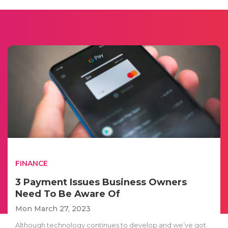
FINANCE
3 Payment Issues Business Owners
Need To Be Aware Of
Mon March 27, 2023
Although technology continues to develop and we’ve got