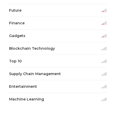
Future
Finance
Gadgets
Blockchain Technology
Top 10
Supply Chain Management
Entertainment
Machine Learning