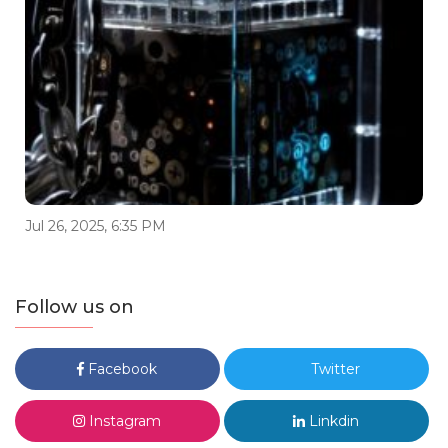
Jul 26, 2025, 6:35 PM
Follow us on
Facebook
Twitter
Instagram
Linkdin