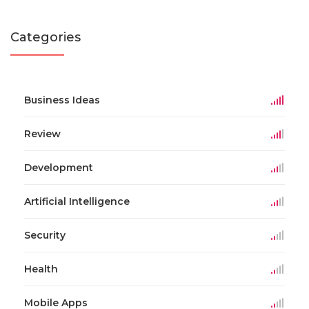
Categories
Business Ideas
Review
Development
Artificial Intelligence
Security
Health
Mobile Apps