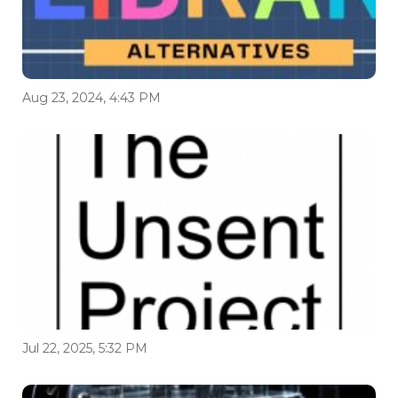
Aug 23, 2024, 4:43 PM
Jul 22, 2025, 5:32 PM