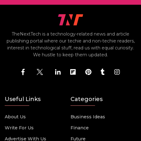
TheNextTech is a technology-related news and article
publishing portal where our techie and non-techie readers,
interest in technological stuff, read us with equal curiosity.
We hustle to keep them updated.
Useful Links
Categories
About Us
Business Ideas
Write For Us
Finance
Advertise With Us
Future