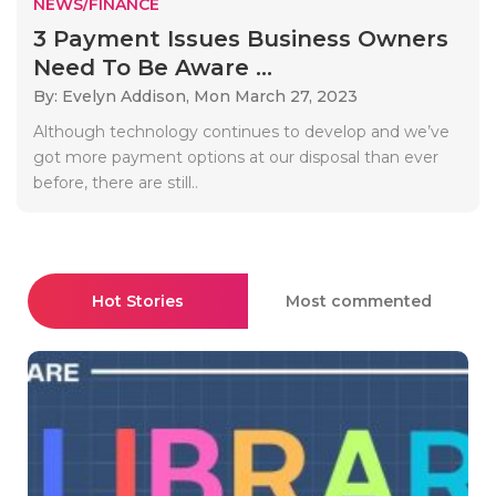
NEWS/FINANCE
3 Payment Issues Business Owners
Need To Be Aware ...
By: Evelyn Addison,
Mon March 27, 2023
Although technology continues to develop and we’ve
got more payment options at our disposal than ever
before, there are still..
Hot Stories
Most commented