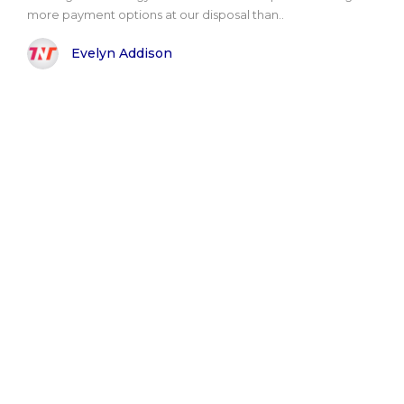
more payment options at our disposal than..
Evelyn Addison