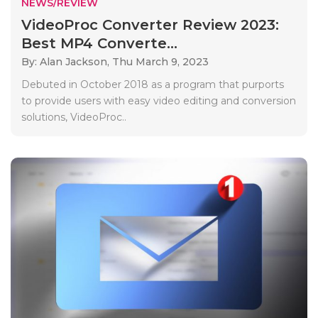
NEWS/REVIEW
VideoProc Converter Review 2023:
Best MP4 Converte...
By: Alan Jackson,
Thu March 9, 2023
Debuted in October 2018 as a program that purports
to provide users with easy video editing and conversion
solutions, VideoProc..