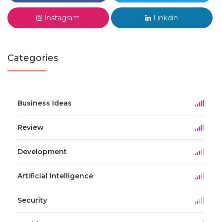
Instagram
Linkdin
Categories
Business Ideas
Review
Development
Artificial Intelligence
Security