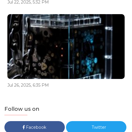
Jul 22, 2025, 5:32 PM
Jul 26, 2025, 6:35 PM
Follow us on
Facebook
Twitter