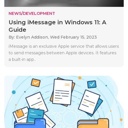
NEWS/DEVELOPMENT
Using iMessage in Windows 11: A
Guide
By: Evelyn Addison,
Wed February 15, 2023
iMessage is an exclusive Apple service that allows users
to send messages between Apple devices. It features
a built-in app..