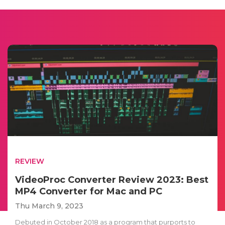
REVIEW
VideoProc Converter Review 2023: Best
MP4 Converter for Mac and PC
Thu March 9, 2023
Debuted in October 2018 as a program that purports to