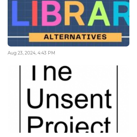
Aug 23, 2024, 4:43 PM