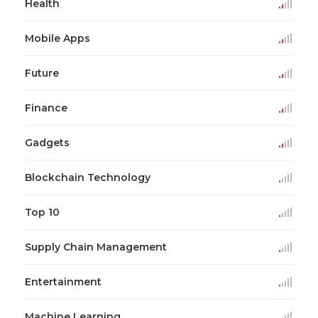
Health
Mobile Apps
Future
Finance
Gadgets
Blockchain Technology
Top 10
Supply Chain Management
Entertainment
Machine Learning