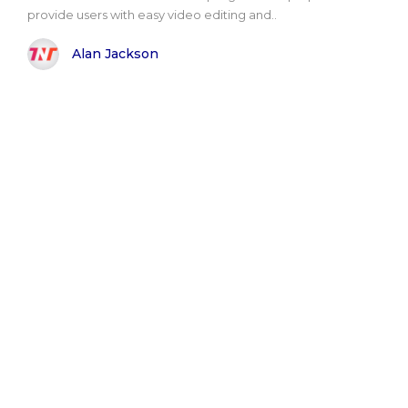
provide users with easy video editing and..
Alan Jackson