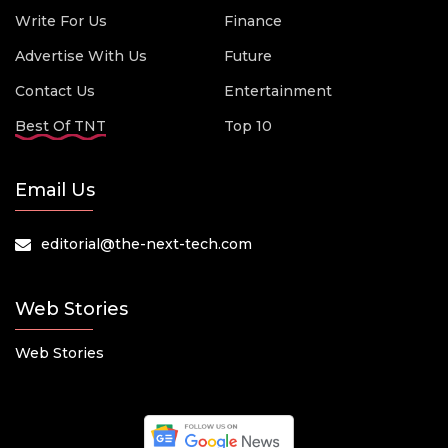
Write For Us
Finance
Advertise With Us
Future
Contact Us
Entertainment
Best Of TNT
Top 10
Email Us
editorial@the-next-tech.com
Web Stories
Web Stories