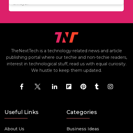
always..
TheNextTech is a technology-related news and article
publishing portal where our techie and non-techie readers,
interest in technological stuff, read us with equal curiosity.
We hustle to keep them updated.
Useful Links
Categories
About Us
Business Ideas