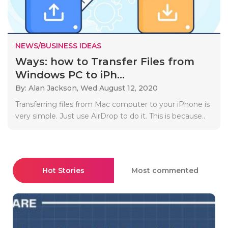
NEWS/BUSINESS IDEAS
Ways: how to Transfer Files from
Windows PC to iPh...
By: Alan Jackson,
Wed August 12, 2020
Transferring files from Mac computer to your iPhone is
very simple. Just use AirDrop to do it. This is because..
Hot Stories
Most commented