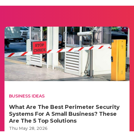
BUSINESS IDEAS
What Are The Best Perimeter Security
Systems For A Small Business? These
Are The 5 Top Solutions
Thu May 28, 2026