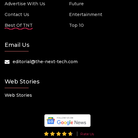
Advertise With Us
Future
Contact Us
Entertainment
Best Of TNT
Top 10
Email Us
editorial@the-next-tech.com
Web Stories
Web Stories
Rate Us