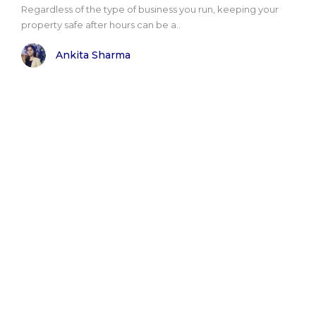
Regardless of the type of business you run, keeping your
property safe after hours can be a..
Ankita Sharma