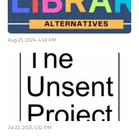
Aug 23, 2024, 4:43 PM
Jul 22, 2025, 5:32 PM