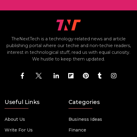
TheNextTech is a technology-related news and article
publishing portal where our techie and non-techie readers,
interest in technological stuff, read us with equal curiosity.
We hustle to keep them updated.
Useful Links
Categories
About Us
Business Ideas
Write For Us
Finance