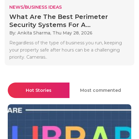
NEWS/BUSINESS IDEAS
What Are The Best Perimeter
Security Systems For A...
By: Ankita Sharma,
Thu May 28, 2026
Regardless of the type of business you run, keeping
your property safe after hours can be a challenging
priority. Cameras..
Hot Stories
Most commented