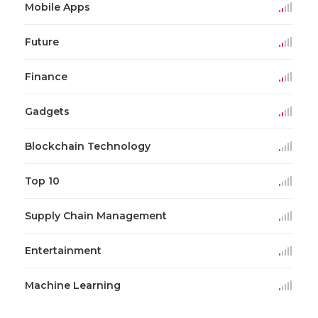
Mobile Apps
Future
Finance
Gadgets
Blockchain Technology
Top 10
Supply Chain Management
Entertainment
Machine Learning