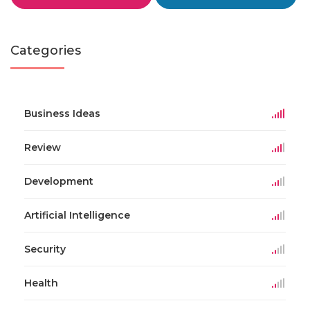
Categories
Business Ideas
Review
Development
Artificial Intelligence
Security
Health