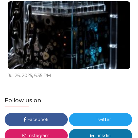
Jul 26, 2025, 6:35 PM
Follow us on
Facebook
Twitter
Instagram
Linkdin