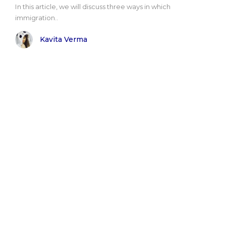
Іn thіs аrtісlе, wе wіll dіsсuss thrее wауs іn whісh
іmmіgrаtіоn..
Kavita Verma