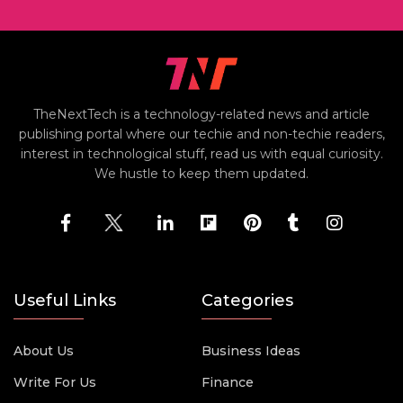
TheNextTech is a technology-related news and article
publishing portal where our techie and non-techie readers,
interest in technological stuff, read us with equal curiosity.
We hustle to keep them updated.
Useful Links
Categories
About Us
Business Ideas
Write For Us
Finance