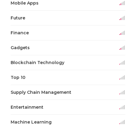
Mobile Apps
Future
Finance
Gadgets
Blockchain Technology
Top 10
Supply Chain Management
Entertainment
Machine Learning