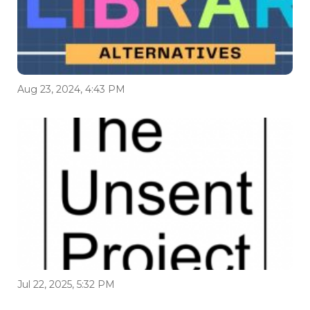
Aug 23, 2024, 4:43 PM
Jul 22, 2025, 5:32 PM