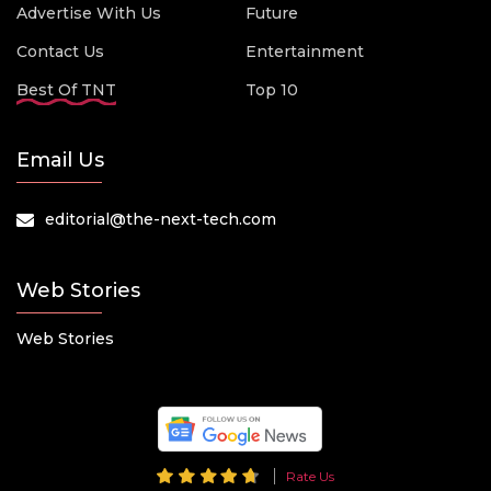
Advertise With Us
Future
Contact Us
Entertainment
Best Of TNT
Top 10
Email Us
editorial@the-next-tech.com
Web Stories
Web Stories
Rate Us