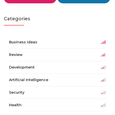
Categories
Business Ideas
Review
Development
Artificial Intelligence
Security
Health