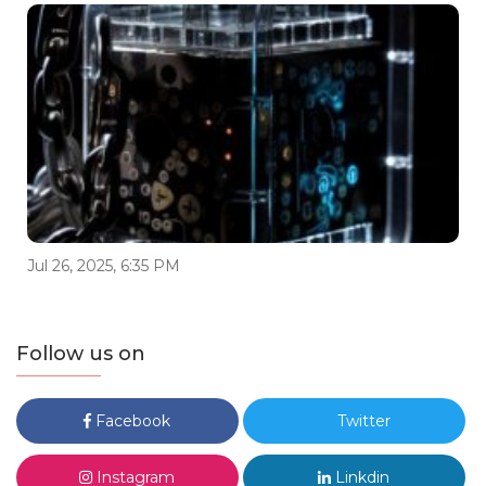
Jul 26, 2025, 6:35 PM
Follow us on
Facebook
Twitter
Instagram
Linkdin