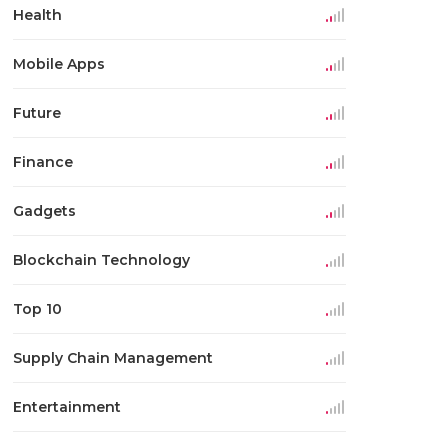
Health
Mobile Apps
Future
Finance
Gadgets
Blockchain Technology
Top 10
Supply Chain Management
Entertainment