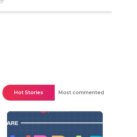
Hot Stories
Most commented