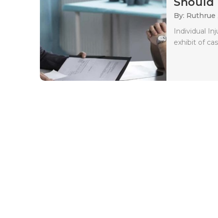
Should 
By: Ruthrue 
Individual In
exhibit of ca