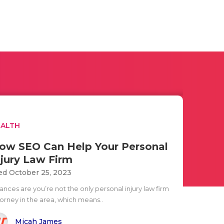
EALTH
ow SEO Can Help Your Personal
njury Law Firm
d October 25, 2023
ances are you’re not the only personal injury law firm
torney in the area, which means..
Micah James