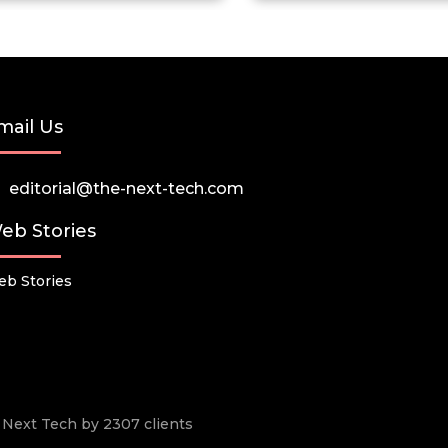
mail Us
editorial@the-next-tech.com
eb Stories
b Stories
he Next Tech by 2307 clients