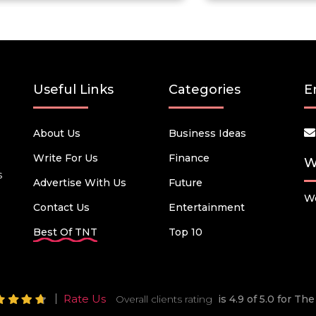
Useful Links
Categories
E
About Us
Business Ideas
Write For Us
Finance
W
s
Advertise With Us
Future
We
Contact Us
Entertainment
Best Of TNT
Top 10
Rate Us
Overall clients rating
is 4.9 of 5.0 for T