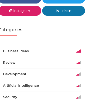
Instagram
Linkdin
Categories
Business Ideas
Review
Development
Artificial Intelligence
Security