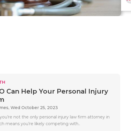
TH
 Can Help Your Personal Injury
rm
ames,
Wed October 25, 2023
ou’re not the only personal injury law firm attorney in
ich means you’re likely competing with..