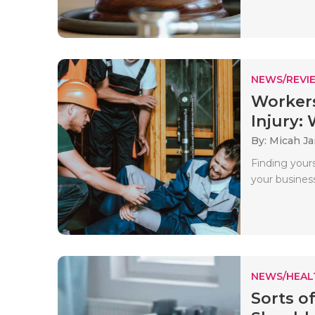
NEWS/REVI
Workers
Injury: W
By: Micah J
Finding yours
your business
NEWS/HEAL
Sorts o