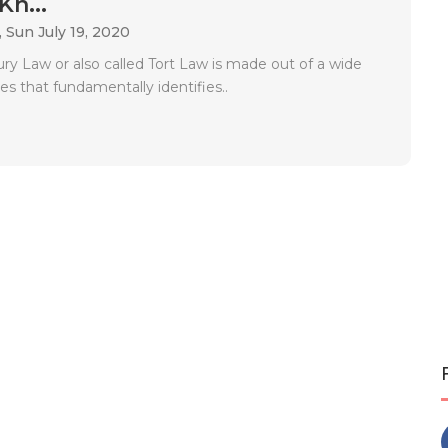
Kn...
,
Sun July 19, 2020
jury Law or also called Tort Law is made out of a wide
ses that fundamentally identifies..