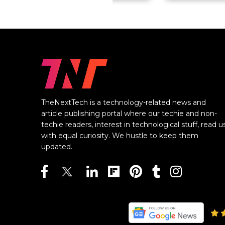
TheNextTech is a technology-related news and
article publishing portal where our techie and non-
techie readers, interest in technological stuff, read u
with equal curiosity. We hustle to keep them
updated.