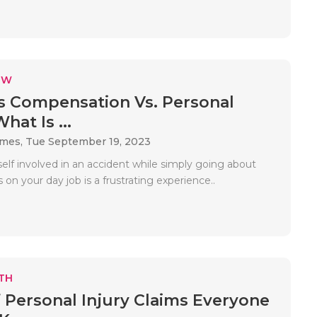
EW
 Compensation Vs. Personal
hat Is ...
ames,
Tue September 19, 2023
elf involved in an accident while simply going about
 on your day job is a frustrating experience..
TH
f Personal Injury Claims Everyone