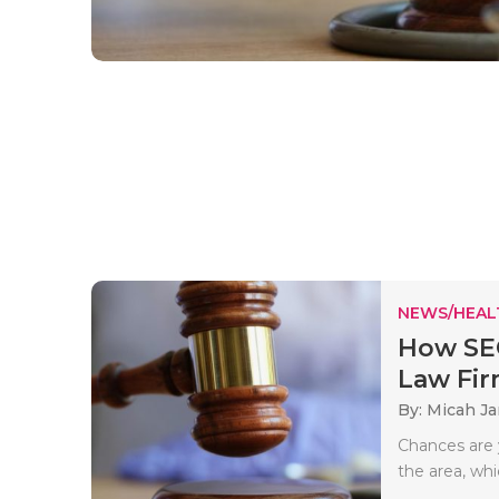
NEWS/HEAL
How SEO
Law Fi
By: Micah J
Chances are y
the area, wh