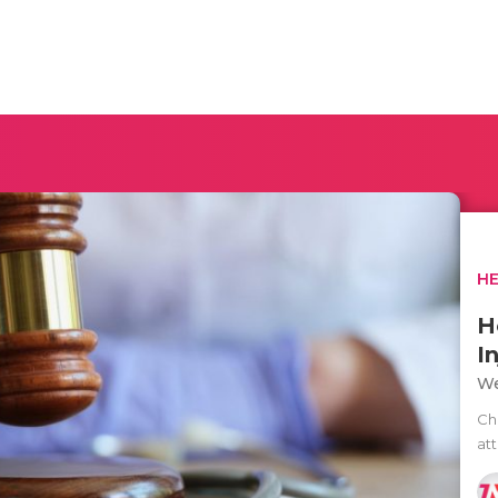
H
H
I
We
Ch
at