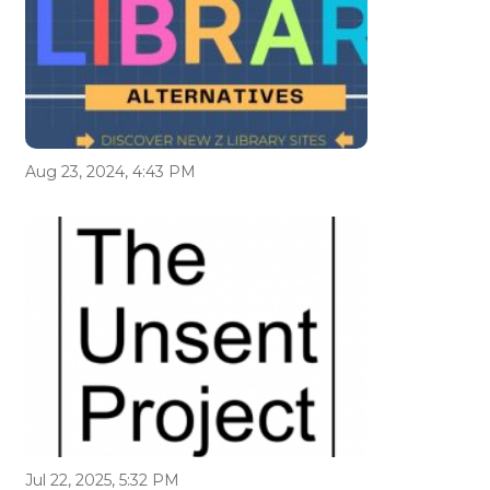
Aug 23, 2024, 4:43 PM
Jul 22, 2025, 5:32 PM