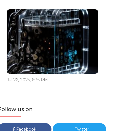
Jul 26, 2025, 6:35 PM
Follow us on
Facebook
Twitter