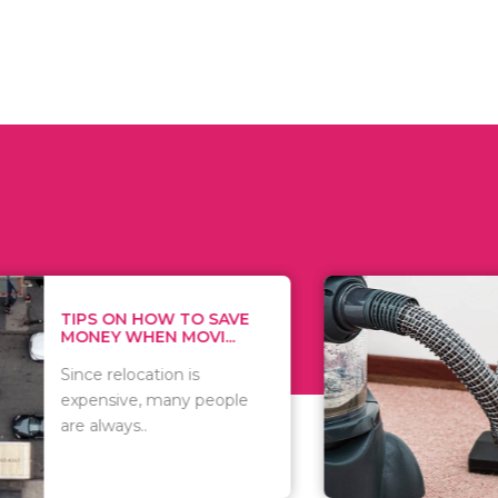
 ON HOW TO SAVE
WHAT TO 
Y WHEN MOVI...
WHEN YOU 
relocation is
There are 
sive, many people
of vacuums
ways..
including..