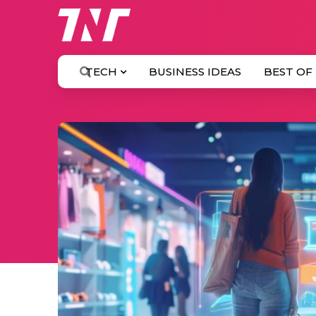
TECH
BUSINESS IDEAS
BEST OF