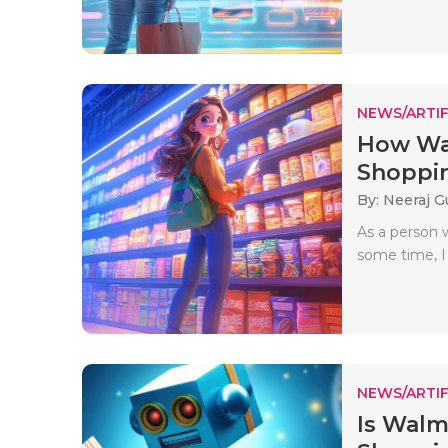
NEWS/ARTIF
How Wal
Shoppin
By: Neeraj G
As a person 
some time, I
NEWS/ARTIF
Is Walm