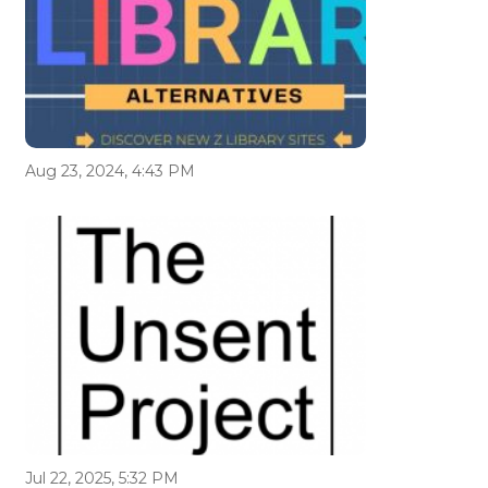
Aug 23, 2024, 4:43 PM
Jul 22, 2025, 5:32 PM