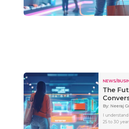
NEWS/BUSIN
The Fut
Convers
By: Neeraj G
I understand
25 to 30 years