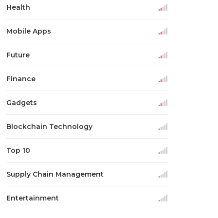
Health
Mobile Apps
Future
Finance
Gadgets
Blockchain Technology
Top 10
Supply Chain Management
Entertainment