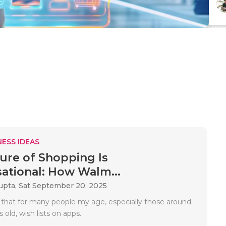
ESS IDEAS
ure of Shopping Is
ational: How Walm...
upta,
Sat September 20, 2025
 that for many people my age, especially those around
 old, wish lists on apps..