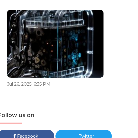
Jul 26, 2025, 6:35 PM
Follow us on
Facebook
Twitter