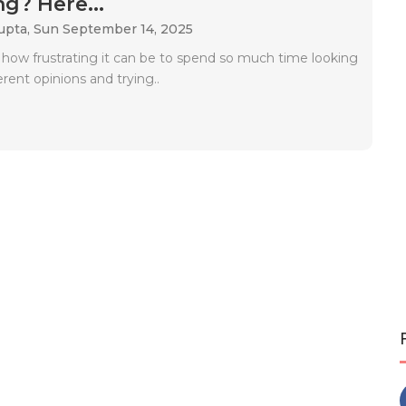
g? Here...
upta,
Sun September 14, 2025
 how frustrating it can be to spend so much time looking
ferent opinions and trying..