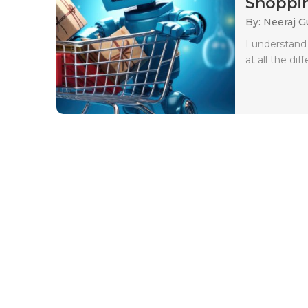
Shoppin
By: Neeraj G
I understand
at all the dif