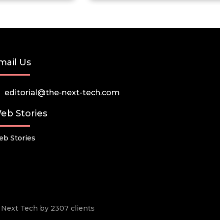
mail Us
editorial@the-next-tech.com
eb Stories
b Stories
he Next Tech by 2307 clients