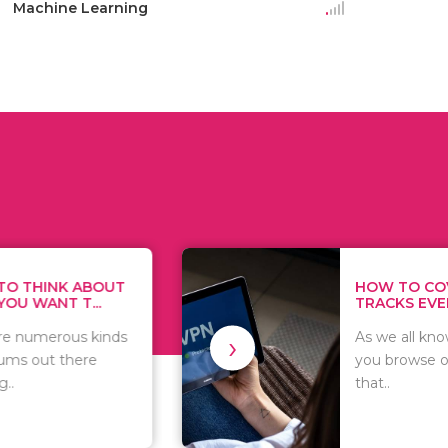
Machine Learning
K ABOUT
HOW TO COVER YO
 T...
TRACKS EVERY TIME..
›
ous kinds
As we all know, whate
there
you browse on the int
that..