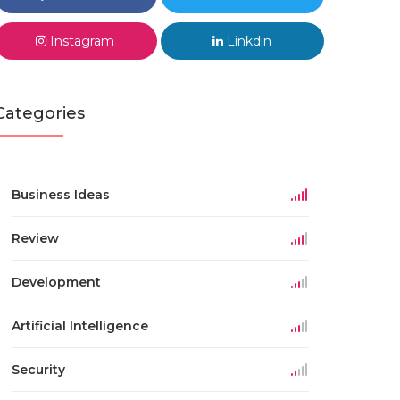
Instagram
Linkdin
Categories
Business Ideas
Review
Development
Artificial Intelligence
Security