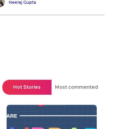
Neeraj Gupta
Hot Stories
Most commented