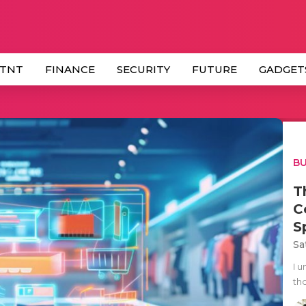
 TNT
FINANCE
SECURITY
FUTURE
GADGET
BU
T
C
S
Sa
I 
tho