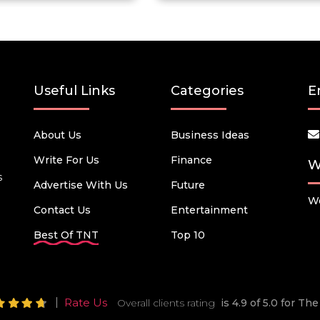
Useful Links
Categories
E
About Us
Business Ideas
Write For Us
Finance
W
s
Advertise With Us
Future
We
Contact Us
Entertainment
Best Of TNT
Top 10
Rate Us
Overall clients rating
is 4.9 of 5.0 for T