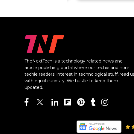
TheNextTech is a technology-related news and
article publishing portal where our techie and non-
techie readers, interest in technological stuff, read u
with equal curiosity. We hustle to keep them
updated.