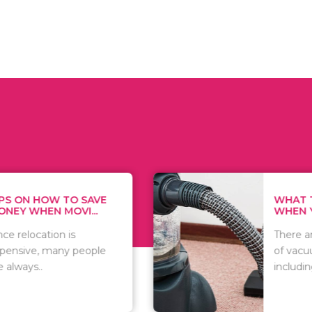
HOW TO SAVE
WHAT TO THIN
N MOVI...
WHEN YOU WANT
tion is
There are numer
 many people
of vacuums out 
including..