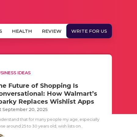
S
HEALTH
REVIEW
WRITE FOR US
SINESS IDEAS
he Future of Shopping Is
onversational: How Walmart’s
parky Replaces Wishlist Apps
t September 20, 2025
understand that for many people my age, especially
se around 25 to 30 years old, wish lists on..