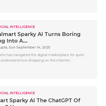
ICIAL INTELLIGENCE
mart Sparky AI Turns Boring
g Into A...
upta,
Sun September 14, 2025
who has navigated the digital marketplace for quite
 understand how shopping on the internet..
ICIAL INTELLIGENCE
art Sparky AI The ChatGPT Of