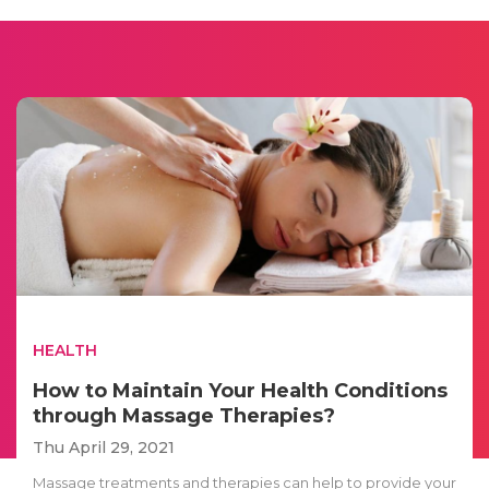
HEALTH
How to Maintain Your Health Conditions
through Massage Therapies?
Thu April 29, 2021
Massage treatments and therapies can help to provide your