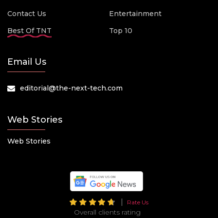
Contact Us
Entertainment
Best Of TNT
Top 10
Email Us
editorial@the-next-tech.com
Web Stories
Web Stories
Rate Us
Overall clients rating