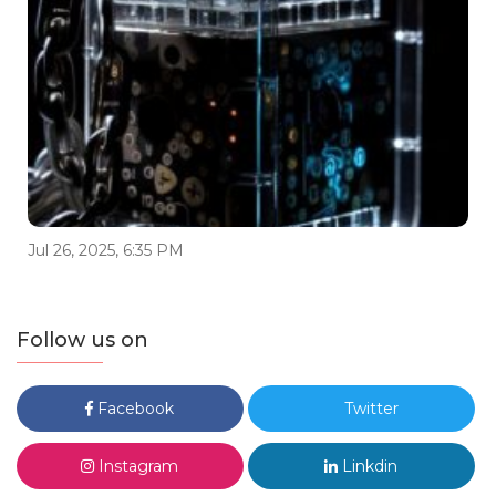
Jul 26, 2025, 6:35 PM
Follow us on
Facebook
Twitter
Instagram
Linkdin