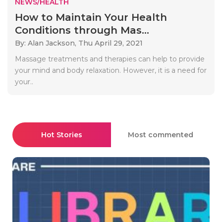
NEWS/HEALTH
How to Maintain Your Health
Conditions through Mas...
By: Alan Jackson,
Thu April 29, 2021
Massage treatments and therapies can help to provide
your mind and body relaxation. However, it is a need for
your..
Hot Stories
Most commented