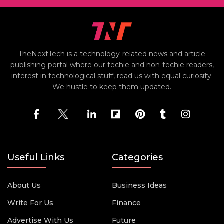
TheNextTech is a technology-related news and article
publishing portal where our techie and non-techie readers,
interest in technological stuff, read us with equal curiosity.
We hustle to keep them updated.
Useful Links
Categories
About Us
Business Ideas
Write For Us
Finance
Advertise With Us
Future