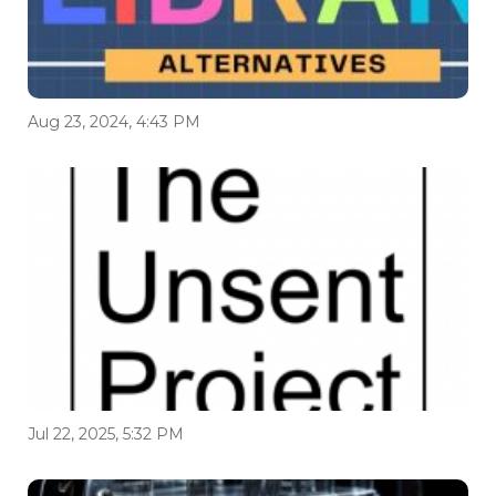
Aug 23, 2024, 4:43 PM
Jul 22, 2025, 5:32 PM