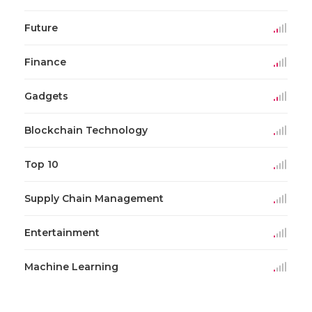
Future
Finance
Gadgets
Blockchain Technology
Top 10
Supply Chain Management
Entertainment
Machine Learning