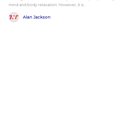
mind and body relaxation. However, it is..
Alan Jackson