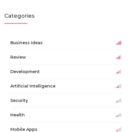
Categories
Business Ideas
Review
Development
Artificial Intelligence
Security
Health
Mobile Apps