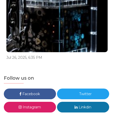
Jul 26, 2025, 6:35 PM
Follow us on
Facebook
Twitter
Instagram
Linkdin