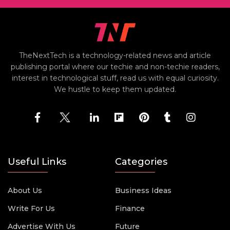
TheNextTech is a technology-related news and article
publishing portal where our techie and non-techie readers,
interest in technological stuff, read us with equal curiosity.
We hustle to keep them updated.
Useful Links
Categories
About Us
Business Ideas
Write For Us
Finance
Advertise With Us
Future