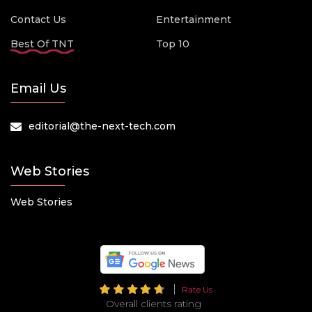
Contact Us
Entertainment
Best Of TNT
Top 10
Email Us
editorial@the-next-tech.com
Web Stories
Web Stories
Rate Us
Overall clients rating