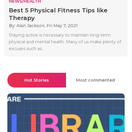
NEWS/HEALTH
Best 5 Physical Fitness Tips like
Therapy
By: Alan Jackson,
Fri May 7, 2021
Staying active is necessary to maintain long-term
physical and mental health. Many of us make plenty of
excuses such as..
Hot Stories
Most commented