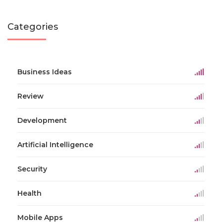
Categories
Business Ideas
Review
Development
Artificial Intelligence
Security
Health
Mobile Apps