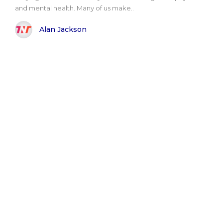
and mental health. Many of us make..
Alan Jackson