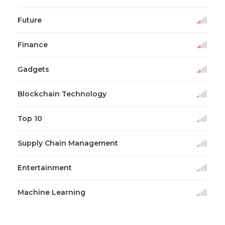
Future
Finance
Gadgets
Blockchain Technology
Top 10
Supply Chain Management
Entertainment
Machine Learning