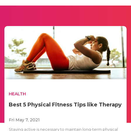
HEALTH
Best 5 Physical Fitness Tips like Therapy
Fri May 7, 2021
Staying active is necessary to maintain long-term physical