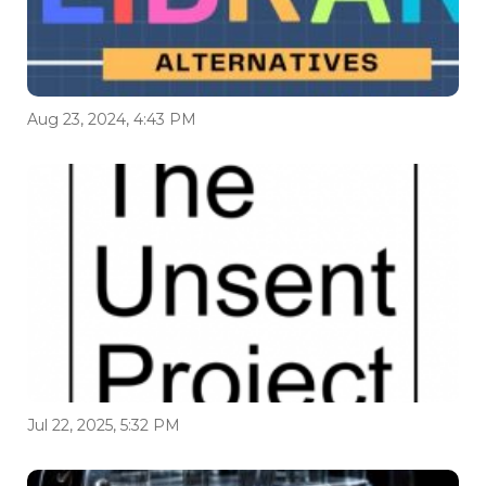
Aug 23, 2024, 4:43 PM
Jul 22, 2025, 5:32 PM