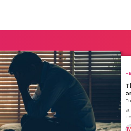
H
T
a
Tu
Str
inc