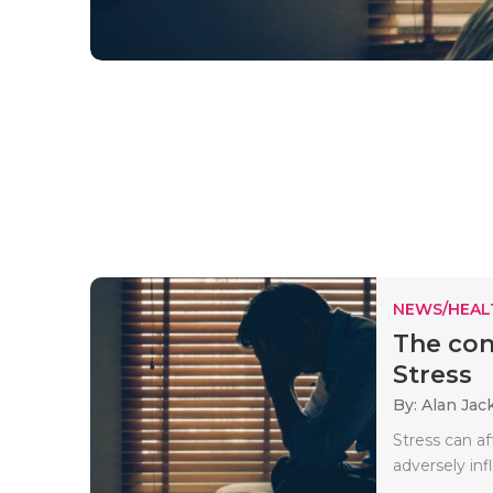
NEWS/HEAL
The con
Stress
By: Alan Jac
Stress can af
adversely inf