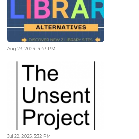
Aug 23, 2024, 4:43 PM
Jul 22, 2025, 5:32 PM