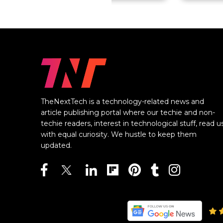
TheNextTech is a technology-related news and
article publishing portal where our techie and non-
techie readers, interest in technological stuff, read u
with equal curiosity. We hustle to keep them
updated.