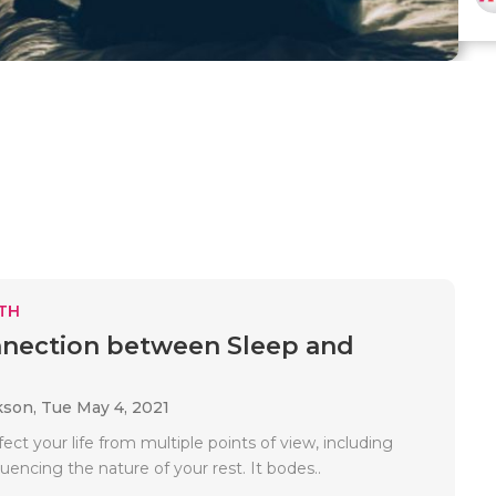
TH
nection between Sleep and
kson,
Tue May 4, 2021
fect your life from multiple points of view, including
luencing the nature of your rest. It bodes..