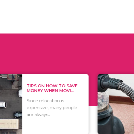
 ON HOW TO SAVE
WHAT TO 
Y WHEN MOVI...
WHEN YOU 
relocation is
There are 
sive, many people
of vacuums
ways..
including..