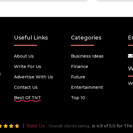
Useful Links
Categories
E
About Us
Business Ideas
Write For Us
Finance
W
s
Advertise With Us
Future
We
Contact Us
Entertainment
Best Of TNT
Top 10
Rate Us
Overall clients rating
is 4.9 of 5.0 for T