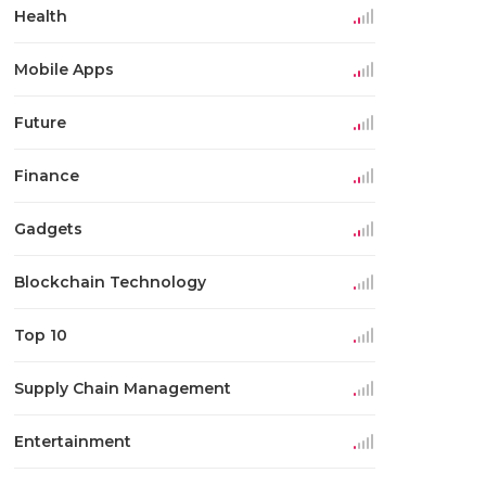
Health
Mobile Apps
Future
Finance
Gadgets
Blockchain Technology
Top 10
Supply Chain Management
Entertainment