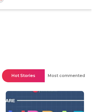
Hot Stories
Most commented