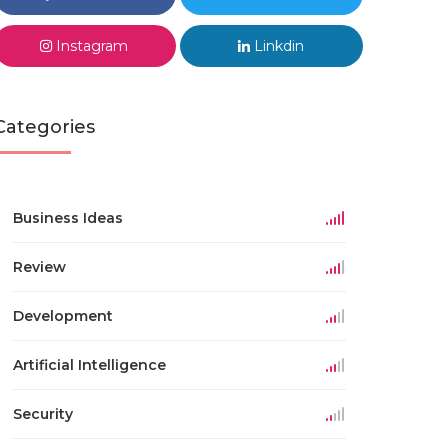
Instagram
Linkdin
Categories
Business Ideas
Review
Development
Artificial Intelligence
Security