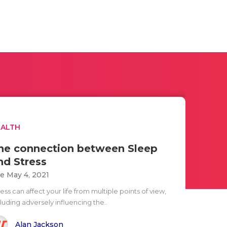
EALTH
he connection between Sleep
nd Stress
e May 4, 2021
ess can affect your life from multiple points of view,
luding adversely influencing the..
Alan Jackson