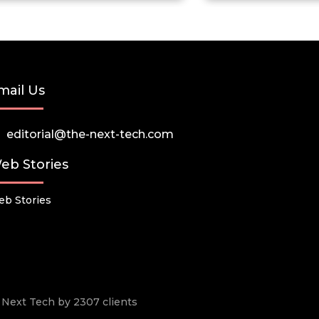
mail Us
editorial@the-next-tech.com
eb Stories
b Stories
he Next Tech by 2307 clients