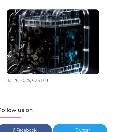
Jul 26, 2025, 6:35 PM
Follow us on
Facebook
Twitter