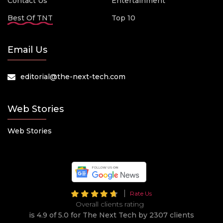
Contact Us
Entertainment
Best Of TNT
Top 10
Email Us
editorial@the-next-tech.com
Web Stories
Web Stories
Rate Us
Overall clients rating
is 4.9 of 5.0 for The Next Tech by 2307 clients