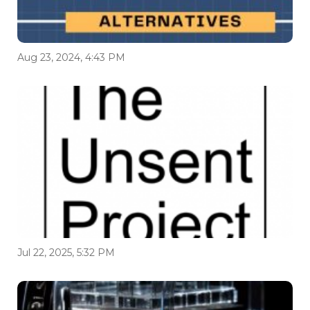
Aug 23, 2024, 4:43 PM
Jul 22, 2025, 5:32 PM