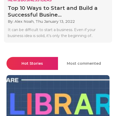
Top 10 Ways to Start and Build a
Successful Busine...
By: Alex Noah,
Thu January 13, 2022
It can be difficult to start a business. Even if your
business idea is solid, it’s only the beginning of..
Hot Stories
Most commented