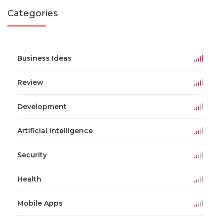
Categories
Business Ideas
Review
Development
Artificial Intelligence
Security
Health
Mobile Apps