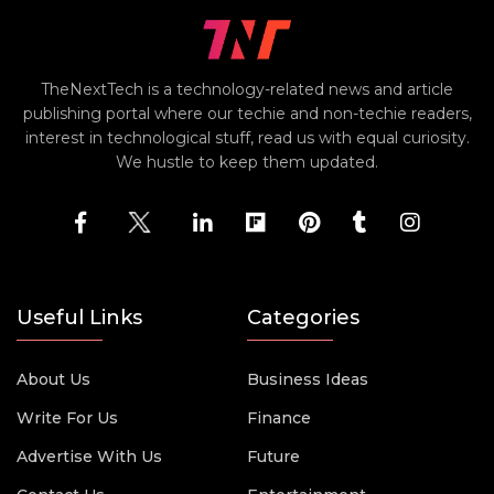
TheNextTech is a technology-related news and article
publishing portal where our techie and non-techie readers,
interest in technological stuff, read us with equal curiosity.
We hustle to keep them updated.
Useful Links
Categories
About Us
Business Ideas
Write For Us
Finance
Advertise With Us
Future