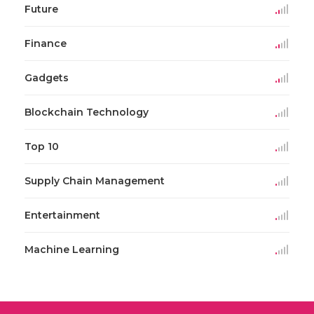
Future
Finance
Gadgets
Blockchain Technology
Top 10
Supply Chain Management
Entertainment
Machine Learning