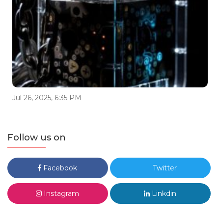
Jul 26, 2025, 6:35 PM
Follow us on
Facebook
Twitter
Instagram
Linkdin