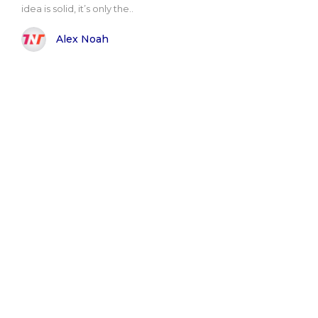
idea is solid, it’s only the..
Alex Noah