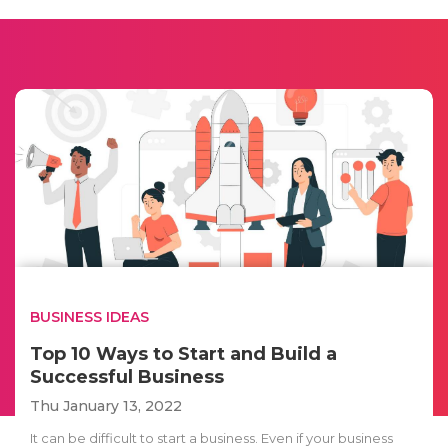
BUSINESS IDEAS
Top 10 Ways to Start and Build a
Successful Business
Thu January 13, 2022
It can be difficult to start a business. Even if your business