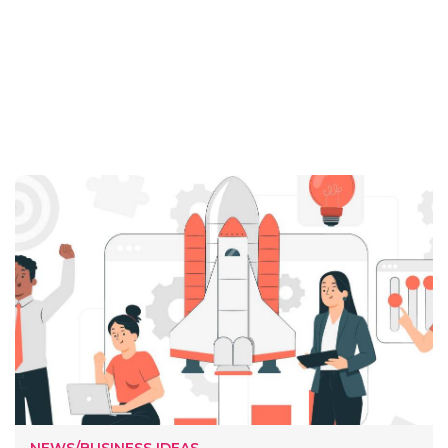
NEWS/BUSINESS IDEAS