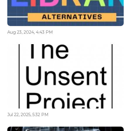
Aug 23, 2024, 4:43 PM
Jul 22, 2025, 5:32 PM