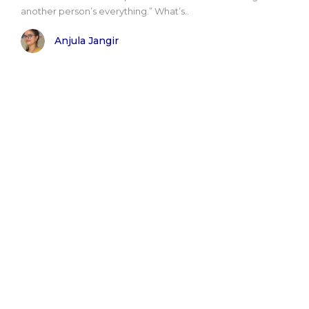
another person’s everything.” What’s..
Anjula Jangir