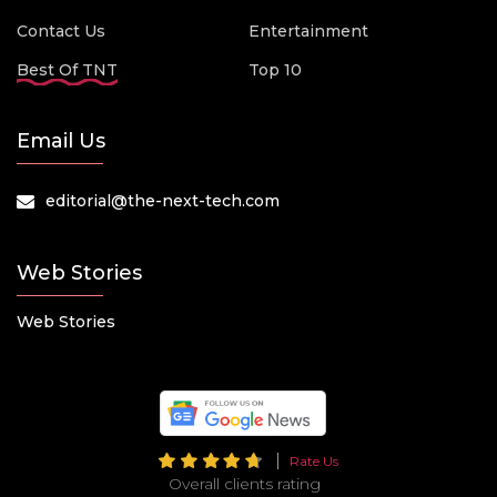
Contact Us
Entertainment
Best Of TNT
Top 10
Email Us
editorial@the-next-tech.com
Web Stories
Web Stories
Rate Us
Overall clients rating