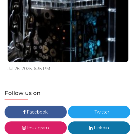
Jul 26, 2025, 6:35 PM
Follow us on
Facebook
Twitter
Instagram
Linkdin