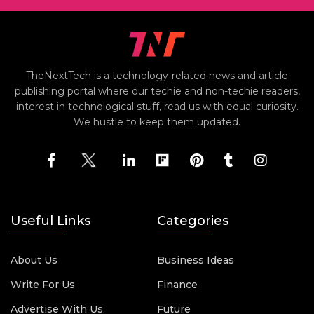
TheNextTech is a technology-related news and article
publishing portal where our techie and non-techie readers,
interest in technological stuff, read us with equal curiosity.
We hustle to keep them updated.
Useful Links
Categories
About Us
Business Ideas
Write For Us
Finance
Advertise With Us
Future