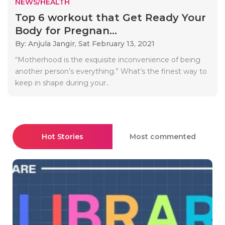
NEWS/HEALTH
Top 6 workout that Get Ready Your
Body for Pregnan...
By: Anjula Jangir,
Sat February 13, 2021
“Motherhood is the exquisite inconvenience of being
another person’s everything.” What’s the finest way to
keep in shape during your..
Hot Stories
Most commented