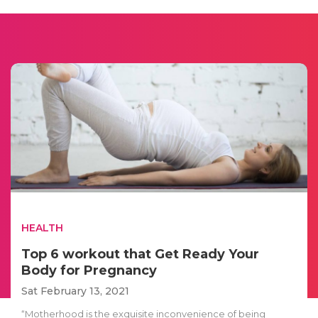
HEALTH
Top 6 workout that Get Ready Your
Body for Pregnancy
Sat February 13, 2021
“Motherhood is the exquisite inconvenience of being