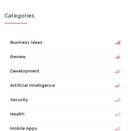
Categories
Business Ideas
Review
Development
Artificial Intelligence
Security
Health
Mobile Apps