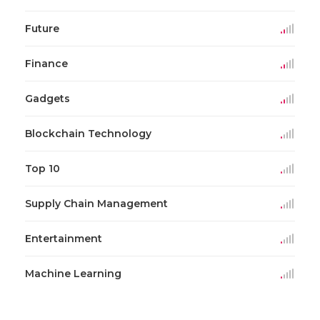
Future
Finance
Gadgets
Blockchain Technology
Top 10
Supply Chain Management
Entertainment
Machine Learning