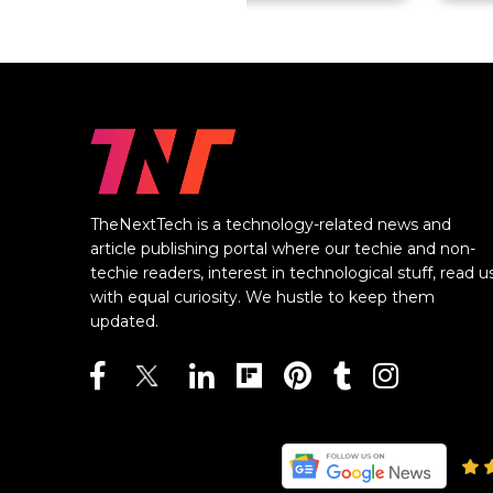
TheNextTech is a technology-related news and
article publishing portal where our techie and non-
techie readers, interest in technological stuff, read u
with equal curiosity. We hustle to keep them
updated.