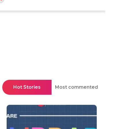
Hot Stories
Most commented