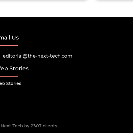
mail Us
editorial@the-next-tech.com
eb Stories
b Stories
he Next Tech by 2307 clients