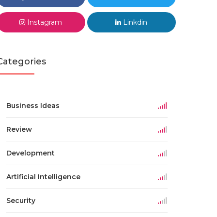
Instagram
Linkdin
Categories
Business Ideas
Review
Development
Artificial Intelligence
Security