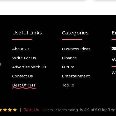
Useful Links
Categories
E
About Us
Business Ideas
Write For Us
Finance
W
s
Advertise With Us
Future
We
Contact Us
Entertainment
Best Of TNT
Top 10
Rate Us
Overall clients rating
is 4.9 of 5.0 for T