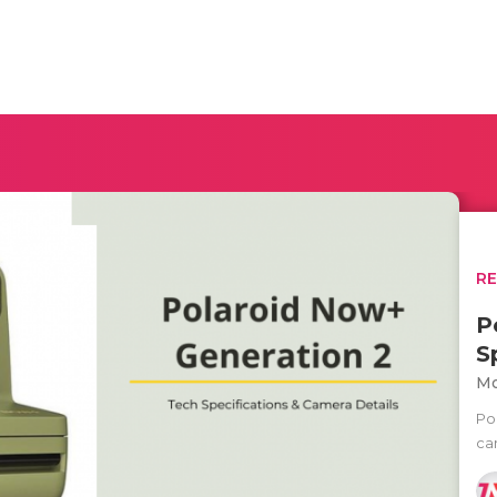
R
P
S
Mo
Po
ca