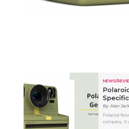
NEWS/REVI
Polaroi
Specifi
By: Alan Jac
Polaroid Now
company. It g