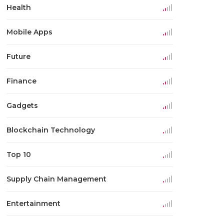
Health
Mobile Apps
Future
Finance
Gadgets
Blockchain Technology
Top 10
Supply Chain Management
Entertainment