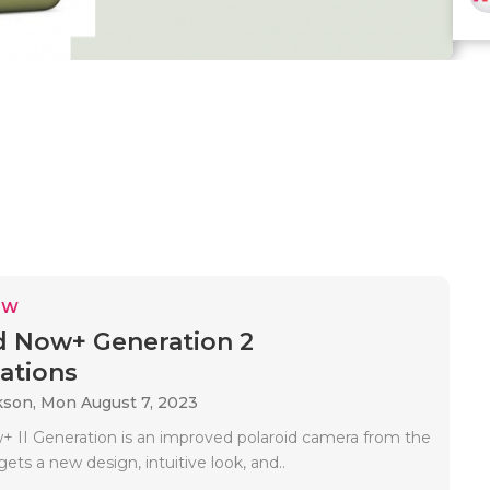
EW
d Now+ Generation 2
cations
kson,
Mon August 7, 2023
+ II Generation is an improved polaroid camera from the
ets a new design, intuitive look, and..