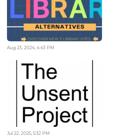
Aug 23, 2024, 4:43 PM
Jul 22, 2025, 5:32 PM