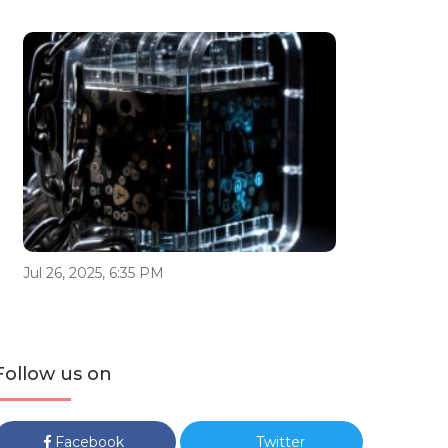
Jul 26, 2025, 6:35 PM
Follow us on
Facebook
Twitter