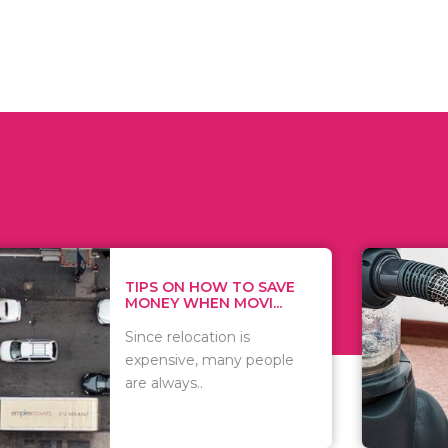
 ON HOW TO SAVE
WHAT TO 
Y WHEN MOVI...
WHEN YOU 
relocation is
There are 
sive, many people
of vacuums
ways..
including..