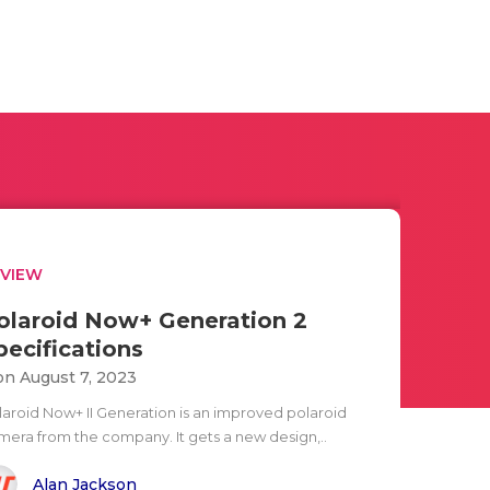
EVIEW
olaroid Now+ Generation 2
pecifications
n August 7, 2023
laroid Now+ II Generation is an improved polaroid
mera from the company. It gets a new design,..
Alan Jackson