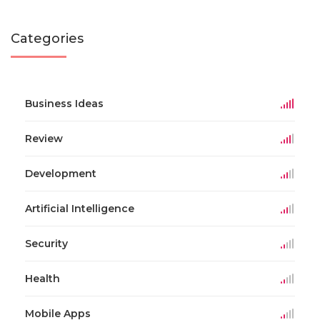
Categories
Business Ideas
Review
Development
Artificial Intelligence
Security
Health
Mobile Apps