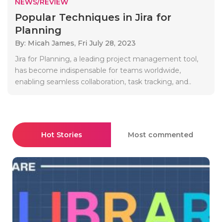
NEWS/REVIEW
Popular Techniques in Jira for
Planning
By: Micah James,
Fri July 28, 2023
Jira for Planning, a leading project management tool,
has become indispensable for teams worldwide,
enabling seamless collaboration, task tracking, and..
Hot Stories
Most commented