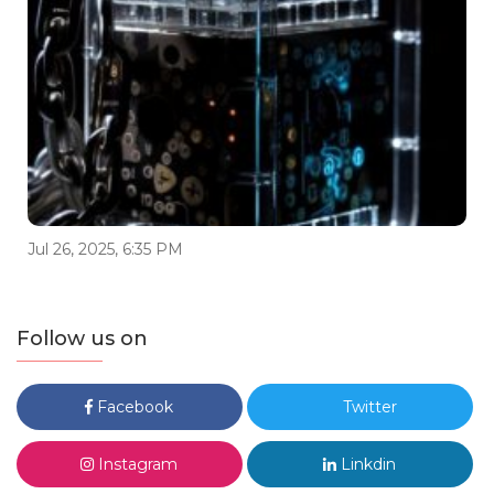
Jul 26, 2025, 6:35 PM
Follow us on
Facebook
Twitter
Instagram
Linkdin