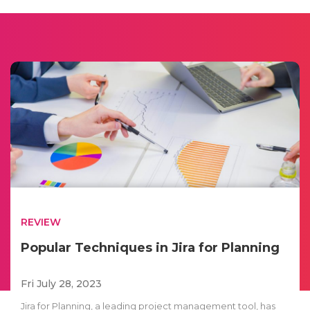
REVIEW
Popular Techniques in Jira for Planning
Fri July 28, 2023
Jira for Planning, a leading project management tool, has