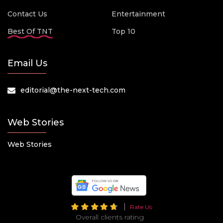
Contact Us
Entertainment
Best Of TNT
Top 10
Email Us
editorial@the-next-tech.com
Web Stories
Web Stories
Rate Us
Overall clients rating