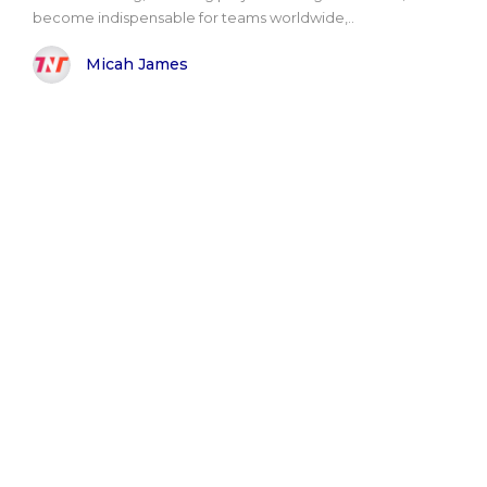
become indispensable for teams worldwide,..
Micah James