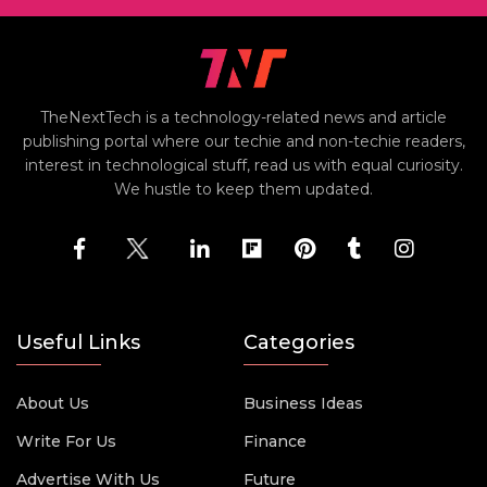
TheNextTech is a technology-related news and article
publishing portal where our techie and non-techie readers,
interest in technological stuff, read us with equal curiosity.
We hustle to keep them updated.
Useful Links
Categories
About Us
Business Ideas
Write For Us
Finance
Advertise With Us
Future