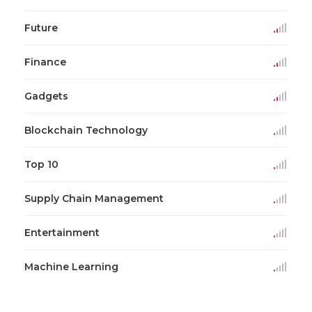
Future
Finance
Gadgets
Blockchain Technology
Top 10
Supply Chain Management
Entertainment
Machine Learning