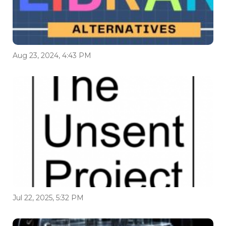
Aug 23, 2024, 4:43 PM
Jul 22, 2025, 5:32 PM