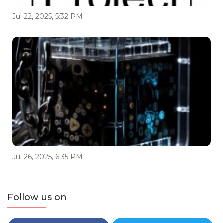
Jul 22, 2025, 5:32 PM
Jul 26, 2025, 6:35 PM
Follow us on