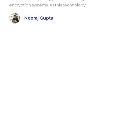
encryption systems. As this technology..
Neeraj Gupta