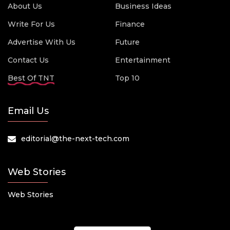
About Us
Business Ideas
Write For Us
Finance
Advertise With Us
Future
Contact Us
Entertainment
Best Of TNT
Top 10
Email Us
editorial@the-next-tech.com
Web Stories
Web Stories