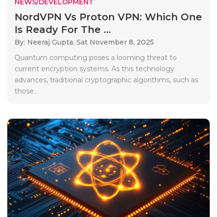
NEWS/DEVELOPMENT
NordVPN Vs Proton VPN: Which One
Is Ready For The ...
By: Neeraj Gupta,
Sat November 8, 2025
Quantum computing poses a looming threat to
current encryption systems. As this technology
advances, traditional cryptographic algorithms, such as
those..