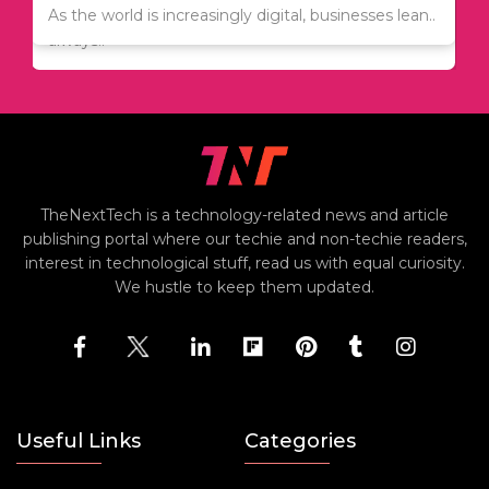
Since relocation is expensive, many people are
As the world is increasingly digital, businesses lean..
always..
TheNextTech is a technology-related news and article
publishing portal where our techie and non-techie readers,
interest in technological stuff, read us with equal curiosity.
We hustle to keep them updated.
Useful Links
Categories