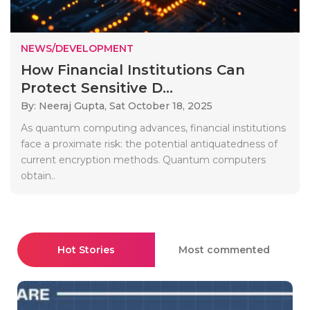
NEWS/DEVELOPMENT
How Financial Institutions Can
Protect Sensitive D...
By: Neeraj Gupta,
Sat October 18, 2025
As quantum computing advances, financial institutions
face a proximate risk: the potential antiquatedness of
current encryption methods. Quantum computers
obtain..
Hot Stories
Most commented