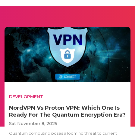
DEVELOPMENT
NordVPN Vs Proton VPN: Which One Is
Ready For The Quantum Encryption Era?
Sat November 8, 2025
Quantum computing poses a looming threat to current