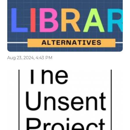
Aug 23, 2024, 4:43 PM