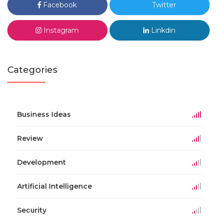
Facebook
Twitter
Instagram
Linkdin
Categories
Business Ideas
Review
Development
Artificial Intelligence
Security