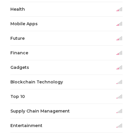
Health
Mobile Apps
Future
Finance
Gadgets
Blockchain Technology
Top 10
Supply Chain Management
Entertainment