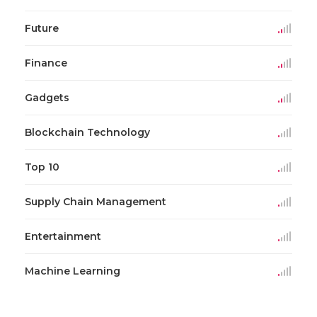
Future
Finance
Gadgets
Blockchain Technology
Top 10
Supply Chain Management
Entertainment
Machine Learning