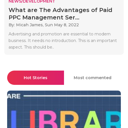
NEWS/DEVELOPMENT
What are The Advantages of Paid
PPC Management Ser...
By: Micah James,
Sun May 8, 2022
Advertising and promotion are essential to modern
business. It needs no introduction. This is an important
aspect. This should be..
Hot Stories
Most commented