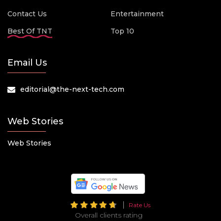
Contact Us
Entertainment
Best Of TNT
Top 10
Email Us
editorial@the-next-tech.com
Web Stories
Web Stories
Rate Us
Overall clients rating