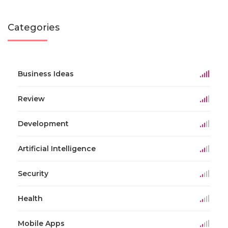
Categories
Business Ideas
Review
Development
Artificial Intelligence
Security
Health
Mobile Apps