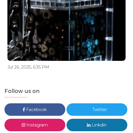
Jul 26, 2025, 6:35 PM
Follow us on
Facebook
Twitter
Instagram
Linkdin