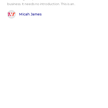
business. It needs no introduction. This is an..
Micah James