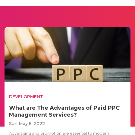
DEVELOPMENT
What are The Advantages of Paid PPC
Management Services?
Sun May 8, 2022
Advertising and promotion are essential to modern