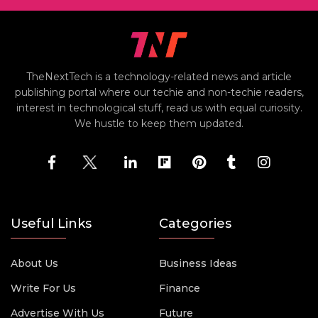
TheNextTech is a technology-related news and article
publishing portal where our techie and non-techie readers,
interest in technological stuff, read us with equal curiosity.
We hustle to keep them updated.
Useful Links
Categories
About Us
Business Ideas
Write For Us
Finance
Advertise With Us
Future