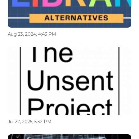
Aug 23, 2024, 4:43 PM
Jul 22, 2025, 5:32 PM