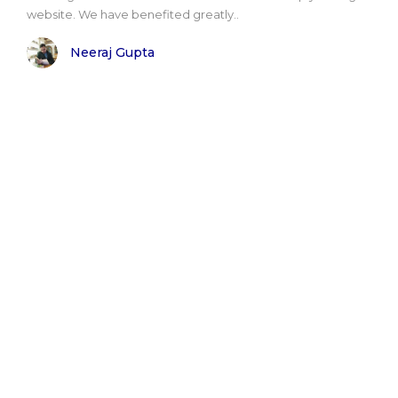
website. We have benefited greatly..
Neeraj Gupta