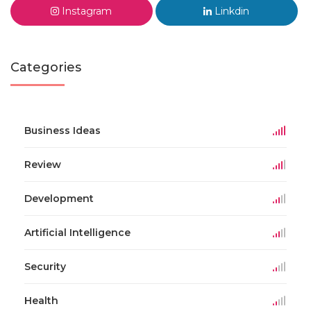
Instagram
Linkdin
Categories
Business Ideas
Review
Development
Artificial Intelligence
Security
Health