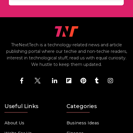
TheNextTech is a technology-related news and article
publishing portal where our techie and non-techie readers,
interest in technological stuff, read us with equal curiosity.
We hustle to keep them updated.
Useful Links
Categories
About Us
Business Ideas