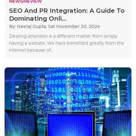
NEWS/REVIEW
SEO And PR Integration: A Guide To
Dominating Onli...
By: Neeraj Gupta,
Sat November 30, 2024
Desiring attention is a different matter from simply
having a website. We have benefited greatly from the
internet because of..