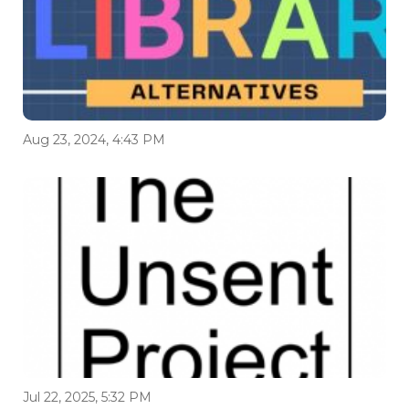
Aug 23, 2024, 4:43 PM
Jul 22, 2025, 5:32 PM