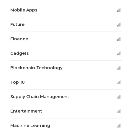
Mobile Apps
Future
Finance
Gadgets
Blockchain Technology
Top 10
Supply Chain Management
Entertainment
Machine Learning