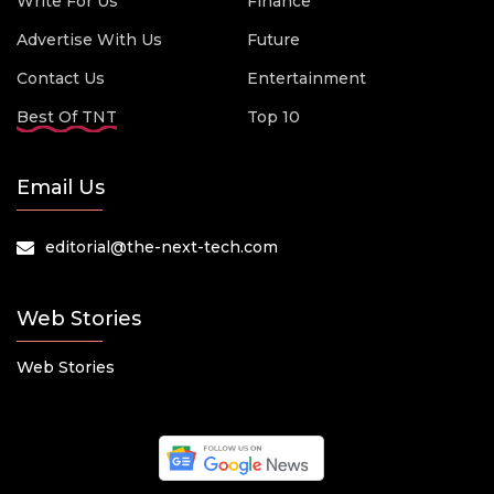
Write For Us
Finance
Advertise With Us
Future
Contact Us
Entertainment
Best Of TNT
Top 10
Email Us
editorial@the-next-tech.com
Web Stories
Web Stories