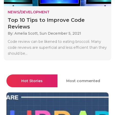
NEWS/DEVELOPMENT
Top 10 Tips to Improve Code
Reviews
By: Amelia Scott,
Sun December 5, 2021
Code review can be likened to eating broccoli. Many
code reviews are superficial and less efficient than they
should be...
Hot Stories
Most commented