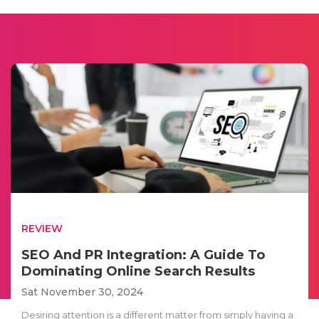
REVIEW
SEO And PR Integration: A Guide To
Dominating Online Search Results
Sat November 30, 2024
Desiring attention is a different matter from simply having a