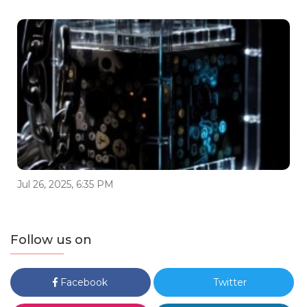
Jul 26, 2025, 6:35 PM
Follow us on
Facebook
Twitter