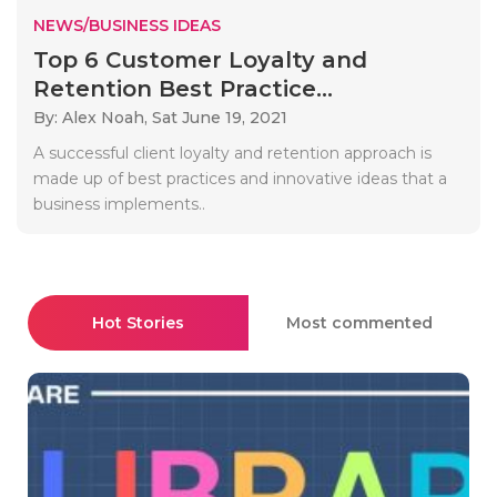
NEWS/BUSINESS IDEAS
Top 6 Customer Loyalty and
Retention Best Practice...
By: Alex Noah,
Sat June 19, 2021
A successful client loyalty and retention approach is
made up of best practices and innovative ideas that a
business implements..
Hot Stories
Most commented