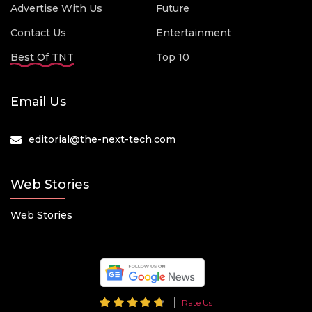
Advertise With Us
Future
Contact Us
Entertainment
Best Of TNT
Top 10
Email Us
editorial@the-next-tech.com
Web Stories
Web Stories
Rate Us