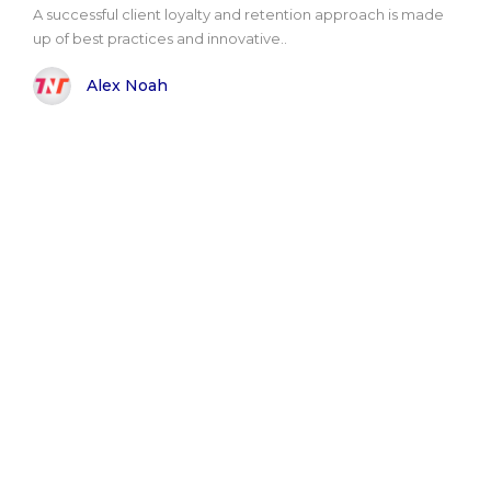
A successful client loyalty and retention approach is made
up of best practices and innovative..
Alex Noah