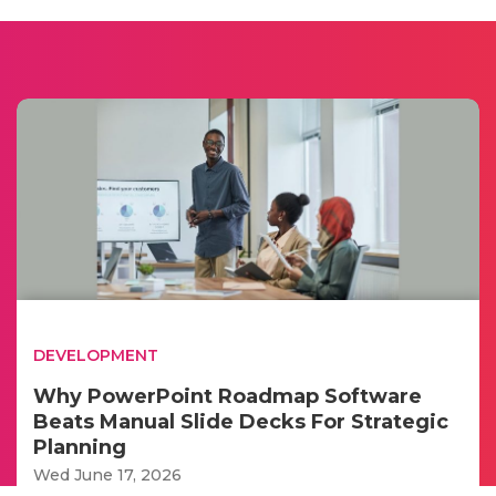
DEVELOPMENT
Why PowerPoint Roadmap Software
Beats Manual Slide Decks For Strategic
Planning
Wed June 17, 2026