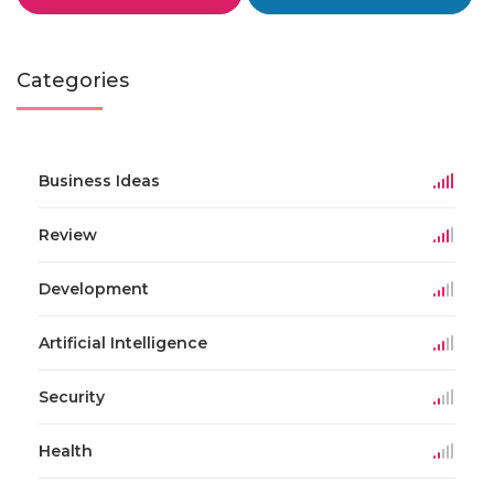
Categories
Business Ideas
Review
Development
Artificial Intelligence
Security
Health