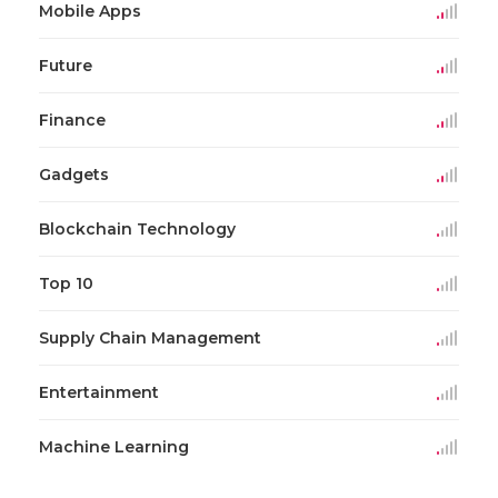
Mobile Apps
Future
Finance
Gadgets
Blockchain Technology
Top 10
Supply Chain Management
Entertainment
Machine Learning