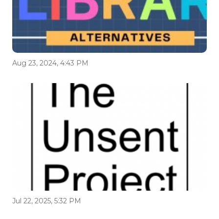
Aug 23, 2024, 4:43 PM
Jul 22, 2025, 5:32 PM