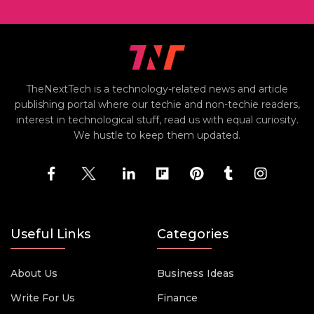
TheNextTech is a technology-related news and article
publishing portal where our techie and non-techie readers,
interest in technological stuff, read us with equal curiosity.
We hustle to keep them updated.
Useful Links
Categories
About Us
Business Ideas
Write For Us
Finance