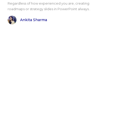
Regardless of how experienced you are, creating
roadmaps or strategy slides in PowerPoint always..
Ankita Sharma