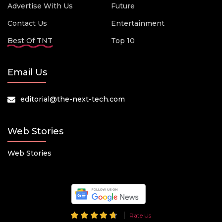
Advertise With Us
Future
Contact Us
Entertainment
Best Of TNT
Top 10
Email Us
editorial@the-next-tech.com
Web Stories
Web Stories
Rate Us