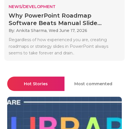
NEWS/DEVELOPMENT
Why PowerPoint Roadmap
Software Beats Manual Slide...
By: Ankita Sharma,
Wed June 17, 2026
Regardless of how experienced you are, creating
roadmaps or strategy slides in PowerPoint always
seems to take forever and drain..
Hot Stories
Most commented