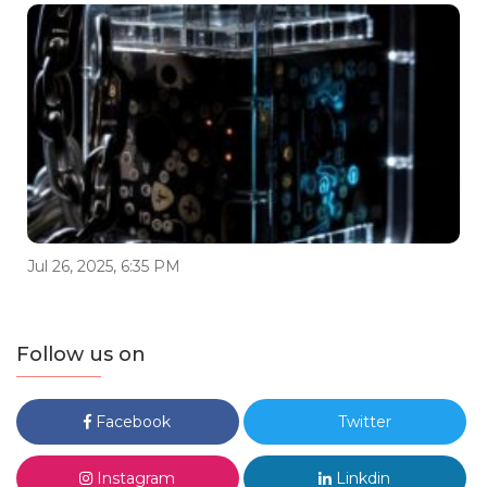
Jul 26, 2025, 6:35 PM
Follow us on
Facebook
Twitter
Instagram
Linkdin