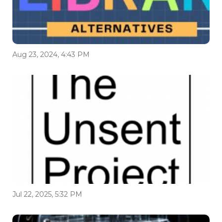
Aug 23, 2024, 4:43 PM
Jul 22, 2025, 5:32 PM