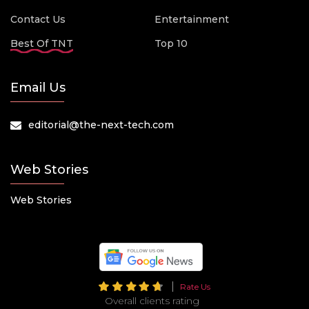
Contact Us
Entertainment
Best Of TNT
Top 10
Email Us
editorial@the-next-tech.com
Web Stories
Web Stories
Rate Us
Overall clients rating