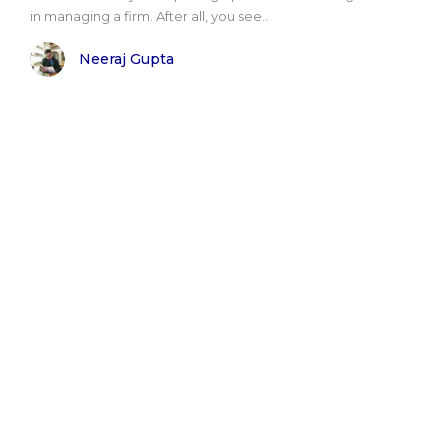
in managing a firm. After all, you see..
Neeraj Gupta