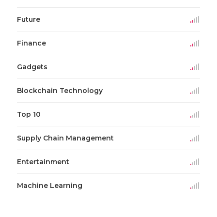
Future
Finance
Gadgets
Blockchain Technology
Top 10
Supply Chain Management
Entertainment
Machine Learning