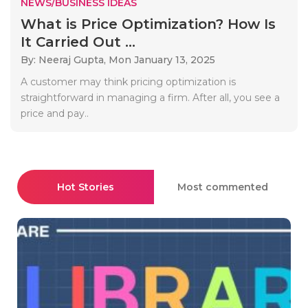
NEWS/BUSINESS IDEAS
What is Price Optimization? How Is
It Carried Out ...
By: Neeraj Gupta,
Mon January 13, 2025
A customer may think pricing optimization is
straightforward in managing a firm. After all, you see a
price and pay..
Hot Stories
Most commented