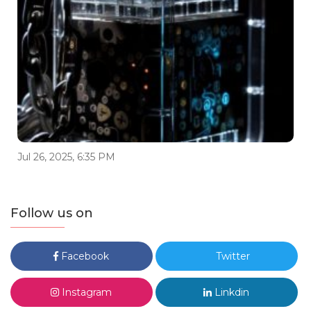
Jul 26, 2025, 6:35 PM
Follow us on
Facebook
Twitter
Instagram
Linkdin