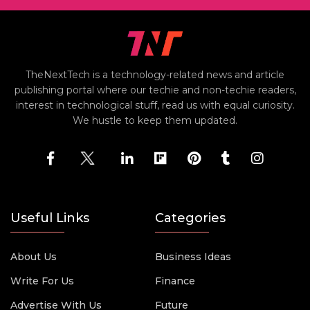
TheNextTech is a technology-related news and article
publishing portal where our techie and non-techie readers,
interest in technological stuff, read us with equal curiosity.
We hustle to keep them updated.
Useful Links
Categories
About Us
Business Ideas
Write For Us
Finance
Advertise With Us
Future