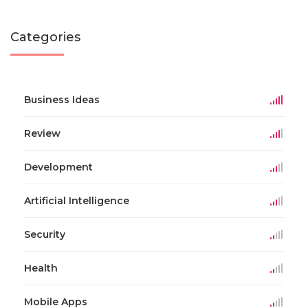
Categories
Business Ideas
Review
Development
Artificial Intelligence
Security
Health
Mobile Apps