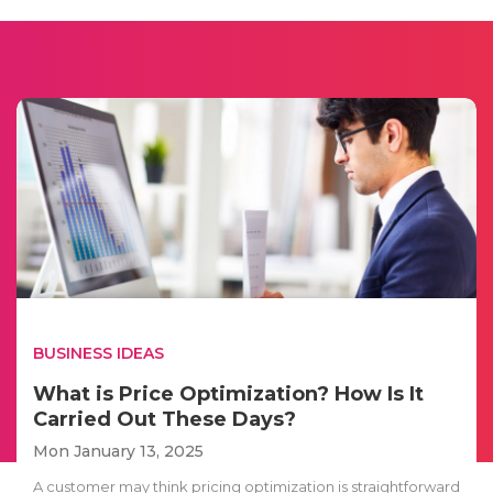
BUSINESS IDEAS
What is Price Optimization? How Is It
Carried Out These Days?
Mon January 13, 2025
A customer may think pricing optimization is straightforward