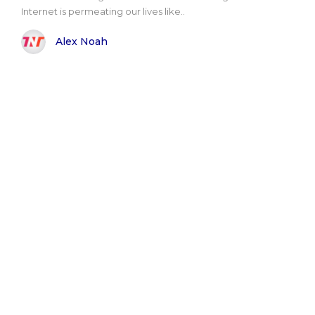
Internet is permeating our lives like..
Alex Noah