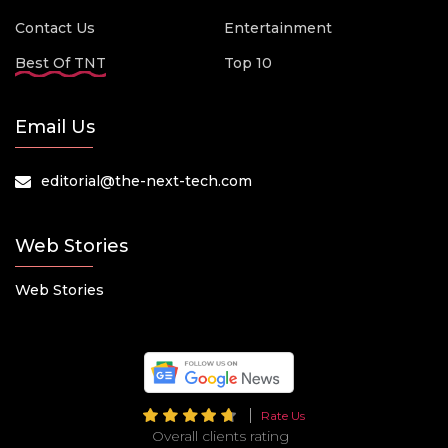
Contact Us
Entertainment
Best Of TNT
Top 10
Email Us
editorial@the-next-tech.com
Web Stories
Web Stories
Rate Us
Overall clients rating