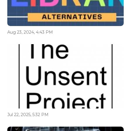
Aug 23, 2024, 4:43 PM
Jul 22, 2025, 5:32 PM