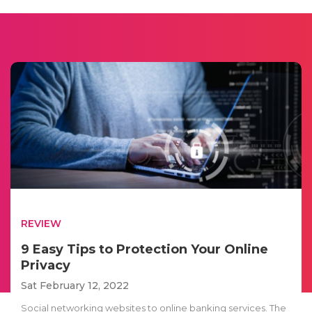
REVIEW
9 Easy Tips to Protection Your Online
Privacy
Sat February 12, 2022
Social networking websites to online banking services. The