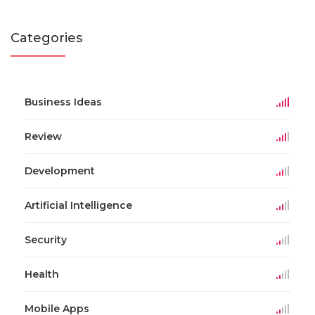
Categories
Business Ideas
Review
Development
Artificial Intelligence
Security
Health
Mobile Apps