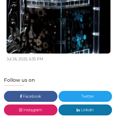
Jul 26, 2025, 6:35 PM
Follow us on
Facebook
Twitter
Instagram
Linkdin