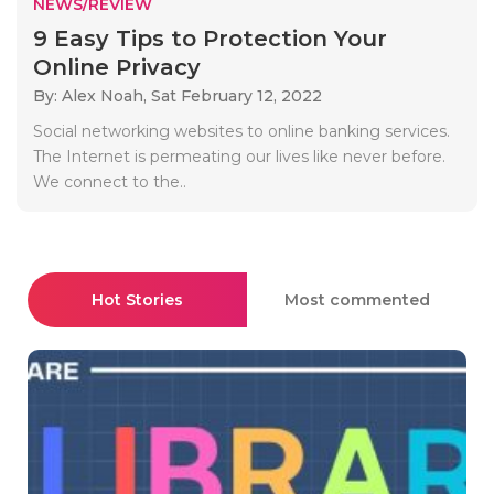
NEWS/REVIEW
9 Easy Tips to Protection Your
Online Privacy
By: Alex Noah,
Sat February 12, 2022
Social networking websites to online banking services.
The Internet is permeating our lives like never before.
We connect to the..
Hot Stories
Most commented