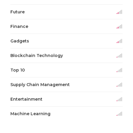
Future
Finance
Gadgets
Blockchain Technology
Top 10
Supply Chain Management
Entertainment
Machine Learning