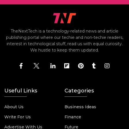
TheNextTech is a technology-related news and article
publishing portal where our techie and non-techie readers,
interest in technological stuff, read us with equal curiosity.
We hustle to keep them updated.
Useful Links
Categories
About Us
Business Ideas
Write For Us
Finance
Advertise With Us
Future