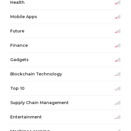
Health
Mobile Apps
Future
Finance
Gadgets
Blockchain Technology
Top 10
Supply Chain Management
Entertainment