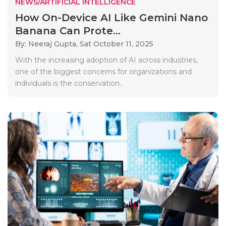
NEWS/ARTIFICIAL INTELLIGENCE
How On-Device AI Like Gemini Nano
Banana Can Prote...
By: Neeraj Gupta,
Sat October 11, 2025
With the increasing adoption of AI across industries,
one of the biggest concerns for organizations and
individuals is the conservation..