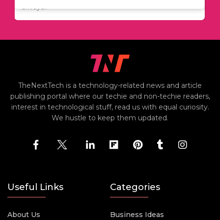
including..
always..
i
TheNextTech is a technology-related news and article
publishing portal where our techie and non-techie readers,
interest in technological stuff, read us with equal curiosity.
We hustle to keep them updated.
Useful Links
Categories
About Us
Business Ideas