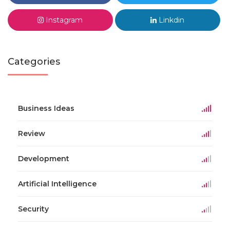
Instagram
Linkdin
Categories
Business Ideas
Review
Development
Artificial Intelligence
Security