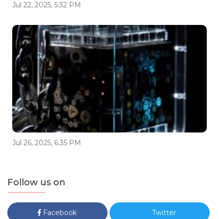
Jul 22, 2025, 5:32 PM
Jul 26, 2025, 6:35 PM
Follow us on
Facebook
Twitter