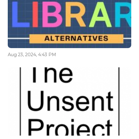
Aug 23, 2024, 4:43 PM