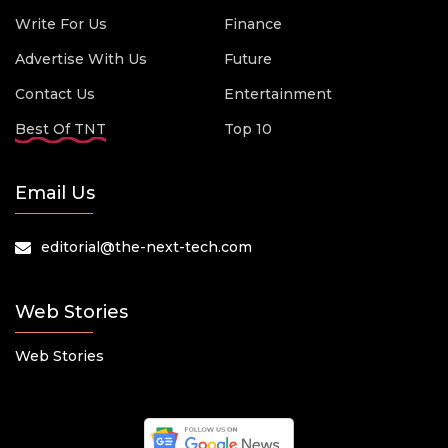
Write For Us
Finance
Advertise With Us
Future
Contact Us
Entertainment
Best Of TNT
Top 10
Email Us
editorial@the-next-tech.com
Web Stories
Web Stories