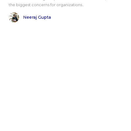
the biggest concerns for organizations..
Neeraj Gupta