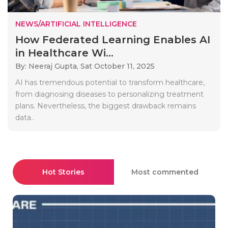
NEWS/ARTIFICIAL INTELLIGENCE
How Federated Learning Enables AI
in Healthcare Wi...
By: Neeraj Gupta,
Sat October 11, 2025
AI has tremendous potential to transform healthcare,
from diagnosing diseases to personalizing treatment
plans. Nevertheless, the biggest drawback remains
data..
Hot Stories
Most commented