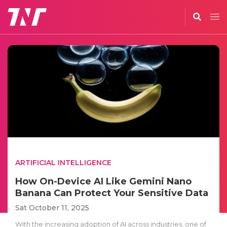
ARTIFICIAL INTELLIGENCE
How On-Device AI Like Gemini Nano
Banana Can Protect Your Sensitive Data
Sat October 11, 2025
With the increasing adoption of AI across industries, one of