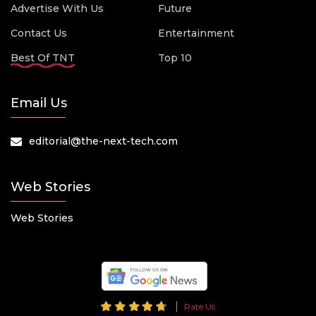
Advertise With Us
Future
Contact Us
Entertainment
Best Of TNT
Top 10
Email Us
editorial@the-next-tech.com
Web Stories
Web Stories
Rate Us