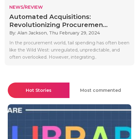
NEWS/REVIEW
Automated Acquisitions:
Revolutionizing Procuremen...
By: Alan Jackson,
Thu February 29, 2024
In the procurement world, tail spending has often been
like the Wild West: unregulated, unpredictable, and
often overlooked. However, integrating..
Hot Stories
Most commented