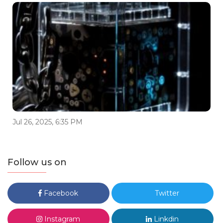
Jul 26, 2025, 6:35 PM
Follow us on
Facebook
Twitter
Instagram
Linkdin