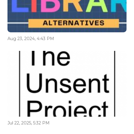
Aug 23, 2024, 4:43 PM
Jul 22, 2025, 5:32 PM