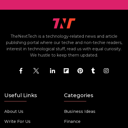
TheNextTech is a technology-related news and article
publishing portal where our techie and non-techie readers,
interest in technological stuff, read us with equal curiosity.
We hustle to keep them updated.
Useful Links
Categories
About Us
Business Ideas
Write For Us
Finance