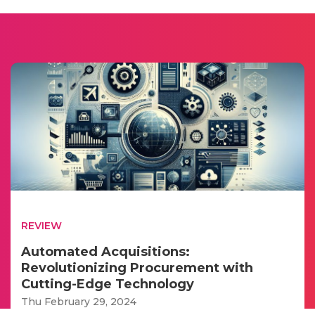
REVIEW
Automated Acquisitions:
Revolutionizing Procurement with
Cutting-Edge Technology
Thu February 29, 2024