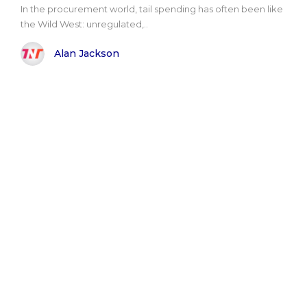
In the procurement world, tail spending has often been like
the Wild West: unregulated,..
Alan Jackson