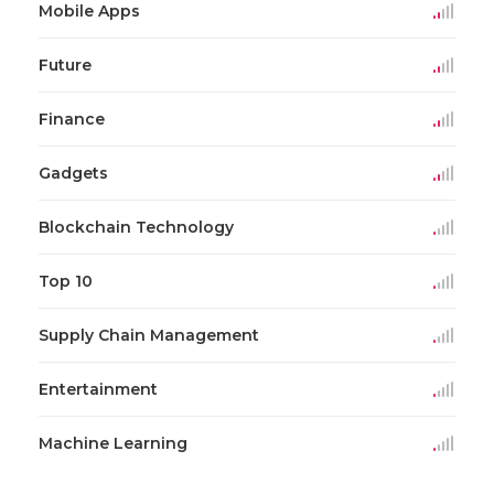
Mobile Apps
Future
Finance
Gadgets
Blockchain Technology
Top 10
Supply Chain Management
Entertainment
Machine Learning