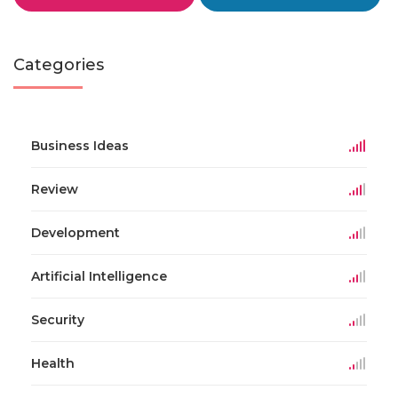
Categories
Business Ideas
Review
Development
Artificial Intelligence
Security
Health