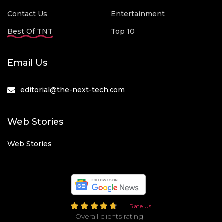
Contact Us
Entertainment
Best Of TNT
Top 10
Email Us
editorial@the-next-tech.com
Web Stories
Web Stories
Rate Us
Overall clients rating