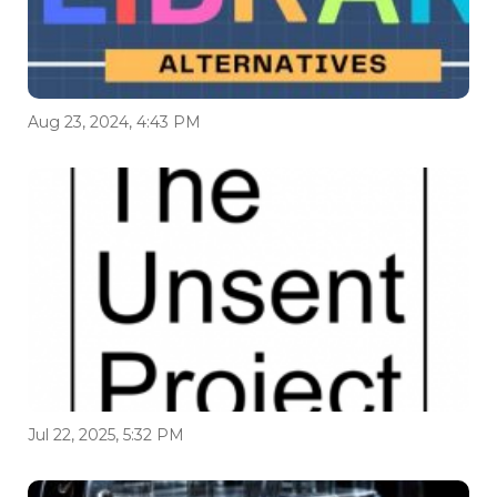
Aug 23, 2024, 4:43 PM
Jul 22, 2025, 5:32 PM