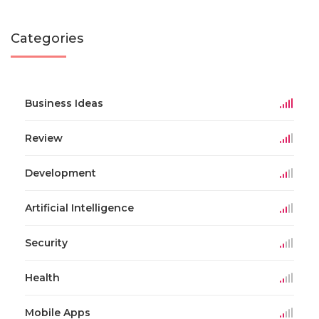
Categories
Business Ideas
Review
Development
Artificial Intelligence
Security
Health
Mobile Apps