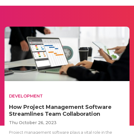
DEVELOPMENT
How Project Management Software
Streamlines Team Collaboration
Thu October 26, 2023
Project management software plays a vital role in the