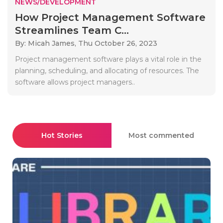
NEWS/DEVELOPMENT
How Project Management Software
Streamlines Team C...
By: Micah James,
Thu October 26, 2023
Project management software plays a vital role in the
planning, scheduling, and allocating of resources. The
software allows project managers..
Hot Stories
Most commented