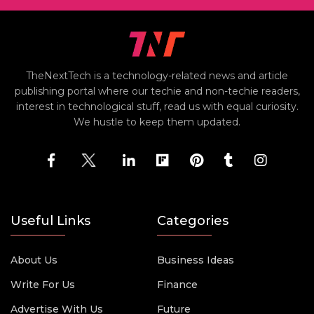
TheNextTech is a technology-related news and article
publishing portal where our techie and non-techie readers,
interest in technological stuff, read us with equal curiosity.
We hustle to keep them updated.
Useful Links
Categories
About Us
Business Ideas
Write For Us
Finance
Advertise With Us
Future