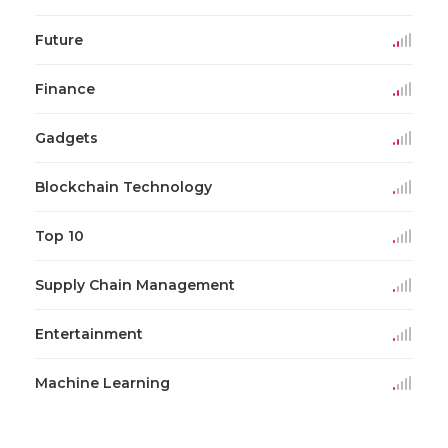
Future
Finance
Gadgets
Blockchain Technology
Top 10
Supply Chain Management
Entertainment
Machine Learning