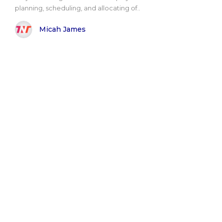
planning, scheduling, and allocating of..
Micah James