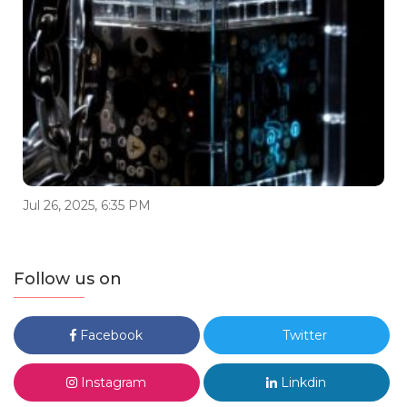
Jul 26, 2025, 6:35 PM
Follow us on
Facebook
Twitter
Instagram
Linkdin