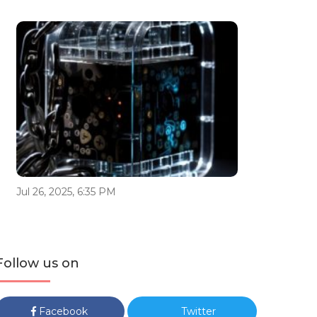
Jul 26, 2025, 6:35 PM
Follow us on
Facebook
Twitter