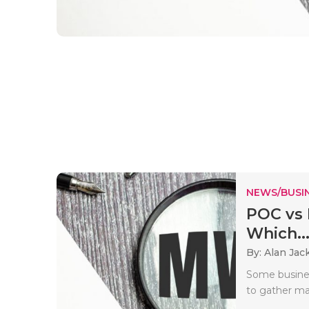
NEWS/BUSIN
POC vs 
Which..
By: Alan Jac
Some busines
to gather mar