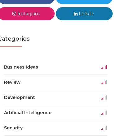
Instagram
Linkdin
Categories
Business Ideas
Review
Development
Artificial Intelligence
Security