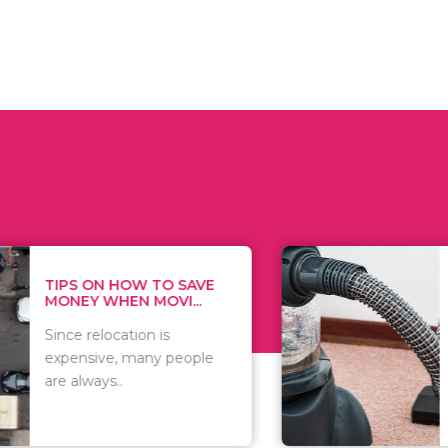
 ON HOW TO SAVE
WHAT TO 
Y WHEN MOVI...
WHEN YOU 
relocation is
There are 
sive, many people
of vacuums
ways..
including..