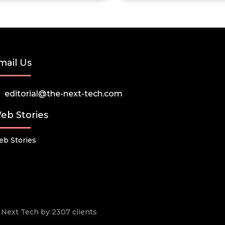
mail Us
editorial@the-next-tech.com
eb Stories
b Stories
he Next Tech by 2307 clients