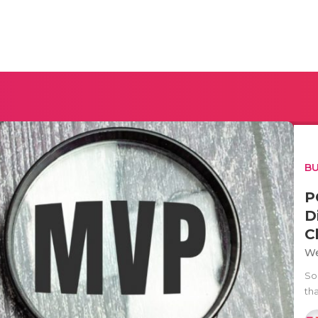
BU
P
D
C
We
So
th