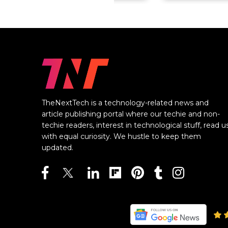
TheNextTech is a technology-related news and
article publishing portal where our techie and non-
techie readers, interest in technological stuff, read u
with equal curiosity. We hustle to keep them
updated.