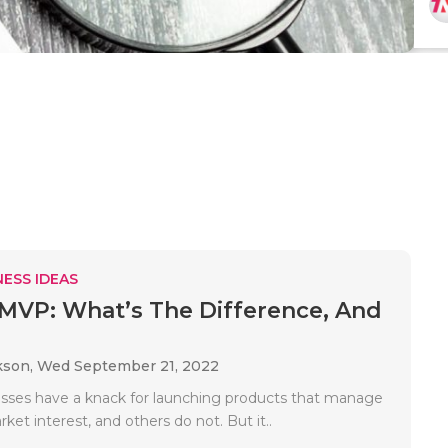
ESS IDEAS
MVP: What’s The Difference, And
.
kson,
Wed September 21, 2022
ses have a knack for launching products that manage
ket interest, and others do not. But it..