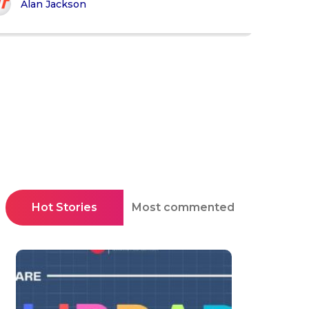
Alan Jackson
Hot Stories
Most commented