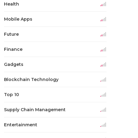
Health
Mobile Apps
Future
Finance
Gadgets
Blockchain Technology
Top 10
Supply Chain Management
Entertainment