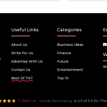
Useful Links
Categories
E
About Us
Business Ideas
Write For Us
Finance
W
s
Advertise With Us
Future
We
Contact Us
Entertainment
Best Of TNT
Top 10
Rate Us
Overall clients rating
is 4.9 of 5.0 for T