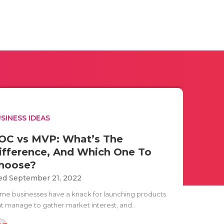
SINESS IDEAS
OC vs MVP: What’s The
ifference, And Which One To
hoose?
d September 21, 2022
me businesses have a knack for launching products
at manage to gather market interest, and..