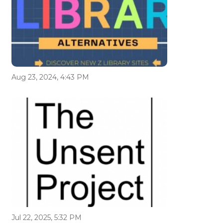
Aug 23, 2024, 4:43 PM
Jul 22, 2025, 5:32 PM