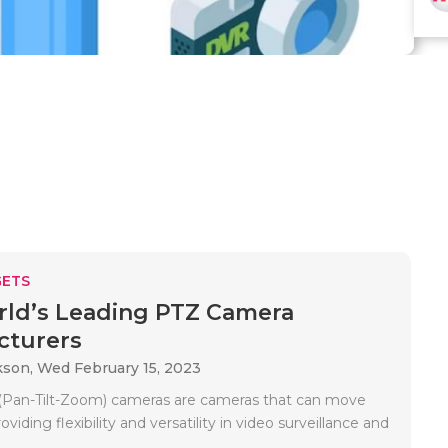
ETS
ld’s Leading PTZ Camera
cturers
kson,
Wed February 15, 2023
(Pan-Tilt-Zoom) cameras are cameras that can move
viding flexibility and versatility in video surveillance and