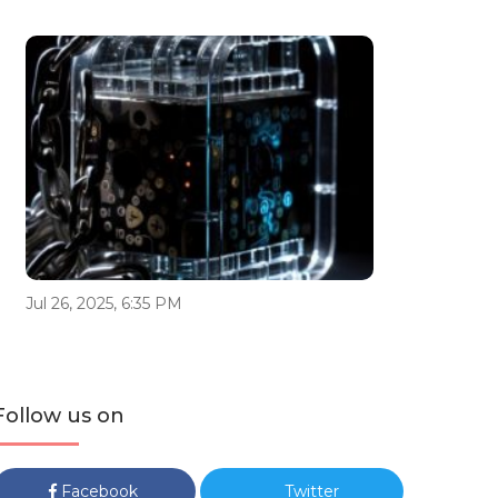
Jul 26, 2025, 6:35 PM
Follow us on
Facebook
Twitter