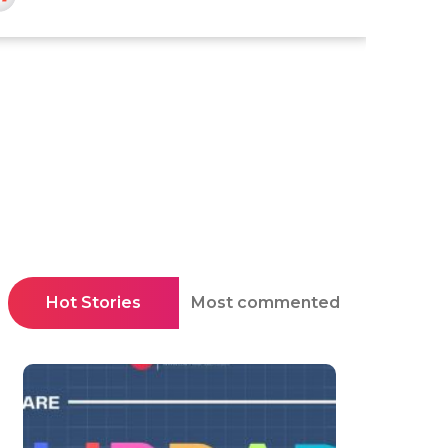
Hot Stories
Most commented