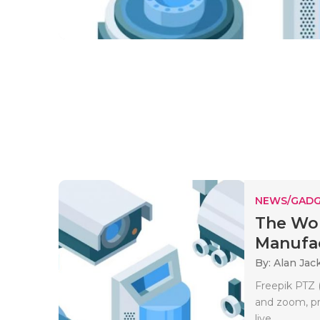
NEWS/GADG
The Wor
Manufa
By: Alan Jac
Freepik PTZ 
and zoom, pro
live..