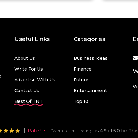
Useful Links
Categories
E
About Us
Business Ideas
Write For Us
Finance
W
s
Advertise With Us
Future
We
Contact Us
Entertainment
Best Of TNT
Top 10
Rate Us
Overall clients rating
is 4.9 of 5.0 for T