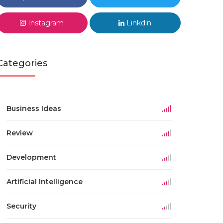
Instagram
Linkdin
Categories
Business Ideas
Review
Development
Artificial Intelligence
Security