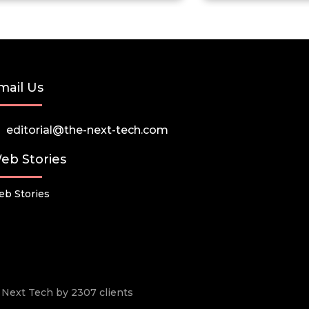
mail Us
editorial@the-next-tech.com
eb Stories
b Stories
he Next Tech by 2307 clients