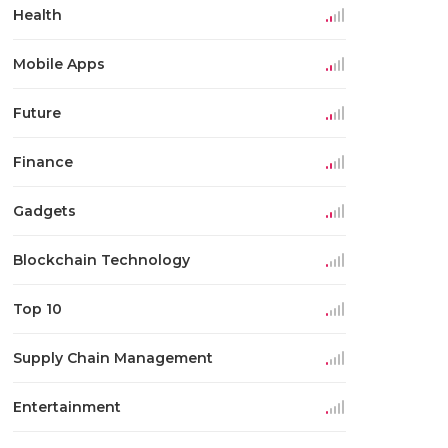
Health
Mobile Apps
Future
Finance
Gadgets
Blockchain Technology
Top 10
Supply Chain Management
Entertainment