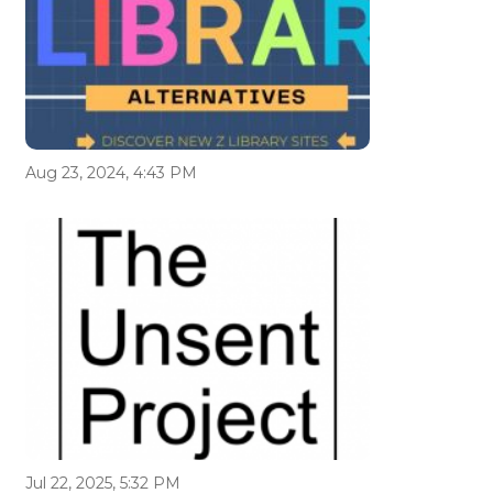
Aug 23, 2024, 4:43 PM
Jul 22, 2025, 5:32 PM