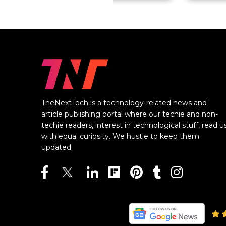
TheNextTech is a technology-related news and
article publishing portal where our techie and non-
techie readers, interest in technological stuff, read u
with equal curiosity. We hustle to keep them
updated.