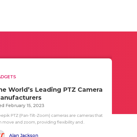
ADGETS
he World’s Leading PTZ Camera
anufacturers
d February 15, 2023
eepik PTZ (Pan-Tilt-Zoom) cameras are cameras that
n move and zoom, providing flexibility and..
Alan Jackson