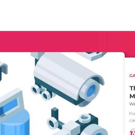
G
T
M
We
Fr
ca