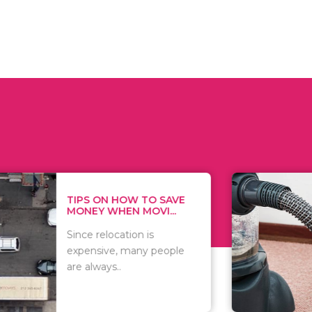
 ON HOW TO SAVE
WHAT TO 
Y WHEN MOVI...
WHEN YOU 
relocation is
There are 
sive, many people
of vacuums
ways..
including..