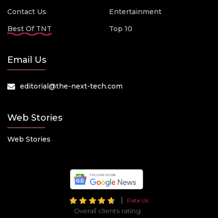
Contact Us
Entertainment
Best Of TNT
Top 10
Email Us
editorial@the-next-tech.com
Web Stories
Web Stories
Rate Us
Overall clients rating