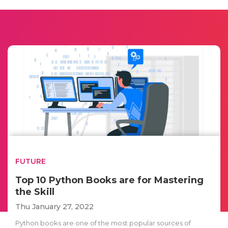
FUTURE
Top 10 Python Books are for Mastering
the Skill
Thu January 27, 2022
Python books are one of the most popular sources of