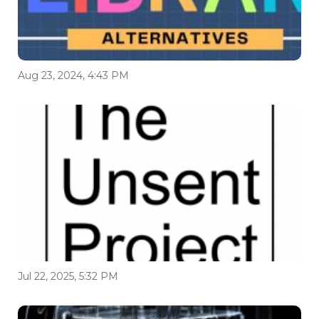
Aug 23, 2024, 4:43 PM
Jul 22, 2025, 5:32 PM