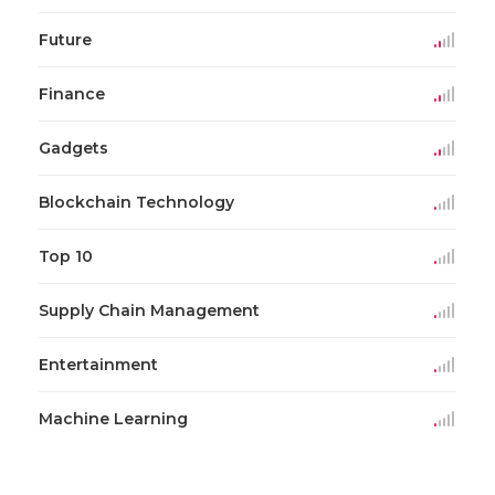
Future
Finance
Gadgets
Blockchain Technology
Top 10
Supply Chain Management
Entertainment
Machine Learning