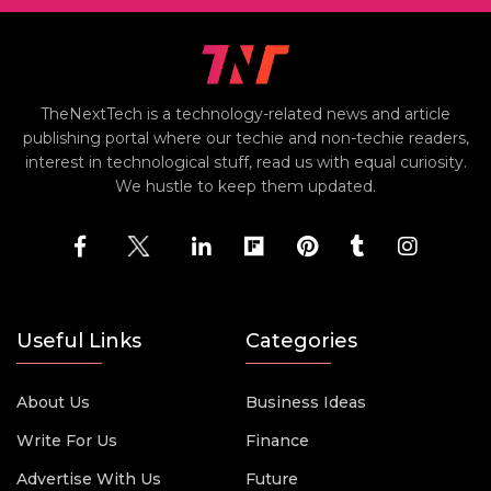
TheNextTech is a technology-related news and article
publishing portal where our techie and non-techie readers,
interest in technological stuff, read us with equal curiosity.
We hustle to keep them updated.
Useful Links
Categories
About Us
Business Ideas
Write For Us
Finance
Advertise With Us
Future