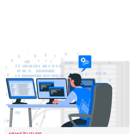
NEWS/FUTURE