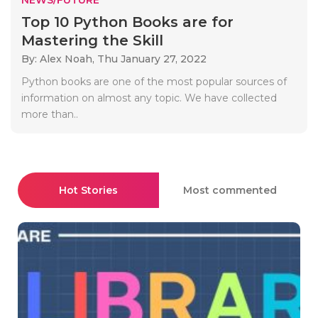
Top 10 Python Books are for
Mastering the Skill
By: Alex Noah,
Thu January 27, 2022
Python books are one of the most popular sources of
information on almost any topic. We have collected
more than..
Hot Stories
Most commented