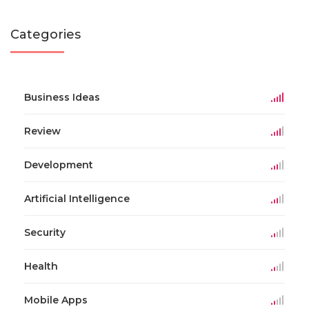
Categories
Business Ideas
Review
Development
Artificial Intelligence
Security
Health
Mobile Apps