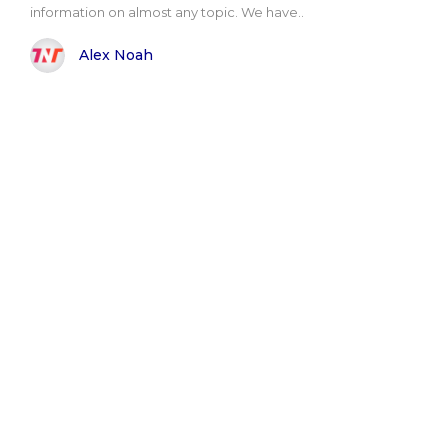
information on almost any topic. We have..
Alex Noah