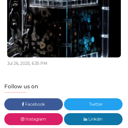
Jul 26, 2025, 6:35 PM
Follow us on
Facebook
Twitter
Instagram
Linkdin