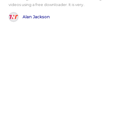
videos using a free downloader. It is very..
Alan Jackson