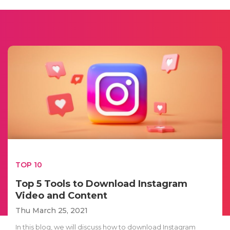
TOP 10
Top 5 Tools to Download Instagram
Video and Content
Thu March 25, 2021
In this blog, we will discuss how to download Instagram