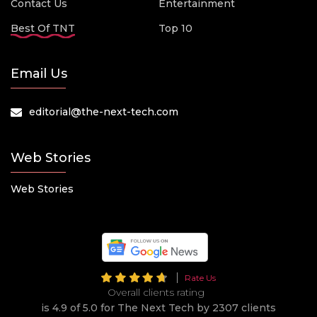
Contact Us
Entertainment
Best Of TNT
Top 10
Email Us
editorial@the-next-tech.com
Web Stories
Web Stories
Rate Us
Overall clients rating
is 4.9 of 5.0 for The Next Tech by 2307 clients