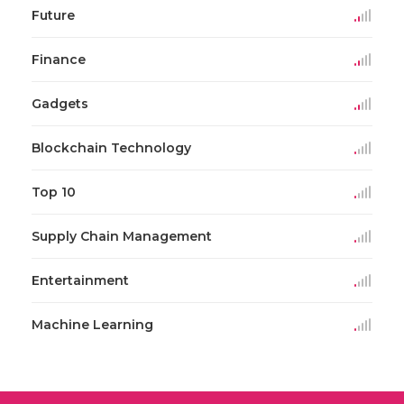
Future
Finance
Gadgets
Blockchain Technology
Top 10
Supply Chain Management
Entertainment
Machine Learning