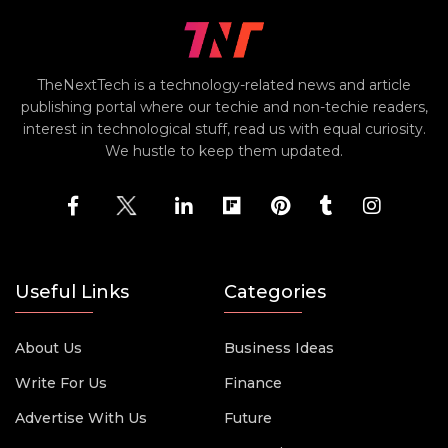
TheNextTech is a technology-related news and article
publishing portal where our techie and non-techie readers,
interest in technological stuff, read us with equal curiosity.
We hustle to keep them updated.
Useful Links
Categories
About Us
Business Ideas
Write For Us
Finance
Advertise With Us
Future