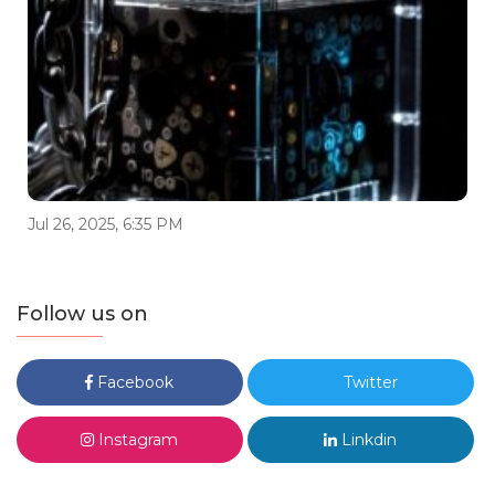
Jul 26, 2025, 6:35 PM
Follow us on
Facebook
Twitter
Instagram
Linkdin