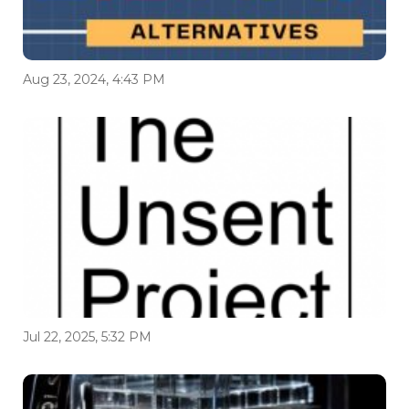
Aug 23, 2024, 4:43 PM
Jul 22, 2025, 5:32 PM