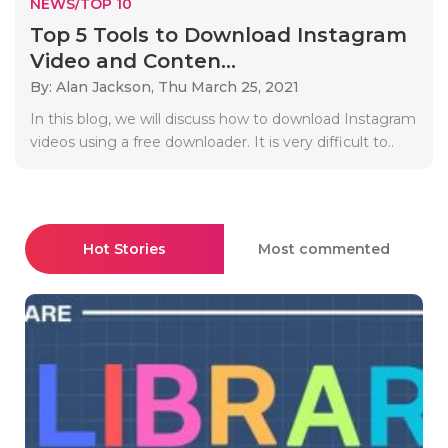
NEWS/TOP 10
Top 5 Tools to Download Instagram
Video and Conten...
By: Alan Jackson,
Thu March 25, 2021
In this blog, we will discuss how to download Instagram
videos using a free downloader. It is very difficult to..
Hot Stories
Most commented