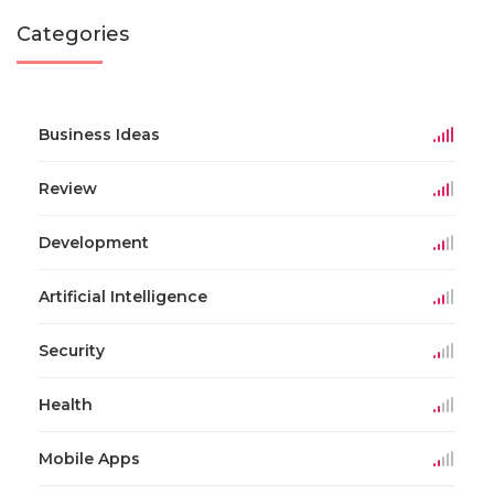
Categories
Business Ideas
Review
Development
Artificial Intelligence
Security
Health
Mobile Apps