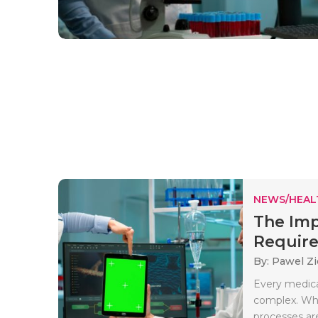
NEWS/HEAL
The Imp
Require
By: Pawel Zi
Every medica
complex. Whe
processes are