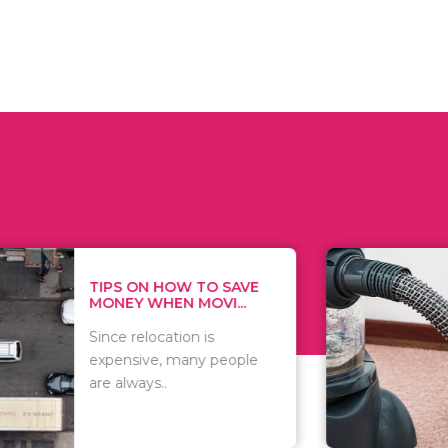
 ON HOW TO SAVE
WHAT TO 
Y WHEN MOVI...
WHEN YOU 
relocation is
There are 
sive, many people
of vacuums
ways..
including..