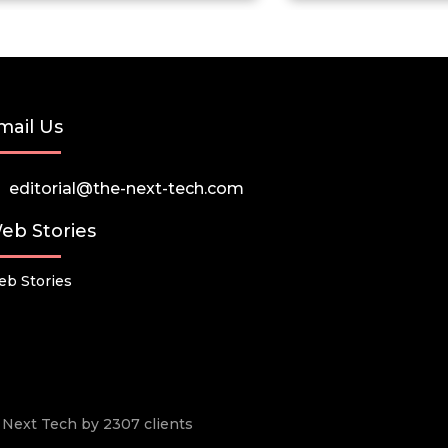
mail Us
editorial@the-next-tech.com
eb Stories
b Stories
he Next Tech by 2307 clients