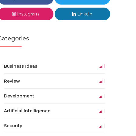
Instagram
Linkdin
Categories
Business Ideas
Review
Development
Artificial Intelligence
Security