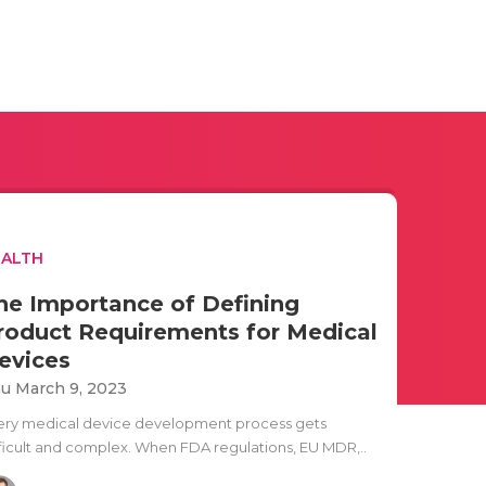
EALTH
he Importance of Defining
roduct Requirements for Medical
evices
u March 9, 2023
ery medical device development process gets
fficult and complex. When FDA regulations, EU MDR,..