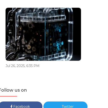
Jul 26, 2025, 6:35 PM
Follow us on
Facebook
Twitter