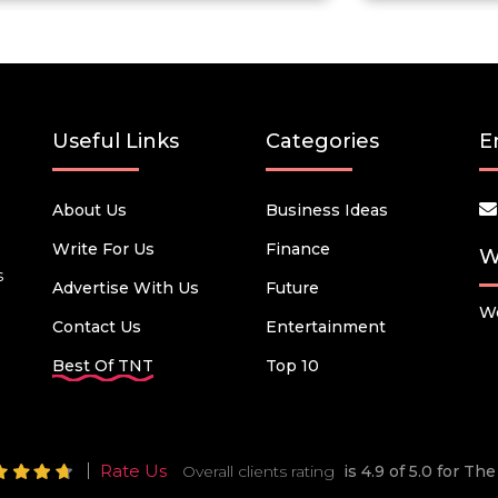
Useful Links
Categories
E
About Us
Business Ideas
Write For Us
Finance
W
s
Advertise With Us
Future
We
Contact Us
Entertainment
Best Of TNT
Top 10
Rate Us
Overall clients rating
is 4.9 of 5.0 for T