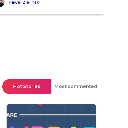
Pawel Zielinski
Hot Stories
Most commented