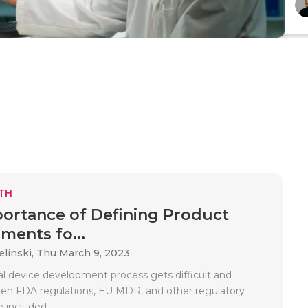
TH
ortance of Defining Product
ments fo...
elinski,
Thu March 9, 2023
l device development process gets difficult and
n FDA regulations, EU MDR, and other regulatory
 included..