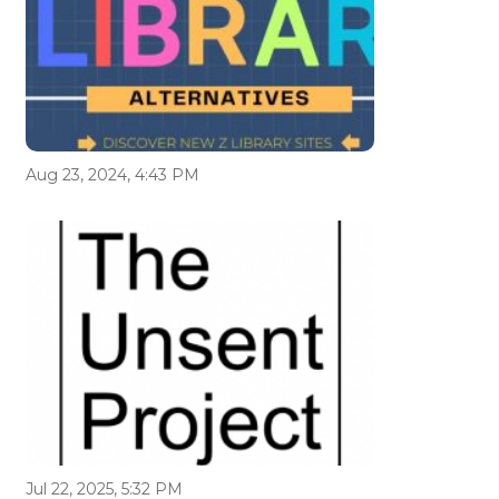
Aug 23, 2024, 4:43 PM
Jul 22, 2025, 5:32 PM