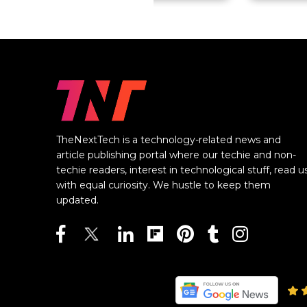
TheNextTech is a technology-related news and
article publishing portal where our techie and non-
techie readers, interest in technological stuff, read u
with equal curiosity. We hustle to keep them
updated.