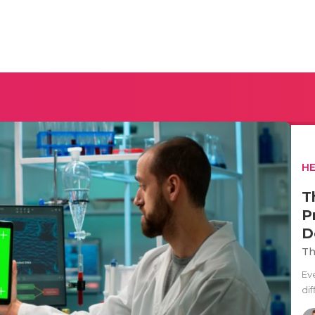
H
T
P
D
Th
Ev
di