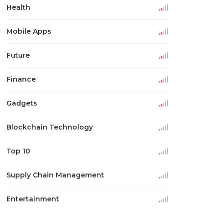
Health
Mobile Apps
Future
Finance
Gadgets
Blockchain Technology
Top 10
Supply Chain Management
Entertainment