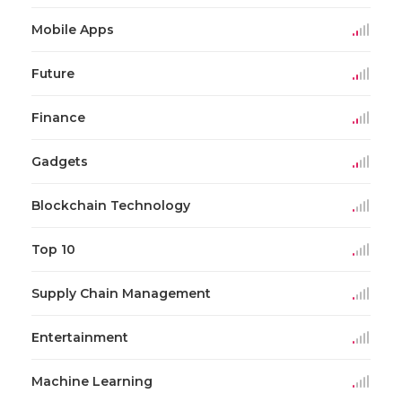
Mobile Apps
Future
Finance
Gadgets
Blockchain Technology
Top 10
Supply Chain Management
Entertainment
Machine Learning