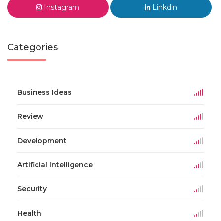
Instagram
Linkdin
Categories
Business Ideas
Review
Development
Artificial Intelligence
Security
Health