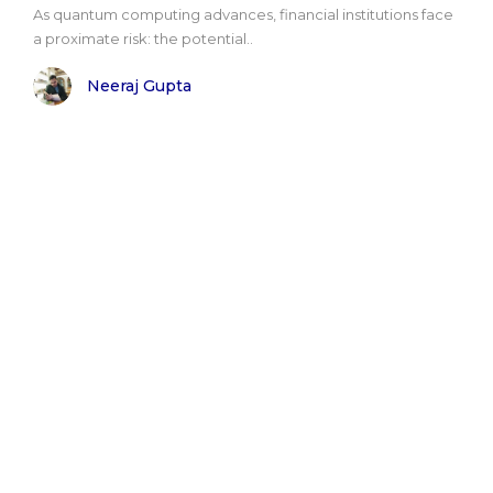
As quantum computing advances, financial institutions face
a proximate risk: the potential..
Neeraj Gupta