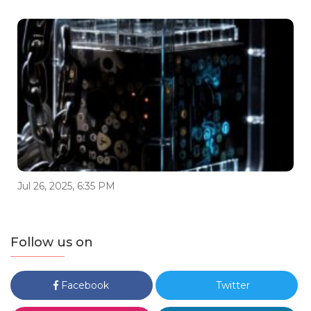
Jul 26, 2025, 6:35 PM
Follow us on
Facebook
Twitter