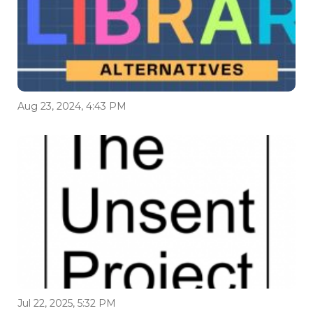
Aug 23, 2024, 4:43 PM
Jul 22, 2025, 5:32 PM