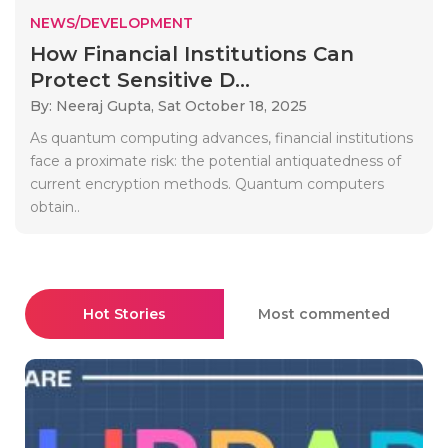
NEWS/DEVELOPMENT
How Financial Institutions Can
Protect Sensitive D...
By: Neeraj Gupta,
Sat October 18, 2025
As quantum computing advances, financial institutions
face a proximate risk: the potential antiquatedness of
current encryption methods. Quantum computers
obtain..
Hot Stories
Most commented