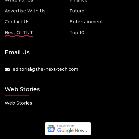
Write For Us
Finance
Advertise With Us
Future
Contact Us
Entertainment
Best Of TNT
Top 10
Email Us
editorial@the-next-tech.com
Web Stories
Web Stories