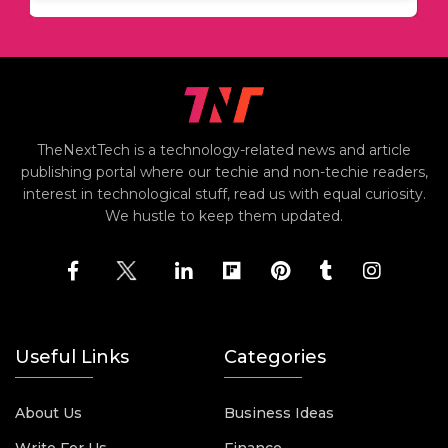
TheNextTech is a technology-related news and article
publishing portal where our techie and non-techie readers,
interest in technological stuff, read us with equal curiosity.
We hustle to keep them updated.
Useful Links
Categories
About Us
Business Ideas