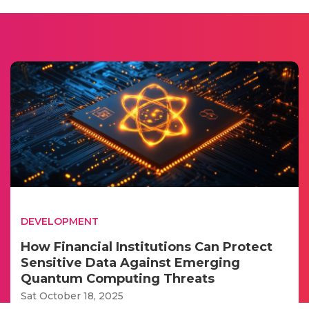
DEVELOPMENT
How Financial Institutions Can Protect
Sensitive Data Against Emerging
Quantum Computing Threats
Sat October 18, 2025