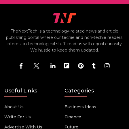
TheNextTech is a technology-related news and article
publishing portal where our techie and non-techie readers,
interest in technological stuff, read us with equal curiosity.
We hustle to keep them updated.
Useful Links
Categories
About Us
Business Ideas
Write For Us
Finance
Advertise With Us
Future