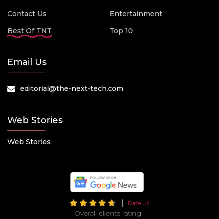
Contact Us
Entertainment
Best Of TNT
Top 10
Email Us
editorial@the-next-tech.com
Web Stories
Web Stories
Rate Us
Overall clients rating