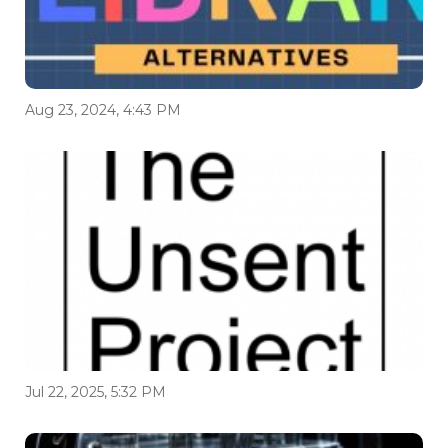
Aug 23, 2024, 4:43 PM
Jul 22, 2025, 5:32 PM