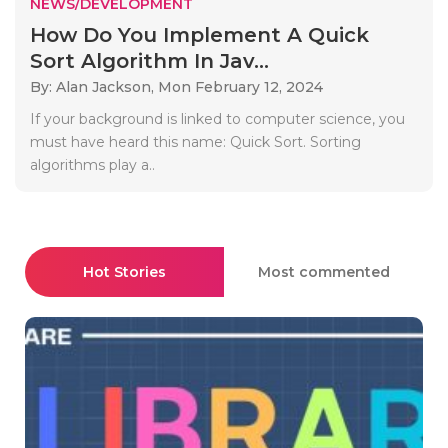
NEWS/DEVELOPMENT
How Do You Implement A Quick
Sort Algorithm In Jav...
By: Alan Jackson,
Mon February 12, 2024
If your background is linked to computer science, you
must have heard this name: Quick Sort. Sorting
algorithms play a..
Hot Stories
Most commented