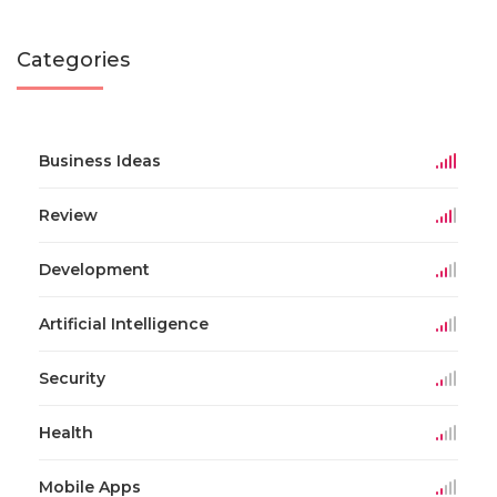
Categories
Business Ideas
Review
Development
Artificial Intelligence
Security
Health
Mobile Apps