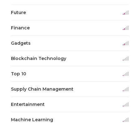
Future
Finance
Gadgets
Blockchain Technology
Top 10
Supply Chain Management
Entertainment
Machine Learning