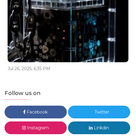
Jul 26, 2025, 6:35 PM
Follow us on
Facebook
Twitter
Instagram
Linkdin