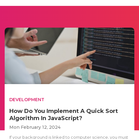
DEVELOPMENT
How Do You Implement A Quick Sort
Algorithm In JavaScript?
Mon February 12, 2024
If your background is linked to computer science, you must