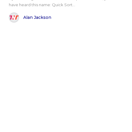
have heard this name: Quick Sort...
Alan Jackson