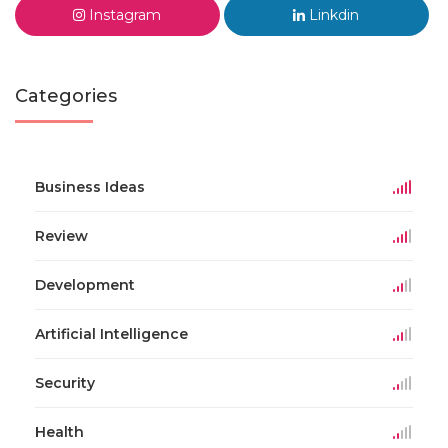
Instagram
Linkdin
Categories
Business Ideas
Review
Development
Artificial Intelligence
Security
Health