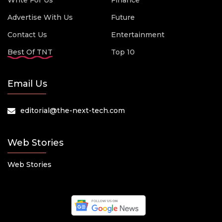
Write For Us
Finance
Advertise With Us
Future
Contact Us
Entertainment
Best Of TNT
Top 10
Email Us
editorial@the-next-tech.com
Web Stories
Web Stories