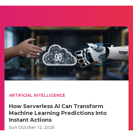
ARTIFICIAL INTELLIGENCE
How Serverless AI Can Transform
Machine Learning Predictions Into
Instant Actions
Sun October 12, 2025