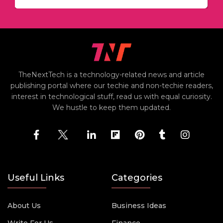
TheNextTech is a technology-related news and article
publishing portal where our techie and non-techie readers,
interest in technological stuff, read us with equal curiosity.
We hustle to keep them updated.
Useful Links
Categories
About Us
Business Ideas