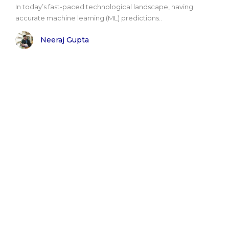
In today’s fast-paced technological landscape, having
accurate machine learning (ML) predictions..
Neeraj Gupta