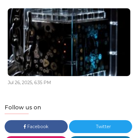
Jul 26, 2025, 6:35 PM
Follow us on
Facebook
Twitter