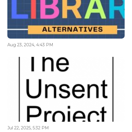
Aug 23, 2024, 4:43 PM
Jul 22, 2025, 5:32 PM