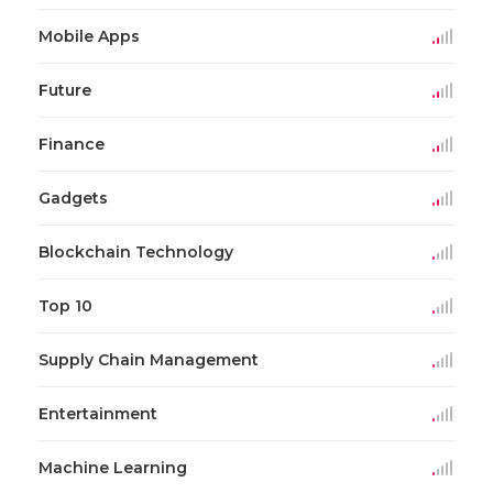
Mobile Apps
Future
Finance
Gadgets
Blockchain Technology
Top 10
Supply Chain Management
Entertainment
Machine Learning