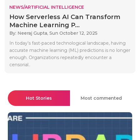
NEWS/ARTIFICIAL INTELLIGENCE
How Serverless AI Can Transform
Machine Learning P...
By: Neeraj Gupta,
Sun October 12, 2025
In today’s fast-paced technological landscape, having
accurate machine learning (ML) predictions is no longer
enough. Organizations repeatedly encounter a
censorial..
Hot Stories
Most commented