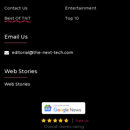
Contact Us
Entertainment
Best Of TNT
Top 10
Email Us
editorial@the-next-tech.com
Web Stories
Web Stories
Rate Us
Overall clients rating