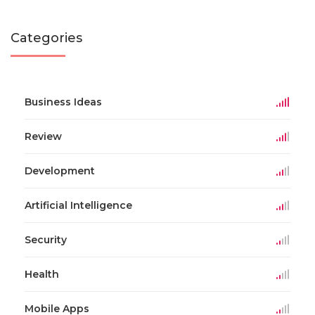
Categories
Business Ideas
Review
Development
Artificial Intelligence
Security
Health
Mobile Apps