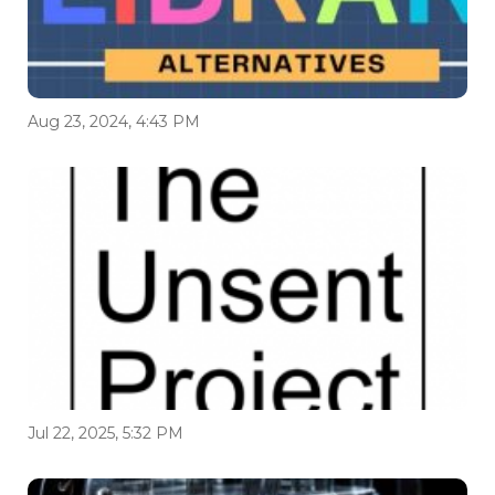
Aug 23, 2024, 4:43 PM
Jul 22, 2025, 5:32 PM