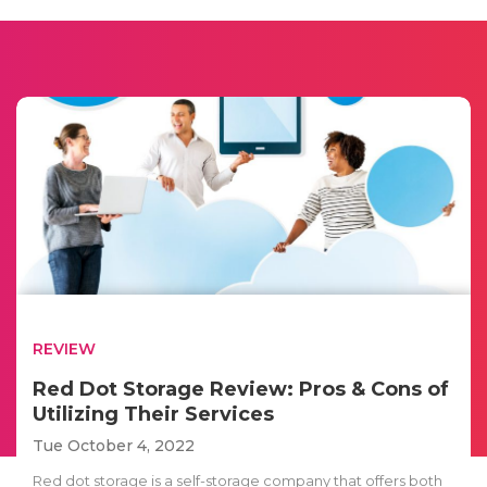
REVIEW
Red Dot Storage Review: Pros & Cons of
Utilizing Their Services
Tue October 4, 2022
Red dot storage is a self-storage company that offers both