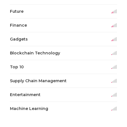
Future
Finance
Gadgets
Blockchain Technology
Top 10
Supply Chain Management
Entertainment
Machine Learning