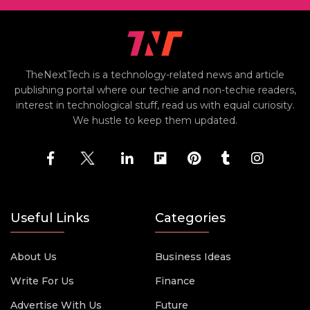
TheNextTech is a technology-related news and article
publishing portal where our techie and non-techie readers,
interest in technological stuff, read us with equal curiosity.
We hustle to keep them updated.
Useful Links
Categories
About Us
Business Ideas
Write For Us
Finance
Advertise With Us
Future