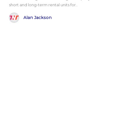
short and long-term rental units for..
Alan Jackson