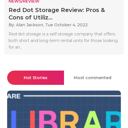
NEWS/REVIEW
Red Dot Storage Review: Pros &
Cons of Utiliz...
By: Alan Jackson,
Tue October 4, 2022
Red dot storage is a self-storage company that offers
both short and long-term rental units for those looking
for an..
Hot Stories
Most commented