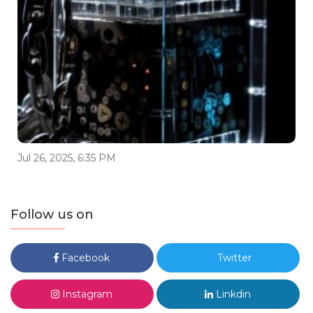
Jul 26, 2025, 6:35 PM
Follow us on
Facebook
Twitter
Instagram
Linkdin