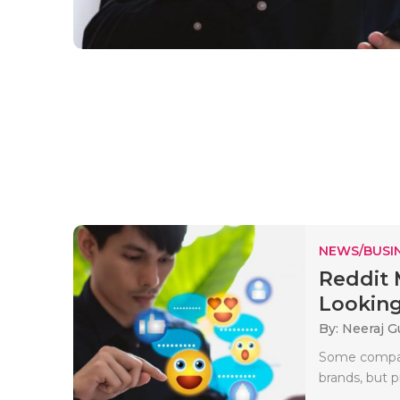
NEWS/BUSIN
Reddit 
Looking 
By: Neeraj G
Some compani
brands, but p