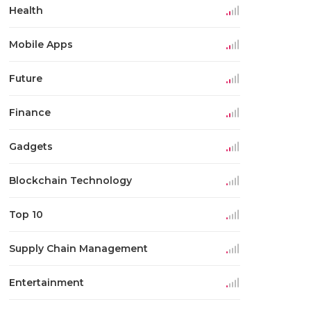
Health
Mobile Apps
Future
Finance
Gadgets
Blockchain Technology
Top 10
Supply Chain Management
Entertainment