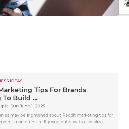
ESS IDEAS
Marketing Tips For Brands
To Build ...
upta,
Sun June 1, 2025
es may be frightened about Reddit marketing tips for
rudent marketers are figuring out how to capitalize..