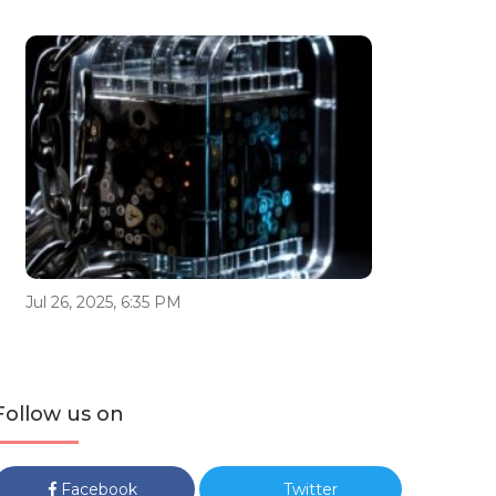
Jul 26, 2025, 6:35 PM
Follow us on
Facebook
Twitter