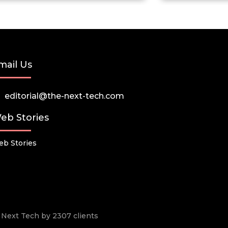
mail Us
editorial@the-next-tech.com
eb Stories
b Stories
he Next Tech by 2307 clients