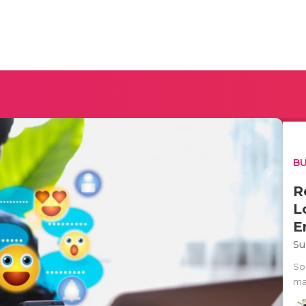
BU
R
L
E
Su
So
ma