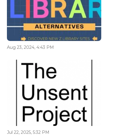
Aug 23, 2024, 4:43 PM
Jul 22, 2025, 5:32 PM