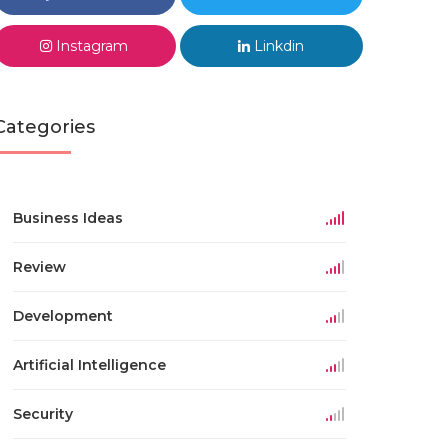
Instagram
Linkdin
Categories
Business Ideas
Review
Development
Artificial Intelligence
Security