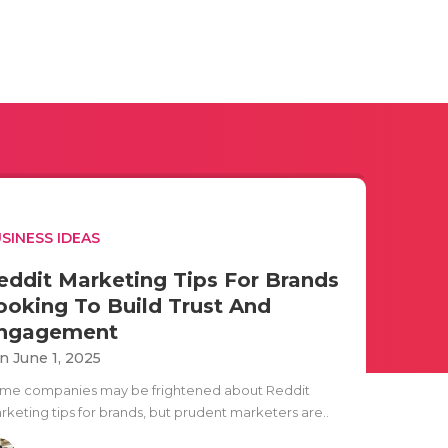
SINESS IDEAS
eddit Marketing Tips For Brands
ooking To Build Trust And
ngagement
n June 1, 2025
me companies may be frightened about Reddit
rketing tips for brands, but prudent marketers are..