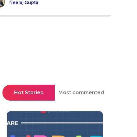
Neeraj Gupta
Hot Stories
Most commented