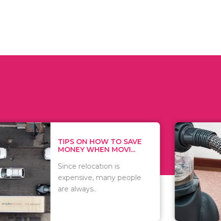
 ON HOW TO SAVE
WHAT TO 
Y WHEN MOVI...
WHEN YOU 
relocation is
There are 
sive, many people
of vacuums
ways..
including..