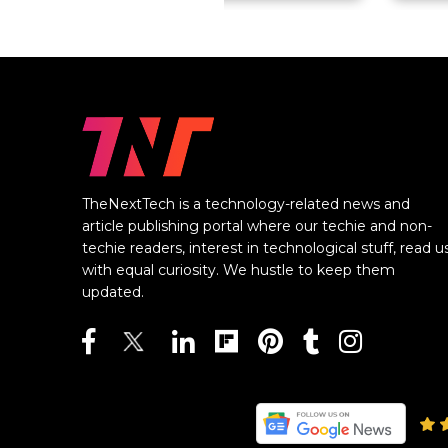
TheNextTech is a technology-related news and
article publishing portal where our techie and non-
techie readers, interest in technological stuff, read u
with equal curiosity. We hustle to keep them
updated.