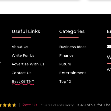
Useful Links
Categories
E
About Us
Business Ideas
Write For Us
Finance
W
s
Advertise With Us
Future
We
Contact Us
Entertainment
Best Of TNT
Top 10
Rate Us
Overall clients rating
is 4.9 of 5.0 for T