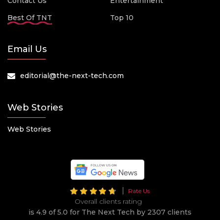
Contact Us
Entertainment
Best Of TNT
Top 10
Email Us
editorial@the-next-tech.com
Web Stories
Web Stories
Rate Us
Overall clients rating
is 4.9 of 5.0 for The Next Tech by 2307 clients