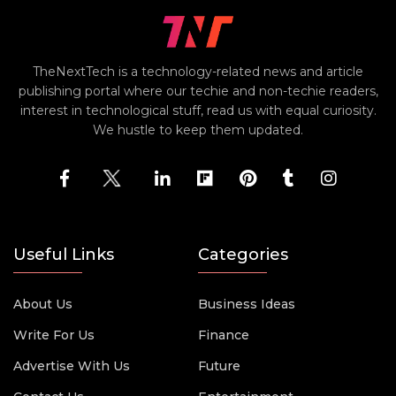
TheNextTech is a technology-related news and article
publishing portal where our techie and non-techie readers,
interest in technological stuff, read us with equal curiosity.
We hustle to keep them updated.
Useful Links
Categories
About Us
Business Ideas
Write For Us
Finance
Advertise With Us
Future