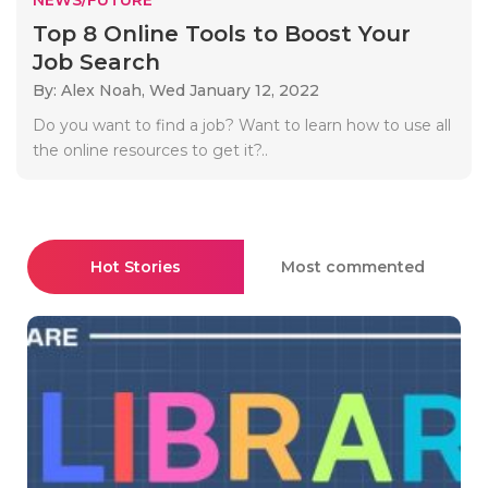
Top 8 Online Tools to Boost Your
Job Search
By: Alex Noah,
Wed January 12, 2022
Do you want to find a job? Want to learn how to use all
the online resources to get it?..
Hot Stories
Most commented