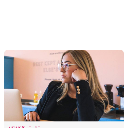
NEWS/FUTURE