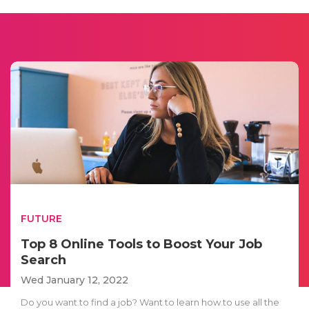
FUTURE
Top 8 Online Tools to Boost Your Job
Search
Wed January 12, 2022
Do you want to find a job? Want to learn how to use all the