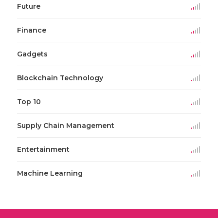
Future
Finance
Gadgets
Blockchain Technology
Top 10
Supply Chain Management
Entertainment
Machine Learning