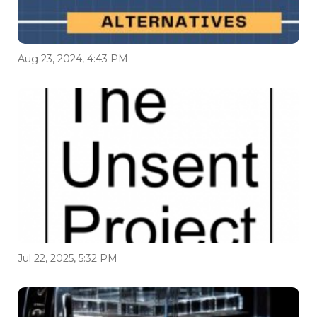
Aug 23, 2024, 4:43 PM
Jul 22, 2025, 5:32 PM