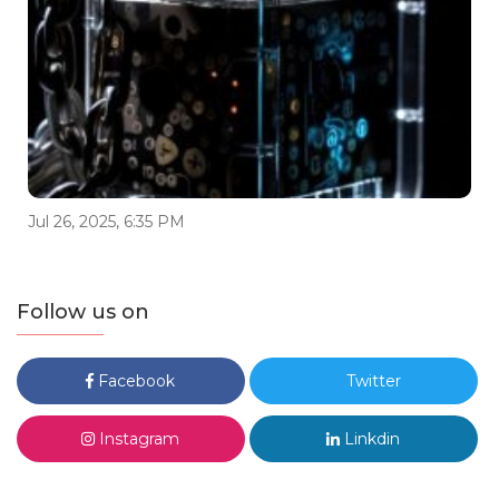
Jul 26, 2025, 6:35 PM
Follow us on
Facebook
Twitter
Instagram
Linkdin