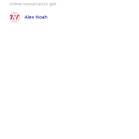
online resources to get..
Alex Noah