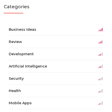
Categories
Business Ideas
Review
Development
Artificial Intelligence
Security
Health
Mobile Apps