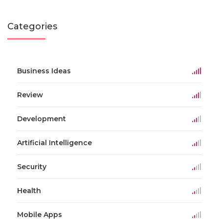
Categories
Business Ideas
Review
Development
Artificial Intelligence
Security
Health
Mobile Apps