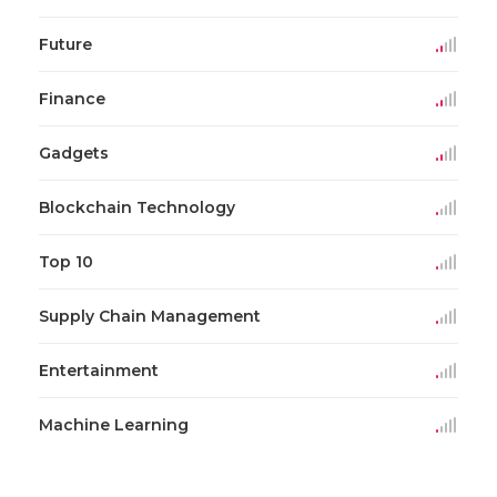
Future
Finance
Gadgets
Blockchain Technology
Top 10
Supply Chain Management
Entertainment
Machine Learning