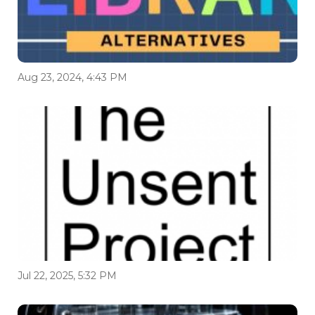
Aug 23, 2024, 4:43 PM
Jul 22, 2025, 5:32 PM