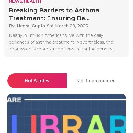
NEWS/HEALTH
Breaking Barriers to Asthma
Treatment: Ensuring Be...
By: Neeraj Gupta,
Sat March 29, 2025
Nearly 28 million Americans live with the daily
defiances of asthma treatment. Nevertheless, the
impression is more straightforward for Indigenous,..
Hot Stories
Most commented