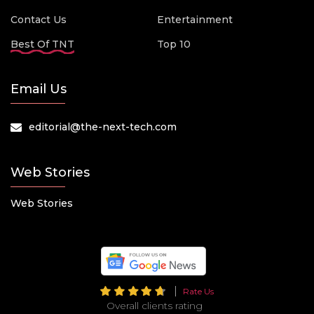
Contact Us
Entertainment
Best Of TNT
Top 10
Email Us
editorial@the-next-tech.com
Web Stories
Web Stories
Rate Us
Overall clients rating