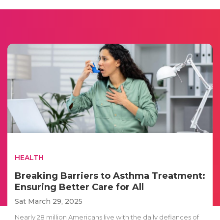
HEALTH
Breaking Barriers to Asthma Treatment:
Ensuring Better Care for All
Sat March 29, 2025
Nearly 28 million Americans live with the daily defiances of