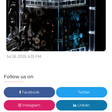
Jul 26, 2025, 6:35 PM
Follow us on
Facebook
Twitter
Instagram
Linkdin