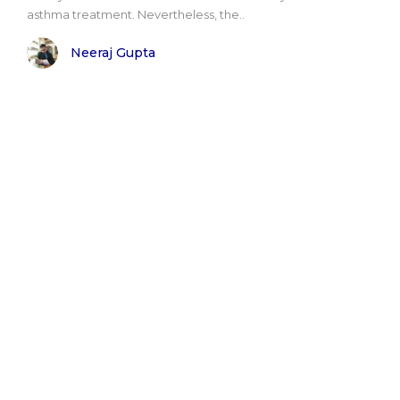
asthma treatment. Nevertheless, the..
Neeraj Gupta