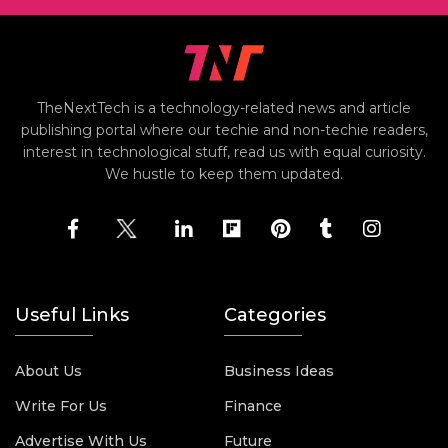
TheNextTech is a technology-related news and article
publishing portal where our techie and non-techie readers,
interest in technological stuff, read us with equal curiosity.
We hustle to keep them updated.
Useful Links
Categories
About Us
Business Ideas
Write For Us
Finance
Advertise With Us
Future