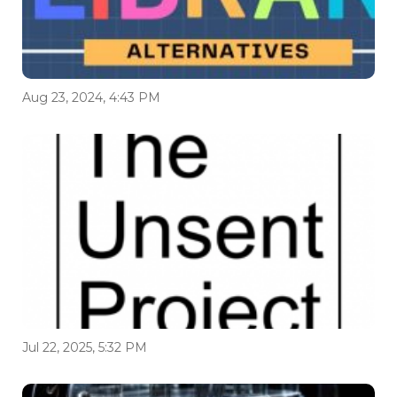
Aug 23, 2024, 4:43 PM
Jul 22, 2025, 5:32 PM