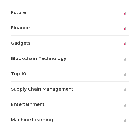
Future
Finance
Gadgets
Blockchain Technology
Top 10
Supply Chain Management
Entertainment
Machine Learning