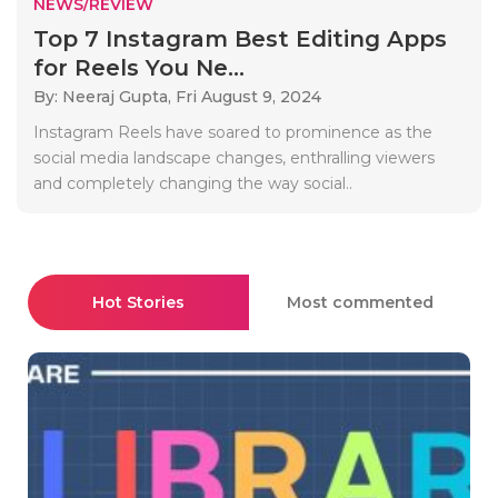
NEWS/REVIEW
Top 7 Instagram Best Editing Apps
for Reels You Ne...
By: Neeraj Gupta,
Fri August 9, 2024
Instagram Reels have soared to prominence as the
social media landscape changes, enthralling viewers
and completely changing the way social..
Hot Stories
Most commented