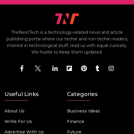
TheNextTech is a technology-related news and article
publishing portal where our techie and non-techie readers,
interest in technological stuff, read us with equal curiosity.
We hustle to keep them updated.
Useful Links
Categories
About Us
Business Ideas
Write For Us
Finance
Advertise With Us
Future