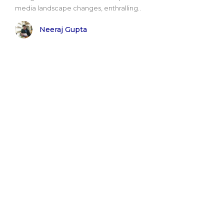
media landscape changes, enthralling..
Neeraj Gupta