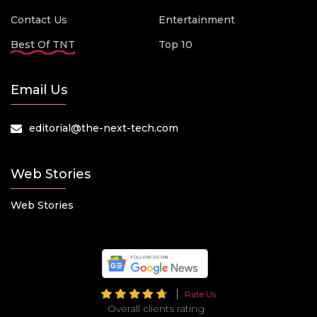
Contact Us
Entertainment
Best Of TNT
Top 10
Email Us
editorial@the-next-tech.com
Web Stories
Web Stories
Rate Us
Overall clients rating