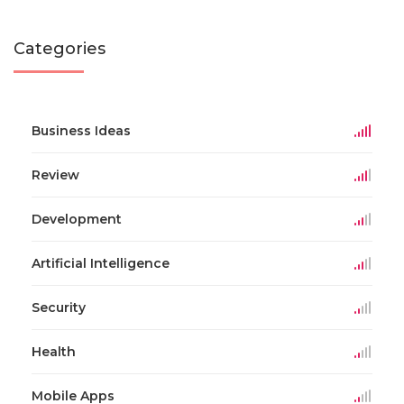
Categories
Business Ideas
Review
Development
Artificial Intelligence
Security
Health
Mobile Apps