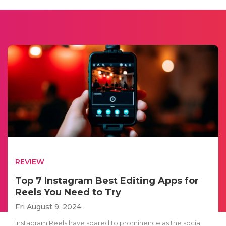
REVIEW
Top 7 Instagram Best Editing Apps for
Reels You Need to Try
Fri August 9, 2024
Instagram Reels have soared to prominence as the social