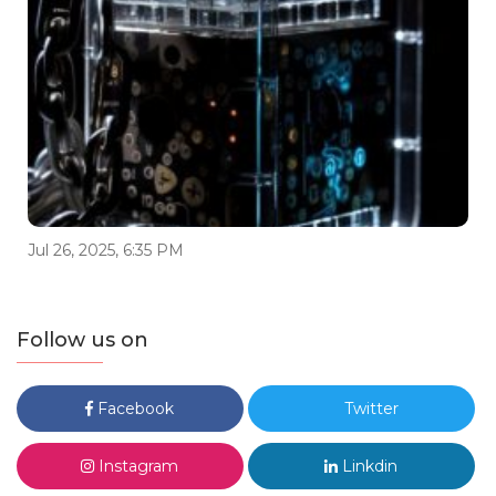
Jul 26, 2025, 6:35 PM
Follow us on
Facebook
Twitter
Instagram
Linkdin