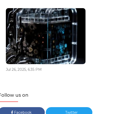
Jul 26, 2025, 6:35 PM
Follow us on
Facebook
Twitter