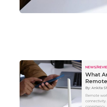
NEWS/REVI
What Ar
Remote 
By: Ankita 
Remote work 
connectivity.
consistency, r