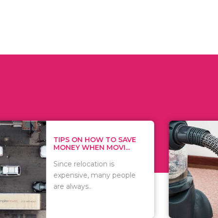
 ON HOW TO SAVE
WHAT TO 
Y WHEN MOVI...
WHEN YOU 
relocation is
There are 
sive, many people
of vacuums
ways..
including..