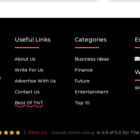
Useful Links
Categories
E
About Us
Business Ideas
Write For Us
Finance
W
s
Advertise With Us
Future
We
Contact Us
Entertainment
Best Of TNT
Top 10
Rate Us
Overall clients rating
is 4.9 of 5.0 for T