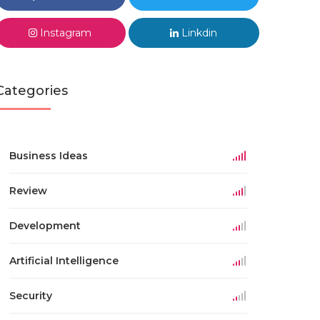
Instagram
Linkdin
Categories
Business Ideas
Review
Development
Artificial Intelligence
Security