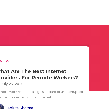
EVIEW
hat Are The Best Internet
roviders For Remote Workers?
i July 25, 2025
mote work requires a high standard of uninterrupted
ernet connectivity. Fiber internet..
Ankita Sharma