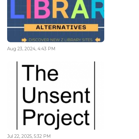
Aug 23, 2024, 4:43 PM
Jul 22, 2025, 5:32 PM