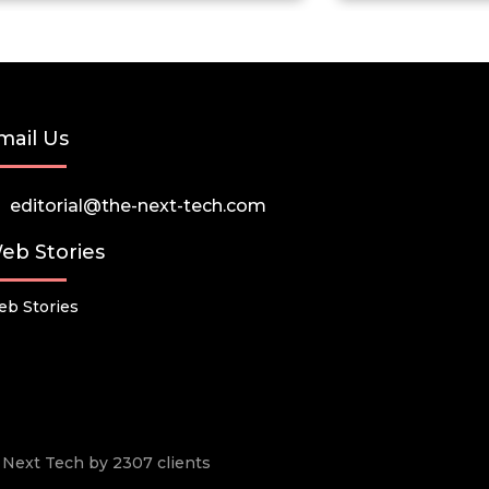
mail Us
editorial@the-next-tech.com
eb Stories
b Stories
he Next Tech by 2307 clients