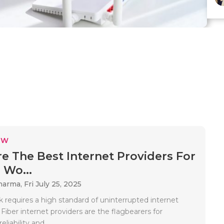
EW
e The Best Internet Providers For
Wo...
Sharma,
Fri July 25, 2025
requires a high standard of uninterrupted internet
 Fiber internet providers are the flagbearers for
eliability and..