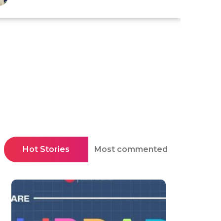
Hot Stories
Most commented