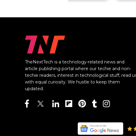
TheNextTech is a technology-related news and
article publishing portal where our techie and non-
techie readers, interest in technological stuff, read u
with equal curiosity. We hustle to keep them
updated.