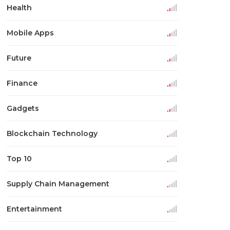
Health
Mobile Apps
Future
Finance
Gadgets
Blockchain Technology
Top 10
Supply Chain Management
Entertainment