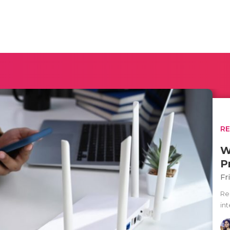
R
W
P
Fr
Re
int